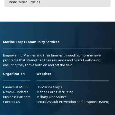
Read More Stories
Marine Corps Community Services
Empowering Marines and their families through comprehensive
programs that strengthen their resilience and overall well-being,
ensuring they thrive both on and off the field.
Organization
Websites
Careers at MCCS
US Marine Corps
News & Updates
Marine Corps Recruiting
Business Partners
Military One Source
Contact Us
Sexual Assault Prevention and Response (SAPR)