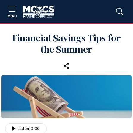
MENU
Financial Savings Tips for
the Summer
Listen
|
0:00