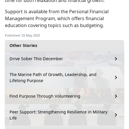
time for both relaxation and financial growth.
S
upport is available from the
Personal Financial
Management
Program
,
which offers financial
education covering topics such as budgeting.
Published: 03 May 2025
Other Stories
Drive Sober This December
The Marine Path of Growth, Leadership, and
Lifelong Purpose
Find Purpose Through Volunteering
Peer Support: Strengthening Resilience in Military
Life