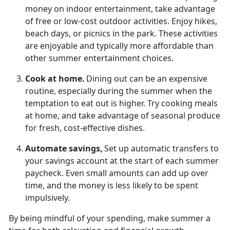
money on indoor entertainment, take advantage
of free or low-cost outdoor activities. Enjoy hikes,
beach days, or picnics in the park.
These activities
are enjoyable and typically more affordable than
other summer entertainment choices.
Cook at
home.
Dining out can be an
expensive
routine, especially during the summer when the
temptation to eat out is higher. Try cooking meals
at home, and take advantage of seasonal produce
for fresh, cost-effective dishes.
Automate
savings,
Set up automatic transfers to
your savings account at the start of each summer
paycheck. Even
small amounts can add up over
time, and the money is less likely to be spent
impulsively.
By being mindful of your spending, make summer a