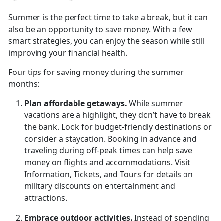
Summer is the perfect time to take a break, but it can
also be an opportunity to save money. With a few
smart strategies, you can enjoy the season while still
improving your financial health.
Four t
ips for saving money during the summer
months:
Plan
affordable getaways.
While summer
vacations are a highlight, they
don’t have to break
the bank. Look for budget-friendly destinations or
consider a staycation. Booking in advance and
traveling during off-peak times can help save
money on flights and accommodations. Visit
Information, Tickets, and Tours for details on
military discounts on entertainment and
attractions.
Embrace
outdoor activities.
Instead of spending