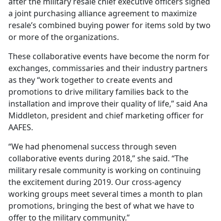
after the military resale chief executive officers signed
a joint purchasing alliance agreement to maximize
resale’s combined buying power for items sold by two
or more of the organizations.
These collaborative events have become the norm for
exchanges, commissaries and their industry partners
as they “work together to create events and
promotions to drive military families back to the
installation and improve their quality of life,” said Ana
Middleton, president and chief marketing officer for
AAFES.
“We had phenomenal success through seven
collaborative events during 2018,” she said. “The
military resale community is working on continuing
the excitement during 2019. Our cross-agency
working groups meet several times a month to plan
promotions, bringing the best of what we have to
offer to the military community.”