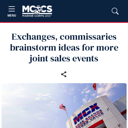
MENU
Exchanges, commissaries
brainstorm ideas for more
joint sales events