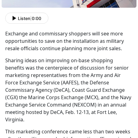
Listen
|
0:00
Exchange and commissary shoppers will see more
opportunities to save on the installation as military
resale officials continue planning more joint sales.
Sharing ideas on improving on-base shopping
benefits was the centerpiece of discussion for senior
marketing representatives from the Army and Air
Force Exchange Service (AAFES), the Defense
Commissary Agency (DeCA), Coast Guard Exchange
(CGX) the Marine Corps Exchange (MCX), and the Navy
Exchange Service Command (NEXCOM) in an annual
meeting hosted by DeCA, Feb. 12-13, at Fort Lee,
Virginia.
This marketing conference came less than two weeks