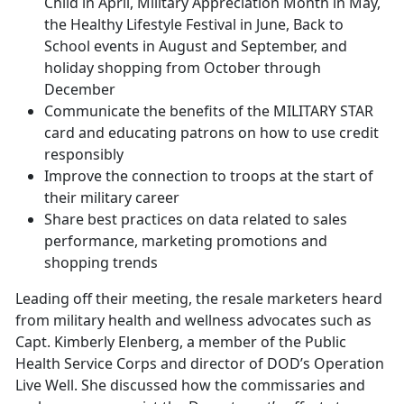
Child in April, Military Appreciation Month in May,
the Healthy Lifestyle Festival in June, Back to
School events in August and September, and
holiday shopping from October through
December
Communicate the benefits of the MILITARY STAR
card and educating patrons on how to use credit
responsibly
Improve the connection to troops at the start of
their military career
Share best practices on data related to sales
performance, marketing promotions and
shopping trends
Leading off their meeting, the resale marketers heard
from military health and wellness advocates such as
Capt. Kimberly Elenberg, a member of the Public
Health Service Corps and director of DOD’s Operation
Live Well. She discussed how the commissaries and