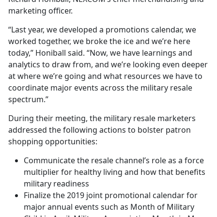
marketing officer.
“Last year, we developed a promotions calendar, we
worked together, we broke the ice and we’re here
today,” Honiball said. “Now, we have learnings and
analytics to draw from, and we’re looking even deeper
at where we’re going and what resources we have to
coordinate major events across the military resale
spectrum.”
During their meeting, the military resale marketers
addressed the following actions to bolster patron
shopping opportunities:
Communicate the resale channel’s role as a force
multiplier for healthy living and how that benefits
military readiness
Finalize the 2019 joint promotional calendar for
major annual events such as Month of Military