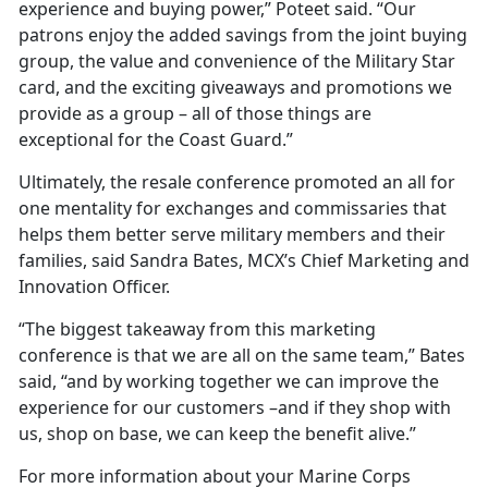
experience and buying power,” Poteet said. “Our
patrons enjoy the added savings from the joint buying
group, the value and convenience of the Military Star
card, and the exciting giveaways and promotions we
provide as a group – all of those things are
exceptional for the Coast Guard.”
Ultimately, the resale conference promoted an all for
one mentality for exchanges and commissaries that
helps them better serve military members and their
families, said Sandra Bates, MCX’s Chief Marketing and
Innovation Officer.
“The biggest takeaway from this marketing
conference is that we are all on the same team,” Bates
said, “and by working together we can improve the
experience for our customers –and if they shop with
us, shop on base, we can keep the benefit alive.”
For more information about your Marine Corps