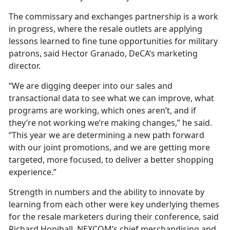
The commissary and exchanges partnership is a work
in progress, where the resale outlets are applying
lessons learned to fine tune opportunities for military
patrons, said Hector Granado, DeCA’s marketing
director.
“We are digging deeper into our sales and
transactional data to see what we can improve, what
programs are working, which ones aren’t, and if
they’re not working we’re making changes,” he said.
“This year we are determining a new path forward
with our joint promotions, and we are getting more
targeted, more focused, to deliver a better shopping
experience.”
Strength in numbers and the ability to innovate by
learning from each other were key underlying themes
for the resale marketers during their conference, said
Richard Honiball, NEXCOM’s chief merchandising and