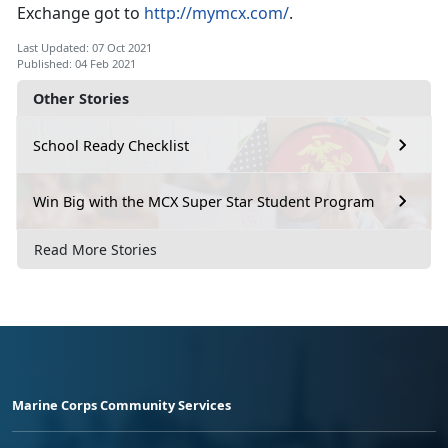
Exchange got to
http://mymcx.com/
.
Last Updated: 07 Oct 2021
Published: 04 Feb 2021
Other Stories
School Ready Checklist
Win Big with the MCX Super Star Student Program
Read More Stories
Marine Corps Community Services