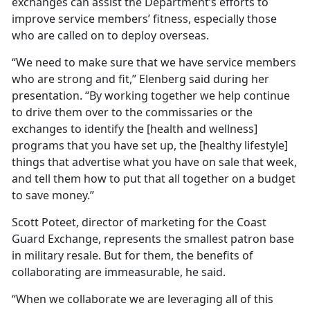
exchanges can assist the Department’s efforts to
improve service members’ fitness, especially those
who are called on to deploy overseas.
“We need to make sure that we have service members
who are strong and fit,” Elenberg said during her
presentation. “By working together we help continue
to drive them over to the commissaries or the
exchanges to identify the [health and wellness]
programs that you have set up, the [healthy lifestyle]
things that advertise what you have on sale that week,
and tell them how to put that all together on a budget
to save money.”
Scott Poteet, director of marketing for the Coast
Guard Exchange, represents the smallest patron base
in military resale. But for them, the benefits of
collaborating are immeasurable, he said.
“When we collaborate we are leveraging all of this