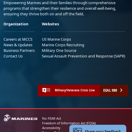
Empowering Marines and their families through comprehensive
programs that strengthen their resilience and overall well-being,
ensuring they thrive both on and off the field.
Organization
Websites
Careers at MCCS
US Marine Corps
News & Updates
Marine Corps Recruiting
Business Partners
Military One Source
Contact Us
Sexual Assault Prevention and Response (SAPR)
DIAL 988
Military/Veterans Crisis Line
No FEAR Act
Freedom of Information Act (FOIA)
Accessibility
Share your feedback