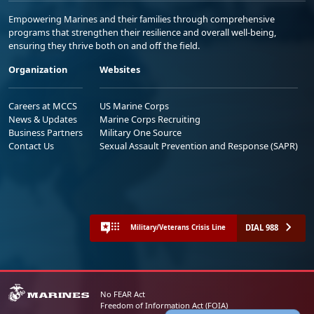
Empowering Marines and their families through comprehensive
programs that strengthen their resilience and overall well-being,
ensuring they thrive both on and off the field.
Organization
Websites
Careers at MCCS
US Marine Corps
News & Updates
Marine Corps Recruiting
Business Partners
Military One Source
Contact Us
Sexual Assault Prevention and Response (SAPR)
DIAL 988
Military/Veterans Crisis Line
No FEAR Act
Freedom of Information Act (FOIA)