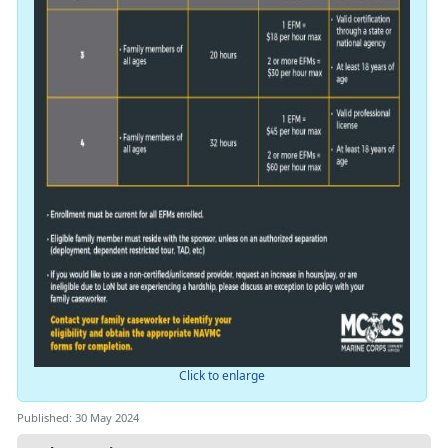
Click to enlarge
Published: 30 May 2024