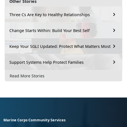
Other Stories
Three Cs Are Key to Healthy Relationships
Change Starts Within: Build Your Best Self
Keep Your SGLI Updated: Protect What Matters Most
Support Systems Help Protect Families
Read More Stories
Marine Corps Community Services