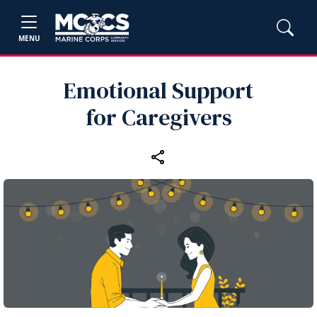
MENU
Emotional Support
for Caregivers