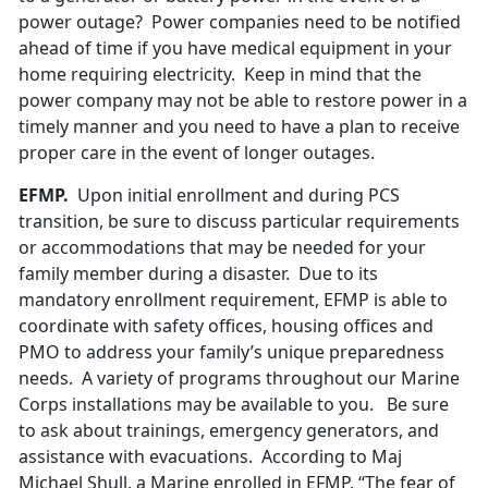
power outage? Power companies need to be notified
ahead of time if you have medical equipment in your
home requiring electricity. Keep in mind that the
power company may not be able to restore power in a
timely manner and you need to have a plan to receive
proper care in the event of longer outages.
EFMP.
Upon initial enrollment and during PCS
transition, be sure to discuss particular requirements
or accommodations that may be needed for your
family member during a disaster. Due to its
mandatory enrollment requirement, EFMP is able to
coordinate with safety offices, housing offices and
PMO to address your family’s unique preparedness
needs. A variety of programs throughout our Marine
Corps installations may be available to you. Be sure
to ask about trainings, emergency generators, and
assistance with evacuations. According to Maj
Michael Shull, a Marine enrolled in EFMP, “The fear of