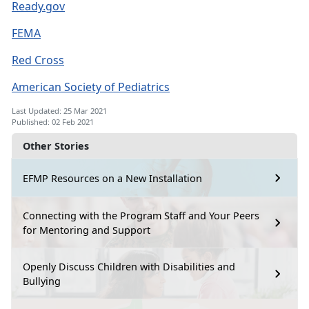
Ready.gov
FEMA
Red Cross
American Society of Pediatrics
Last Updated: 25 Mar 2021
Published: 02 Feb 2021
Other Stories
EFMP Resources on a New Installation
Connecting with the Program Staff and Your Peers
for Mentoring and Support
Openly Discuss Children with Disabilities and
Bullying