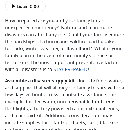
Listen
|
0:00
How prepared are you and your family for an
unexpected emergency? Natural and man-made
disasters can affect anyone. Could your family endure
the hardships of a hurricane, wildfire, earthquake,
tornado, winter weather, or flash flood? What is your
family plan in the event of community violence or
terrorism? The most important preventative factor
with all disasters is to
STAY PREPARED
!
Assemble a disaster supply kit.
Include food, water,
and supplies that will allow your family to survive for a
few days without access to outside assistance. For
example: bottled water, non-perishable food items,
flashlights, a battery powered radio, extra batteries,
and a first aid kit. Additional considerations may
include supplies for infants and pets, cash, blankets,
clothing and copies of identification cards.