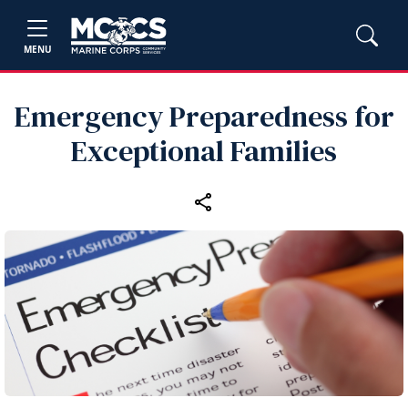
MENU
Emergency Preparedness for
Exceptional Families