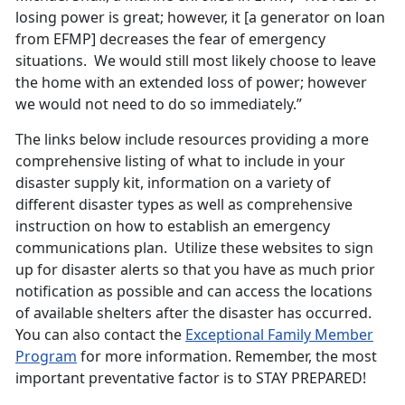
losing power is great; however, it [a generator on loan
from EFMP] decreases the fear of emergency
situations. We would still most likely choose to leave
the home with an extended loss of power; however
we would not need to do so immediately.”
The links below include resources providing a more
comprehensive listing of what to include in your
disaster supply kit, information on a variety of
different disaster types as well as comprehensive
instruction on how to establish an emergency
communications plan. Utilize these websites to sign
up for disaster alerts so that you have as much prior
notification as possible and can access the locations
of available shelters after the disaster has occurred.
You can also contact the
Exceptional Family Member
Program
for more information. Remember, the most
important preventative factor is to STAY PREPARED!