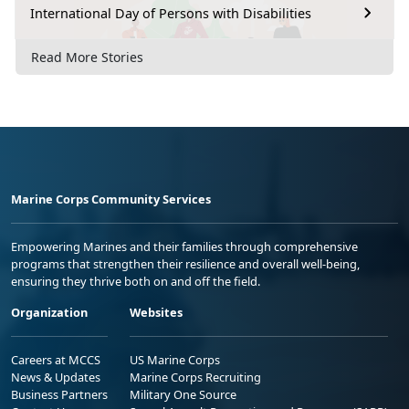
International Day of Persons with Disabilities
Read More Stories
Marine Corps Community Services
Empowering Marines and their families through comprehensive
programs that strengthen their resilience and overall well-being,
ensuring they thrive both on and off the field.
Organization
Websites
Careers at MCCS
US Marine Corps
News & Updates
Marine Corps Recruiting
Business Partners
Military One Source