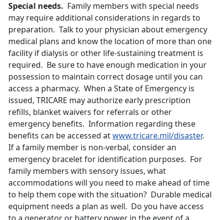
Special needs.
Family members with special needs
may require additional considerations in regards to
preparation. Talk to your physician about emergency
medical plans and know the location of more than one
facility if dialysis or other life-sustaining treatment is
required. Be sure to have enough medication in your
possession to maintain correct dosage until you can
access a pharmacy. When a State of Emergency is
issued, TRICARE may authorize early prescription
refills, blanket waivers for referrals or other
emergency benefits. Information regarding these
benefits can be accessed at
www.tricare.mil/disaster
.
If a family member is non-verbal, consider an
emergency bracelet for identification purposes. For
family members with sensory issues, what
accommodations will you need to make ahead of time
to help them cope with the situation? Durable medical
equipment needs a plan as well. Do you have access
to a generator or battery power in the event of a