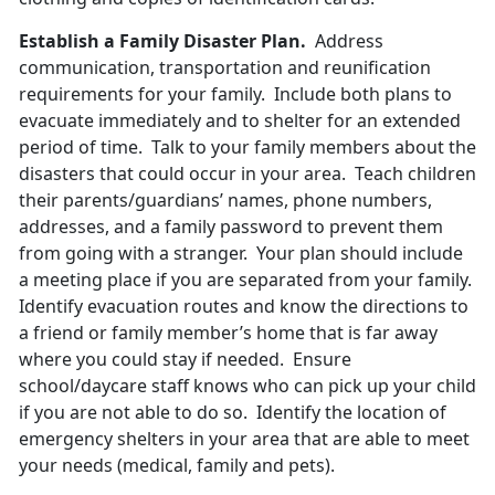
Establish a Family Disaster Plan.
Address
communication, transportation and reunification
requirements for your family. Include both plans to
evacuate immediately and to shelter for an extended
period of time. Talk to your family members about the
disasters that could occur in your area. Teach children
their parents/guardians’ names, phone numbers,
addresses, and a family password to prevent them
from going with a stranger. Your plan should include
a meeting place if you are separated from your family.
Identify evacuation routes and know the directions to
a friend or family member’s home that is far away
where you could stay if needed. Ensure
school/daycare staff knows who can pick up your child
if you are not able to do so. Identify the location of
emergency shelters in your area that are able to meet
your needs (medical, family and pets).