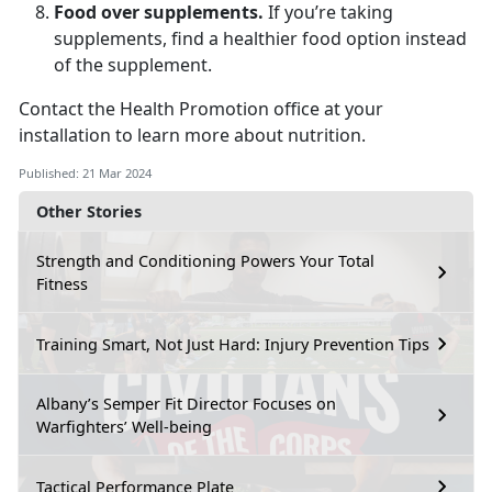
Food over supplements.
If you’re taking
supplements, find a healthier food option instead
of the supplement.
Contact the Health Promotion office at your
installation to learn more about nutrition.
Published: 21 Mar 2024
Other Stories
Strength and Conditioning Powers Your Total
Fitness
Training Smart, Not Just Hard: Injury Prevention Tips
Albany’s Semper Fit Director Focuses on
Warfighters’ Well-being
Tactical Performance Plate