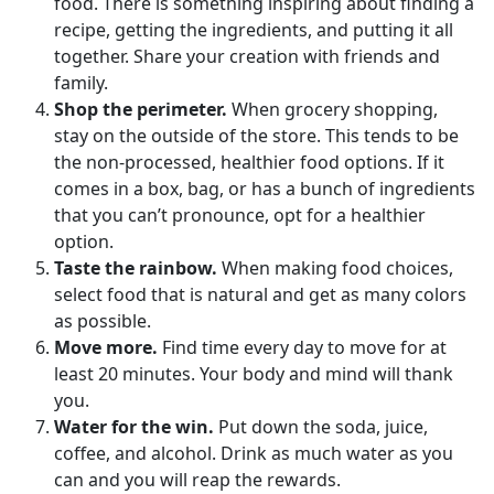
food. There is something inspiring about finding a
recipe, getting the ingredients, and putting it all
together. Share your creation with friends and
family.
Shop the perimeter.
When grocery shopping,
stay on the outside of the store. This tends to be
the non-processed, healthier food options. If it
comes in a box, bag, or has a bunch of ingredients
that you can’t pronounce, opt for a healthier
option.
Taste the rainbow.
When making food choices,
select food that is natural and get as many colors
as possible.
Move more.
Find time every day to move for at
least 20 minutes. Your body and mind will thank
you.
Water for the win.
Put down the soda, juice,
coffee, and alcohol. Drink as much water as you
can and you will reap the rewards.