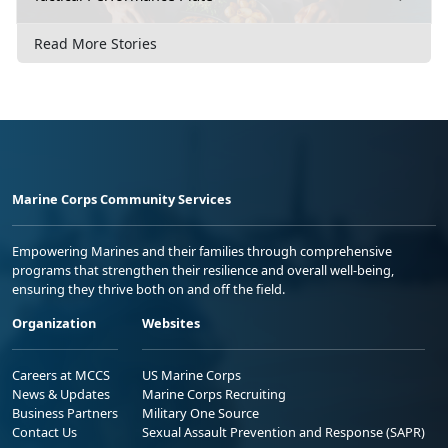
Read More Stories
Marine Corps Community Services
Empowering Marines and their families through comprehensive
programs that strengthen their resilience and overall well-being,
ensuring they thrive both on and off the field.
Organization
Websites
Careers at MCCS
US Marine Corps
News & Updates
Marine Corps Recruiting
Business Partners
Military One Source
Contact Us
Sexual Assault Prevention and Response (SAPR)