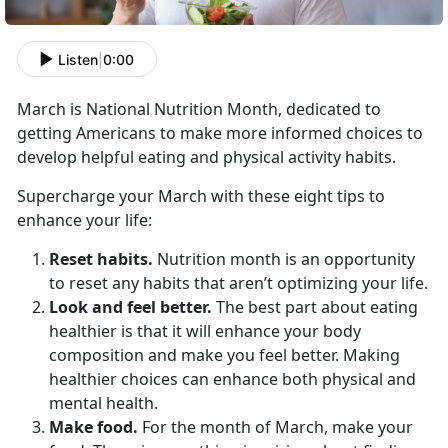
Listen
|
0:00
March is National Nutrition Month, dedicated to
getting Americans to make more informed choices to
develop helpful eating and physical activity habits.
Supercharge your March with these eight tips to
enhance your life:
Reset habits.
Nutrition month is an opportunity
to reset any habits that aren’t optimizing your life.
Look and feel better.
The best part about eating
healthier is that it will enhance your body
composition and make you feel better. Making
healthier choices can enhance both physical and
mental health.
Make food.
For the month of March, make your