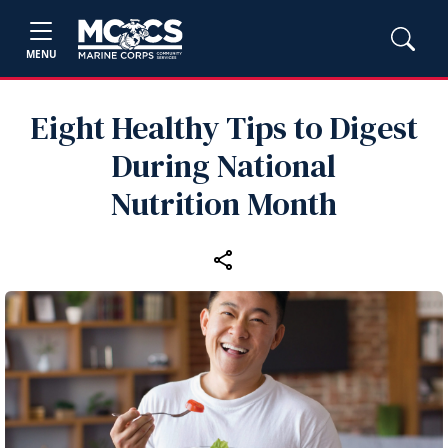
MENU
Eight Healthy Tips to Digest
During National
Nutrition Month