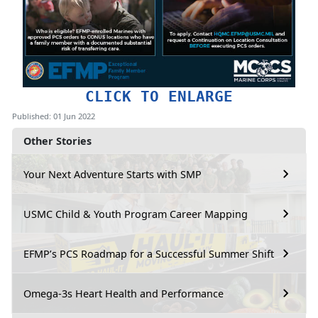
CLICK TO ENLARGE
Published: 01 Jun 2022
Other Stories
Your Next Adventure Starts with SMP
USMC Child & Youth Program Career Mapping
EFMP’s PCS Roadmap for a Successful Summer Shift
Omega-3s Heart Health and Performance