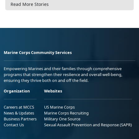
Read More Stories
Marine Corps Community Services
Empowering Marines and their families through comprehensive
programs that strengthen their resilience and overall well-being,
ensuring they thrive both on and off the field.
Organization
Websites
Careers at MCCS
US Marine Corps
News & Updates
Marine Corps Recruiting
Business Partners
Military One Source
Contact Us
Sexual Assault Prevention and Response (SAPR)