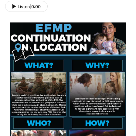
Listen
|
0:00