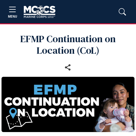
MENU
EFMP Continuation on
Location (CoL)