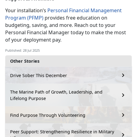
Your installation’s
Personal Financial Management
Program (PFMP)
provides free education on
budgeting, saving, and more. Reach out to your
Personal
Financial Manager today to make the most
of your deployment pay.
Published: 28 Jul 2025
Other Stories
Drive Sober This December
The Marine Path of Growth, Leadership, and
Lifelong Purpose
Find Purpose Through Volunteering
Peer Support: Strengthening Resilience in Military