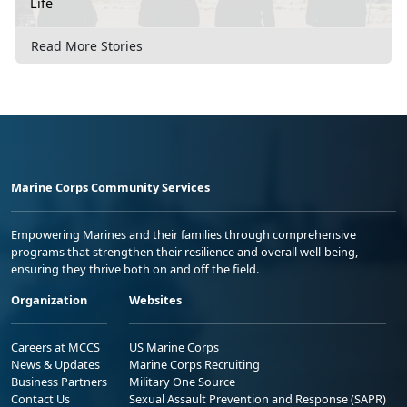
Life
Read More Stories
Marine Corps Community Services
Empowering Marines and their families through comprehensive
programs that strengthen their resilience and overall well-being,
ensuring they thrive both on and off the field.
Organization
Websites
Careers at MCCS
US Marine Corps
News & Updates
Marine Corps Recruiting
Business Partners
Military One Source
Contact Us
Sexual Assault Prevention and Response (SAPR)