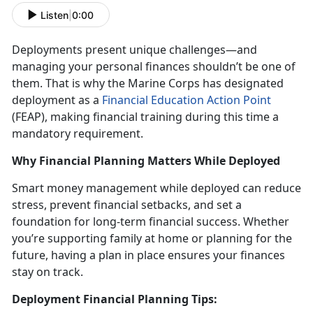
Listen
|
0:00
Deployments present unique challenges
—and
managing your personal finances shouldn’t be one of
them. That is why the Marine Corps has designated
deployment as a
Financial Education Action Point
(FEAP)
, making financial training during this
time a
mandatory requirement.
Why Financial Planning Matters While Deployed
Smart money management while deployed
can reduce
stress, prevent financial setbacks, and set a
foundation for long-term financial success. Whether
you’re supporting family at home or planning for the
future, having a plan in place ensures your finances
stay on track.
Deployment Financial Planning Tips: