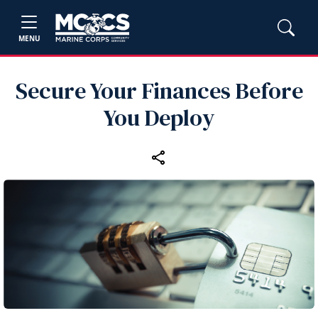
MENU
Secure Your Finances Before
You Deploy