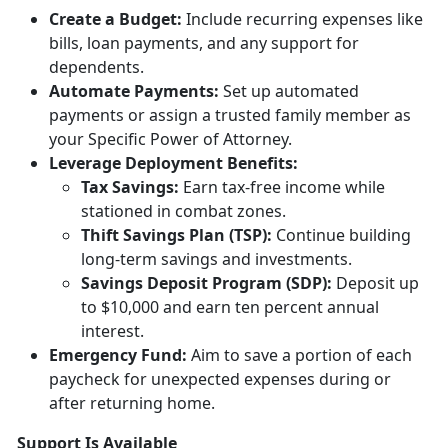
Creat
e a Budget:
Include
recurring expenses like
bills, loan payments, and any support for
dependents.
Automate Payments:
Set up
automated
payments or assign a trusted family member as
your Specific Power of Attorney.
Leverage Deployment
Benefits:
Tax
Savings:
Earn tax-free income while
stationed in combat zones.
Thift Savings Plan (TSP):
Continue building
long-term savings and investments.
Savings Deposit Program (SDP):
Deposit up
to $10,000 and earn ten percent annual
interest.
Emergency Fund:
Aim to save a
portion of each
paycheck for unexpected expenses during or
after returning home.
Support Is Available