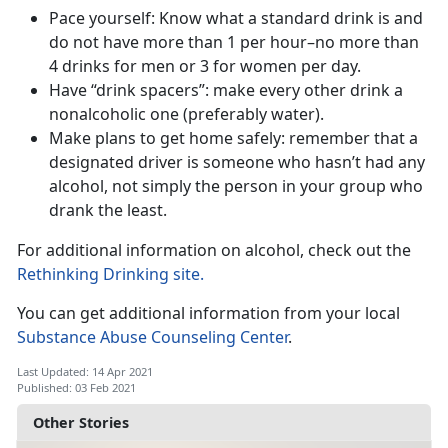
Pace yourself: Know what a standard drink is and
do not have more than 1 per hour–no more than
4 drinks for men or 3 for women per day.
Have “drink spacers”: make every other drink a
nonalcoholic one (preferably water).
Make plans to get home safely: remember that a
designated driver is someone who hasn’t had any
alcohol, not simply the person in your group who
drank the least.
For additional information on alcohol, check out the
Rethinking Drinking site.
You can get additional information from your local
Substance Abuse Counseling C
enter
.
Last Updated: 14 Apr 2021
Published: 03 Feb 2021
Other Stories