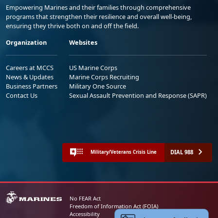
Empowering Marines and their families through comprehensive
programs that strengthen their resilience and overall well-being,
ensuring they thrive both on and off the field.
Organization
Websites
Careers at MCCS
US Marine Corps
News & Updates
Marine Corps Recruiting
Business Partners
Military One Source
Contact Us
Sexual Assault Prevention and Response (SAPR)
DIAL 988
Military/Veterans Crisis Line
No FEAR Act
Freedom of Information Act (FOIA)
Accessibility