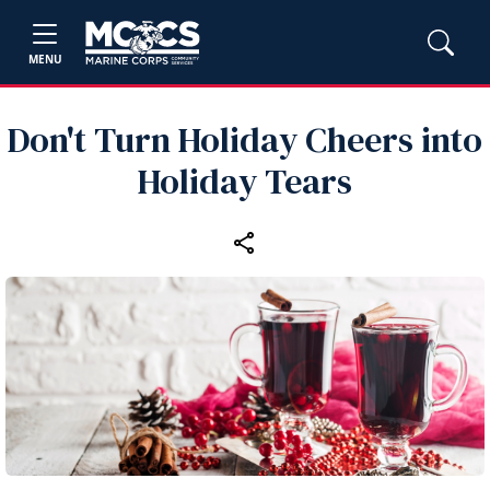
MENU
Don't Turn Holiday Cheers into
Holiday Tears