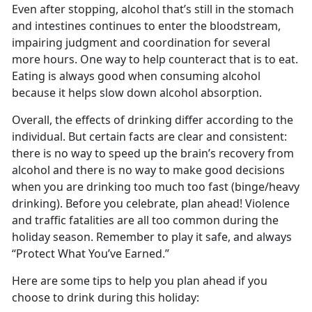
Even after stopping, alcohol that’s still in the stomach
and intestines continues to enter the bloodstream,
impairing judgment and coordination for several
more hours. One way to help counteract that is to eat.
Eating is always good when consuming alcohol
because it helps slow down alcohol absorption.
Overall, the effects of drinking differ according to the
individual. But certain facts are clear and consistent:
there is no way to speed up the brain’s recovery from
alcohol and there is no way to make good decisions
when you are drinking too much too fast (binge/heavy
drinking). Before you celebrate, plan ahead! Violence
and traffic fatalities are all too common during the
holiday season. Remember to play it safe, and always
“Protect What You’ve Earned.”
Here are some tips to help you plan ahead if you
choose to drink during this holiday: