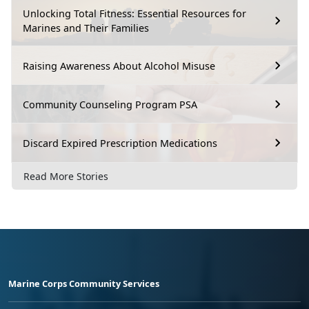
Unlocking Total Fitness: Essential Resources for
Marines and Their Families
Raising Awareness About Alcohol Misuse
Community Counseling Program PSA
Discard Expired Prescription Medications
Read More Stories
Marine Corps Community Services