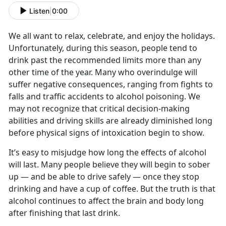
Listen
|
0:00
We all want to relax, celebrate, and enjoy the holidays.
Unfortunately, during this season, people tend to
drink past the recommended limits more than any
other time of the year. Many who overindulge will
suffer negative consequences, ranging from fights to
falls and traffic accidents to alcohol poisoning. We
may not recognize that critical decision-making
abilities and driving skills are already diminished long
before physical signs of intoxication begin to show.
It’s easy to misjudge how long the effects of alcohol
will last. Many people believe they will begin to sober
up — and be able to drive safely — once they stop
drinking and have a cup of coffee. But the truth is that
alcohol continues to affect the brain and body long
after finishing that last drink.