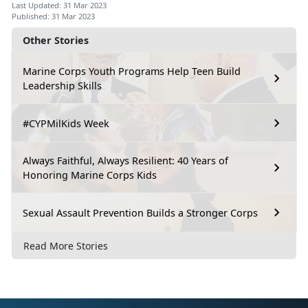
Last Updated: 31 Mar 2023
Published: 31 Mar 2023
Other Stories
Marine Corps Youth Programs Help Teen Build
Leadership Skills
#CYPMilKids Week
Always Faithful, Always Resilient: 40 Years of
Honoring Marine Corps Kids
Sexual Assault Prevention Builds a Stronger Corps
Read More Stories