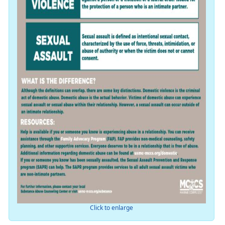
Click to enlarge