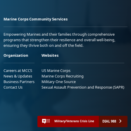
Marine Corps Community Services
Empowering Marines and their families through comprehensive
programs that strengthen their resilience and overall well-being,
ensuring they thrive both on and off the field.
Organization
Websites
Careers at MCCS
US Marine Corps
News & Updates
Marine Corps Recruiting
Business Partners
Military One Source
Contact Us
Sexual Assault Prevention and Response (SAPR)
DIAL 988
Military/Veterans Crisis Line