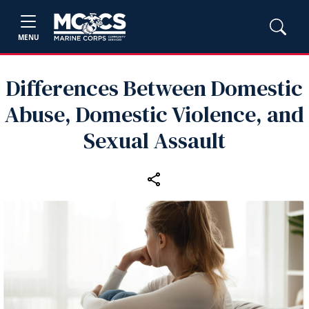
MENU
Differences Between Domestic
Abuse, Domestic Violence, and
Sexual Assault