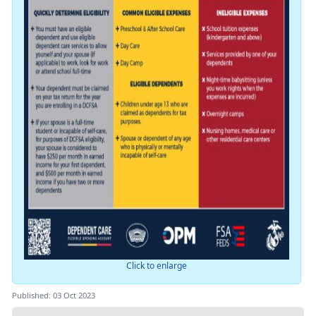
Click to enlarge
Published: 03 Oct 2023