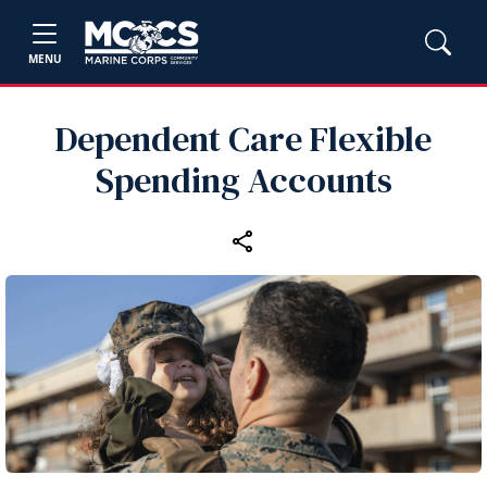
MENU
Dependent Care Flexible
Spending Accounts