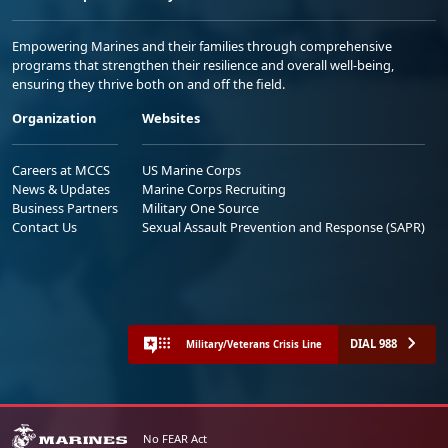
Empowering Marines and their families through comprehensive
programs that strengthen their resilience and overall well-being,
ensuring they thrive both on and off the field.
Organization
Websites
Careers at MCCS
US Marine Corps
News & Updates
Marine Corps Recruiting
Business Partners
Military One Source
Contact Us
Sexual Assault Prevention and Response (SAPR)
DIAL 988
Military/Veterans Crisis Line
No FEAR Act