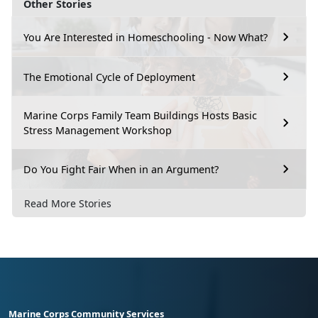
Other Stories
You Are Interested in Homeschooling - Now What?
The Emotional Cycle of Deployment
Marine Corps Family Team Buildings Hosts Basic
Stress Management Workshop
Do You Fight Fair When in an Argument?
Read More Stories
Marine Corps Community Services