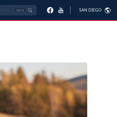
SAN DIEGO
Ctrl
K