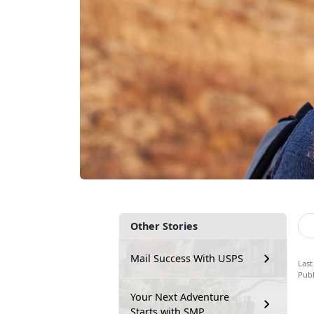
Other Stories
Mail Success With USPS
Last
Publ
Your Next Adventure
Starts with SMP