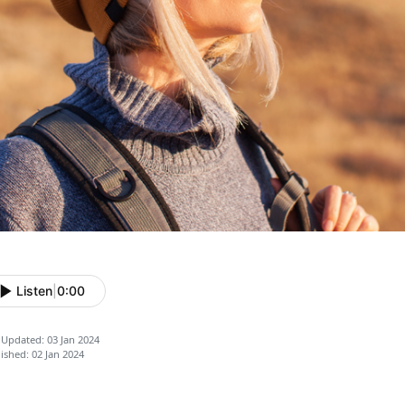
Listen
|
0:00
 Updated: 03 Jan 2024
ished: 02 Jan 2024