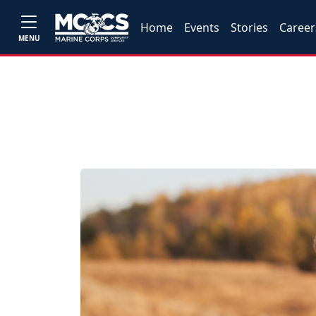
Home
Events
Stories
Career
MENU