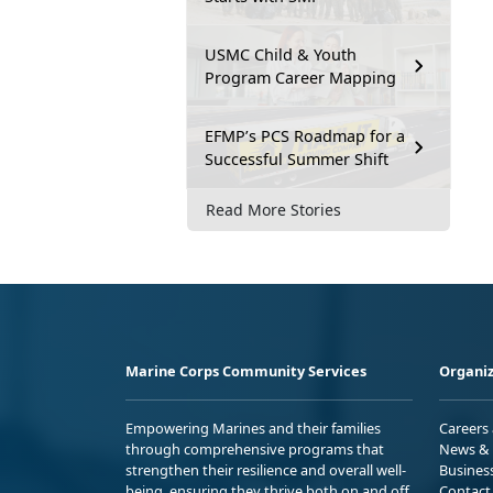
USMC Child & Youth
Program Career Mapping
EFMP’s PCS Roadmap for a
Successful Summer Shift
Read More Stories
Marine Corps Community Services
Organiz
Empowering Marines and their families
Careers
through comprehensive programs that
News & 
strengthen their resilience and overall well-
Busines
being, ensuring they thrive both on and off
Contact