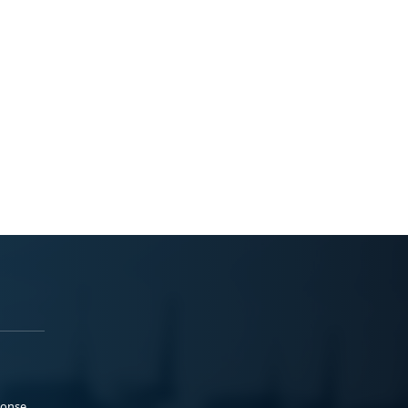
ponse