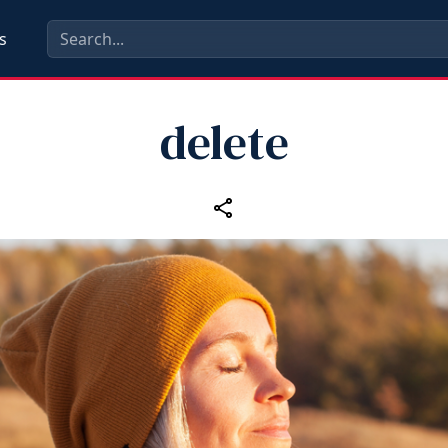
s
delete