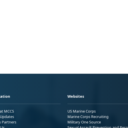
ation
Websites
 at MCCS
US Marine Corps
Updates
Marine Corps Recruiting
s Partners
Military One Source
 Us
Sexual Assault Prevention and Res