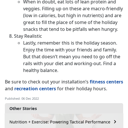
When in doubt, eat lots of lean protein and
veggies. Filling up on these are macro-friendly
(low in calories, but high in nutrients) and are
great to fill the place of some of the holiday
snacks that tend to be pitfalls when hungry.
Stay Realistic
Lastly, remember this is the holiday season.
Enjoy the time with your friends and family.
But that doesn’t mean you need to go off the
rails with your diet and working-out. Find a
healthy balance.
Be sure to check out your installation’s
fitness centers
and
recreation centers
for their holiday hours.
Published: 06 Dec 2022
Other Stories
Nutrition + Exercise: Powering Tactical Performance