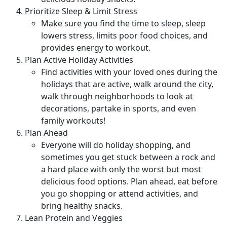
Prioritize Sleep & Limit Stress
Make sure you find the time to sleep, sleep
lowers stress, limits poor food choices, and
provides energy to workout.
Plan Active Holiday Activities
Find activities with your loved ones during the
holidays that are active, walk around the city,
walk through neighborhoods to look at
decorations, partake in sports, and even
family workouts!
Plan Ahead
Everyone will do holiday shopping, and
sometimes you get stuck between a rock and
a hard place with only the worst but most
delicious food options. Plan ahead, eat before
you go shopping or attend activities, and
bring healthy snacks.
Lean Protein and Veggies