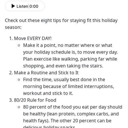
Listen
|
0:00
Check out these eight tips for staying fit this holiday
season:
Move EVERY DAY!
Make it a point, no matter where or what
your holiday schedule is, to move every day.
Plan exercise like walking, parking far while
shopping, and even taking the stairs.
Make a Routine and Stick to It
Find the time, usually best done in the
morning because of limited interruptions,
workout and stick to it.
80/20 Rule for Food
80 percent of the food you eat per day should
be healthy (lean protein, complex carbs, and
health fays). The other 20 percent can be
delicious holiday snacks.