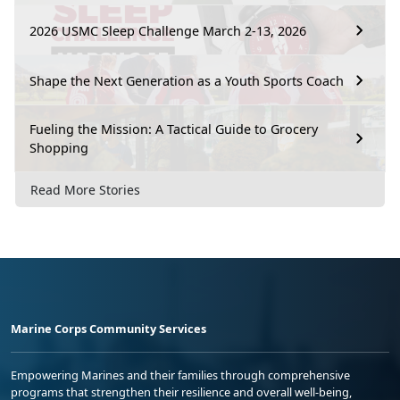
2026 USMC Sleep Challenge March 2-13, 2026
Shape the Next Generation as a Youth Sports Coach
Fueling the Mission: A Tactical Guide to Grocery
Shopping
Read More Stories
Marine Corps Community Services
Empowering Marines and their families through comprehensive
programs that strengthen their resilience and overall well-being,