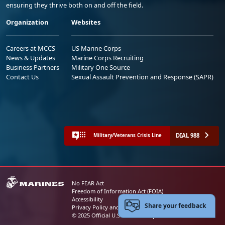
ensuring they thrive both on and off the field.
Organization
Websites
Careers at MCCS
US Marine Corps
News & Updates
Marine Corps Recruiting
Business Partners
Military One Source
Contact Us
Sexual Assault Prevention and Response (SAPR)
DIAL 988
Military/Veterans Crisis Line
No FEAR Act
Freedom of Information Act (FOIA)
Accessibility
Share your feedback
Privacy Policy and Security Notice
© 2025 Official U.S. Marine Corps Website