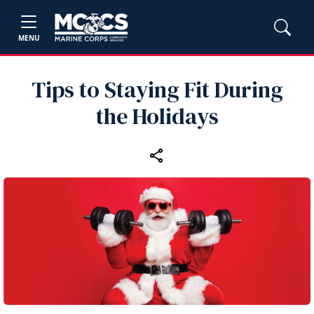
MENU
Tips to Staying Fit During
the Holidays