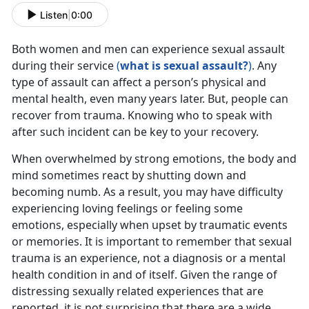
Listen
|
0:00
Both women and men can experience sexual assault
during their service
(
what is sexual assault?
)
. Any
type of assault can affect a person’s physical and
mental health, even many years later. But, people can
recover from trauma. Knowing who to speak with
after such incident can be key to your recovery.
When overwhelmed by strong emotions, the body and
mind sometimes react by shutting down and
becoming numb. As a result, you may have difficulty
experiencing loving feelings or feeling some
emotions, especially when upset by traumatic events
or memories. It is important to remember that sexual
trauma is an experience, not a diagnosis or a mental
health condition in and of itself. Given the range of
distressing sexually related experiences that are
reported, it is not surprising that there are a wide