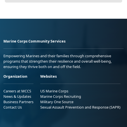
Marine Corps Community Services
Empowering Marines and their families through comprehensive
programs that strengthen their resilience and overall well-being,
ensuring they thrive both on and off the field.
Organization
Websites
Careers at MCCS
US Marine Corps
News & Updates
Marine Corps Recruiting
Business Partners
Military One Source
Contact Us
Sexual Assault Prevention and Response (SAPR)