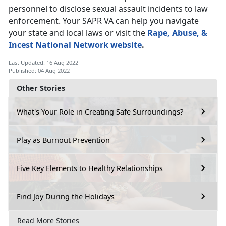
personnel to disclose sexual assault incidents to law
enforcement. Your SAPR VA can help you navigate
your state and local laws or visit the
Rape, Abuse, &
Incest National Network website
.
Last Updated: 16 Aug 2022
Published: 04 Aug 2022
Other Stories
What's Your Role in Creating Safe Surroundings?
Play as Burnout Prevention
Five Key Elements to Healthy Relationships
Find Joy During the Holidays
Read More Stories