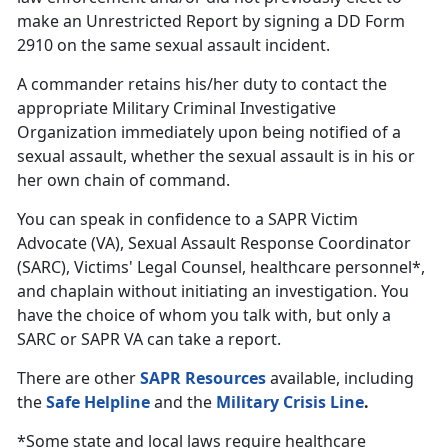
make an Unrestricted Report by signing a DD Form
2910 on the same sexual assault incident.
A commander retains his/her duty to contact the
appropriate Military Criminal Investigative
Organization immediately upon being notified of a
sexual assault, whether the sexual assault is in his or
her own chain of command.
You can speak in confidence to a SAPR Victim
Advocate (VA), Sexual Assault Response Coordinator
(SARC), Victims' Legal Counsel, healthcare personnel*,
and chaplain without initiating an investigation. You
have the choice of whom you talk with, but only a
SARC or SAPR VA can take a report.
There are other
SAPR Resources
available, including
the
Safe Helpline
and the
Military Crisis Line
.
*Some state and local laws require healthcare