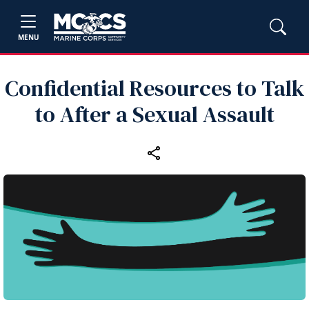
MENU
Confidential Resources to Talk
to After a Sexual Assault