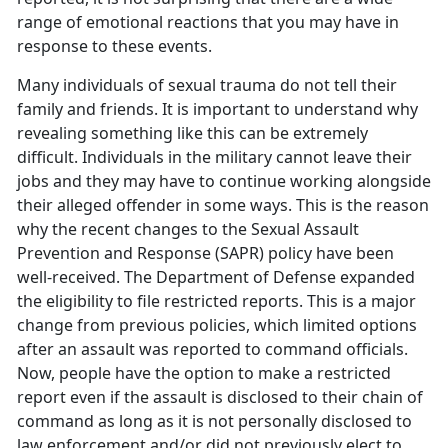
range of emotional reactions that you may have in
response to these events.
Many individuals of sexual trauma do not tell their
family and friends. It is important to understand why
revealing something like this can be extremely
difficult. Individuals in the military cannot leave their
jobs and they may have to continue working alongside
their alleged offender in some ways. This is the reason
why the recent changes to the Sexual Assault
Prevention and Response (SAPR) policy have been
well-received. The Department of Defense expanded
the eligibility to file restricted reports. This is a major
change from previous policies, which limited options
after an assault was reported to command officials.
Now, people have the option to make a restricted
report even if the assault is disclosed to their chain of
command as long as it is not personally disclosed to
law enforcement and/or did not previously elect to