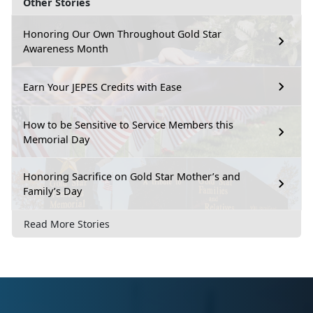
Other Stories
Honoring Our Own Throughout Gold Star
Awareness Month
Earn Your JEPES Credits with Ease
How to be Sensitive to Service Members this
Memorial Day
Honoring Sacrifice on Gold Star Mother’s and
Family’s Day
Read More Stories