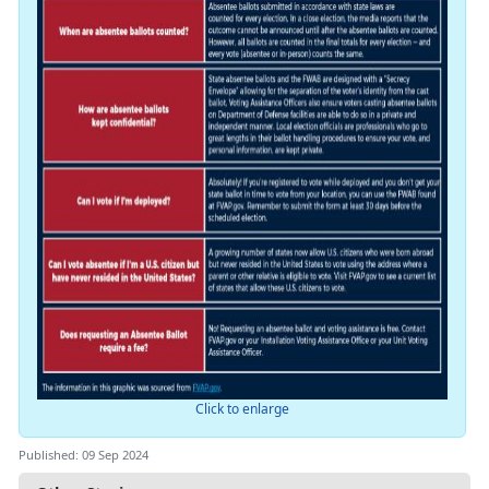
Click to enlarge
Published: 09 Sep 2024