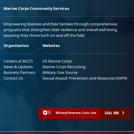
Marine Corps Community Services
Empowering Marines and their families through comprehensive
programs that strengthen their resilience and overall well-being,
ensuring they thrive both on and off the field.
Organization
Websites
Careers at MCCS
US Marine Corps
News & Updates
Marine Corps Recruiting
Business Partners
Military One Source
Contact Us
Sexual Assault Prevention and Response (SAPR)
DIAL 988
Military/Veterans Crisis Line