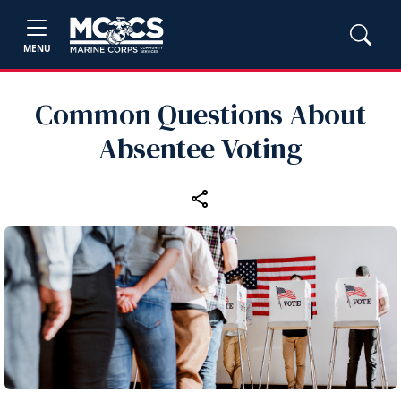
MENU
Common Questions About
Absentee Voting