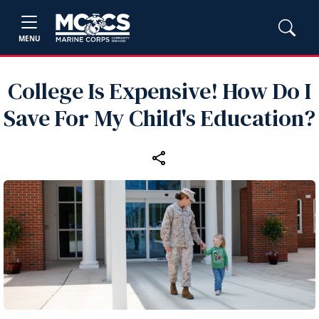
MENU
College Is Expensive! How Do I
Save For My Child's Education?