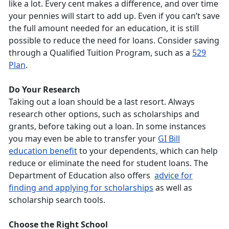
like a lot. Every cent makes a difference, and over time
your pennies will start to add up. Even if you can’t save
the full amount needed for an education, it is still
possible to reduce the need for loans. Consider saving
through a Qualified Tuition Program, such as a
529
Plan
.
Do Your Research
Taking out a loan should be a last resort. Always
research other options, such as scholarships and
grants, before taking out a loan. In some instances
you may even be able to transfer your
GI Bill
education benefit
to your dependents, which can help
reduce or eliminate the need for student loans. The
Department of Education also offers
advice for
finding and applying for scholarships
as well as
scholarship search tools.
Choose the Right School