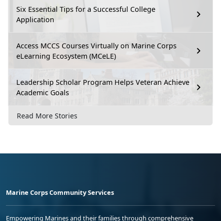
Six Essential Tips for a Successful College
Application
Access MCCS Courses Virtually on Marine Corps
eLearning Ecosystem (MCeLE)
Leadership Scholar Program Helps Veteran Achieve
Academic Goals
Read More Stories
Marine Corps Community Services
Empowering Marines and their families through comprehensive