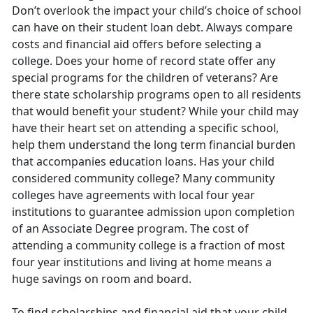
Don’t overlook the impact your child’s choice of school
can have on their student loan debt. Always compare
costs and financial aid offers before selecting a
college. Does your home of record state offer any
special programs for the children of veterans? Are
there state scholarship programs open to all residents
that would benefit your student? While your child may
have their heart set on attending a specific school,
help them understand the long term financial burden
that accompanies education loans. Has your child
considered community college? Many community
colleges have agreements with local four year
institutions to guarantee admission upon completion
of an Associate Degree program. The cost of
attending a community college is a fraction of most
four year institutions and living at home means a
huge savings on room and board.
To find scholarships and financial aid that your child