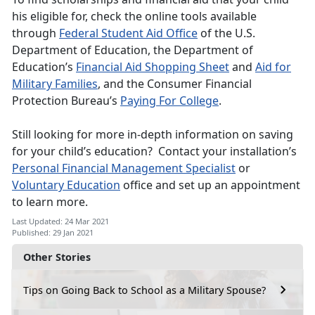
his eligible for, check the online tools available
through
Federal Student Aid Office
of the U.S.
Department of Education, the Department of
Education’s
Financial Aid Shopping Sheet
and
Aid for
Military Families
, and the Consumer Financial
Protection Bureau’s
Paying For College
.
Still looking for more in-depth information on saving
for your child’s education? Contact your installation’s
Personal Financial Management Specialist
or
Voluntary Education
office and set up an appointment
to learn more.
Last Updated: 24 Mar 2021
Published: 29 Jan 2021
Other Stories
Tips on Going Back to School as a Military Spouse?