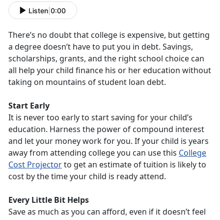
Listen
|
0:00
There’s no doubt that college is expensive, but getting
a degree doesn’t have to put you in debt. Savings,
scholarships, grants, and the right school choice can
all help your child finance his or her education without
taking on mountains of student loan debt.
Start Early
It is never too early to start saving for your child’s
education. Harness the power of compound interest
and let your money work for you. If your child is years
away from attending college you can use this
College
Cost Projector
to get an estimate of tuition is likely to
cost by the time your child is ready attend.
Every Little Bit Helps
Save as much as you can afford, even if it doesn’t feel