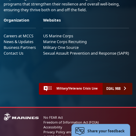
programs that strengthen their resilience and overall well-being,
ensuring they thrive both on and off the field.
Organization
Websites
Careers at MCCS
US Marine Corps
News & Updates
Marine Corps Recruiting
Business Partners
Military One Source
Contact Us
Sexual Assault Prevention and Response (SAPR)
DIAL 988
Military/Veterans Crisis Line
No FEAR Act
Freedom of Information Act (FOIA)
Accessibility
Share your feedback
Privacy Policy and Security Notice