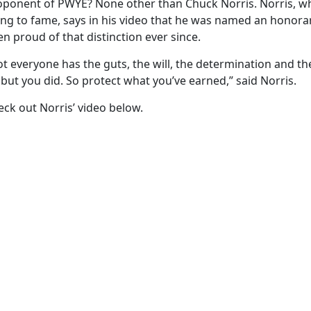
oponent of PWYE? None other than Chuck Norris. Norris, who
sing to fame, says in his video that he was named an honora
n proud of that distinction ever since.
t everyone has the guts, the will, the determination and th
ut you did. So protect what you’ve earned,” said Norris.
ck out Norris’ video below.