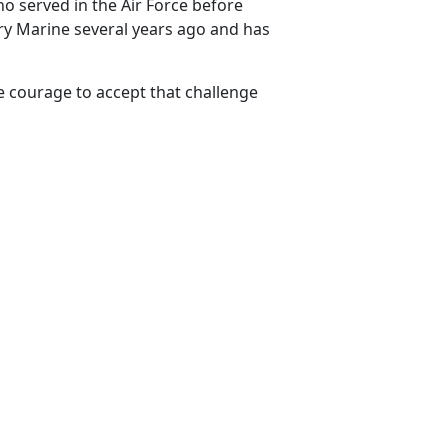
 served in the Air Force before
ry Marine several years ago and has
e courage to accept that challenge