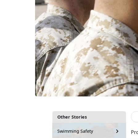
Other Stories
Swimming Safety
Pro