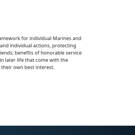
amework for individual Marines and
and individual actions, protecting
iends; benefits of honorable service
in later life that come with the
 their own best interest.