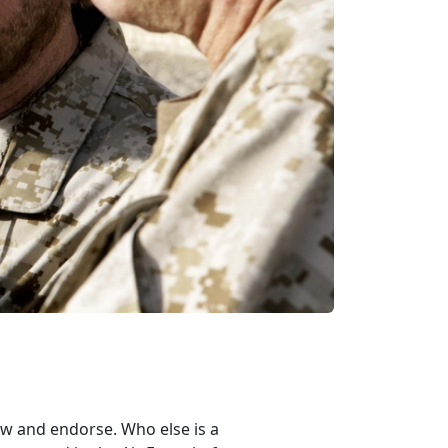
ow and endorse. Who else is a