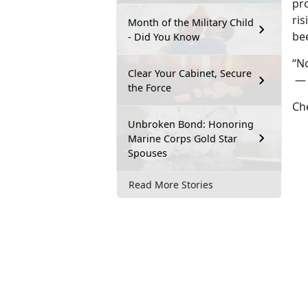
pr
ri
Month of the Military Child
bee
- Did You Know
“No
Clear Your Cabinet, Secure
— b
the Force
Che
Unbroken Bond: Honoring
Marine Corps Gold Star
Spouses
Read More Stories