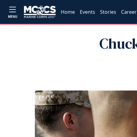
Home
Events
Stories
Career
MENU
Chuck