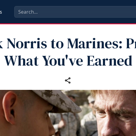
s
 Norris to Marines: P
What You've Earned