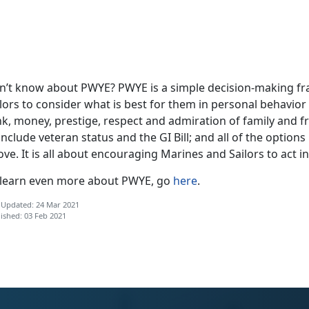
n’t know about PWYE? PWYE is a simple decision-making fr
lors to consider what is best for them in personal behavior 
k, money, prestige, respect and admiration of family and fr
include veteran status and the GI Bill; and all of the options 
ve. It is all about encouraging Marines and Sailors to act in
 learn even more about PWYE, go
here
.
 Updated: 24 Mar 2021
ished: 03 Feb 2021