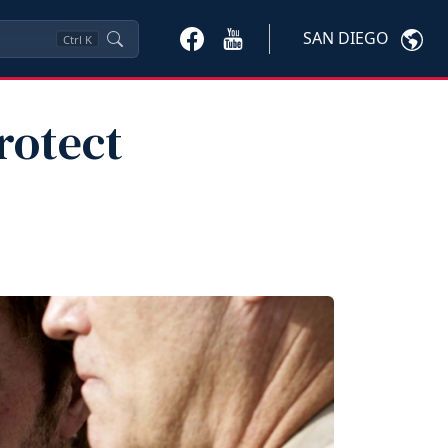
SAN DIEGO
Ctrl
K
rotect