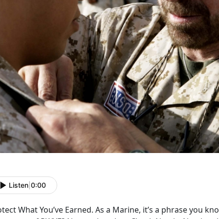
Listen
|
0:00
tect What You’ve Earned. As a Marine, it’s a phrase you kn