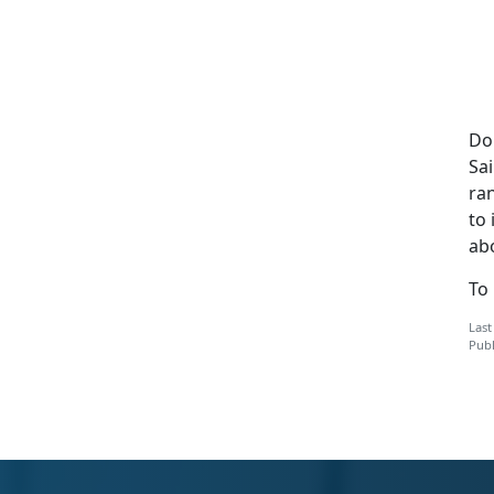
Do
Sai
ran
to 
abo
To
Last
Publ