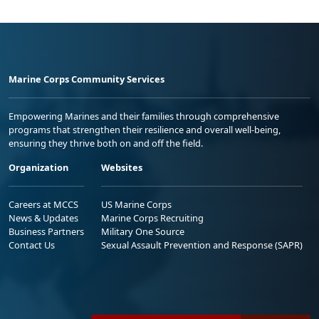
Marine Corps Community Services
Empowering Marines and their families through comprehensive
programs that strengthen their resilience and overall well-being,
ensuring they thrive both on and off the field.
Organization
Websites
Careers at MCCS
US Marine Corps
News & Updates
Marine Corps Recruiting
Business Partners
Military One Source
Contact Us
Sexual Assault Prevention and Response (SAPR)