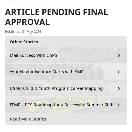
ARTICLE PENDING FINAL
APPROVAL
Published: 31 May 2026
Other Stories
Mail Success With USPS
Your Next Adventure Starts with SMP
USMC Child & Youth Program Career Mapping
EFMP’s PCS Roadmap for a Successful Summer Shift
Read More Stories