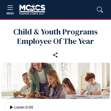
MENU
Child & Youth Programs
Employee Of The Year
Listen
|
0:00