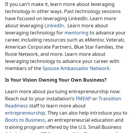
If you can't make it, learn more about leveraging
technology in other ways. Past technology sessions
have focused on leveraging LinkedIn. Learn more
about leveraging
LinkedIn
. Learn more about
leveraging technology for
mentoring
to advance your
career, including resources such as eMentor, Veterati,
American Corporate Partners, Blue Star Families, the
Rosie Network, and more. Learn more about
leveraging technology to advance your career with
members of the
Spouse Ambassador Network
.
Is Your Vision Owning Your Own Business?
Learn more about pursuing entrepreneurship now.
Reach out to your installation’s
FMEAP
or
Transition
Readiness
staff to learn more about
entrepreneurship
. They can also help introduce you to
Boots to Business
, an entrepreneurial education and
training program offered by the U.S. Small Business