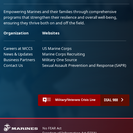
Empowering Marines and their families through comprehensive
programs that strengthen their resilience and overall well-being,
ensuring they thrive both on and off the field.
Organization
Websites
Careers at MCCS
US Marine Corps
News & Updates
Marine Corps Recruiting
Business Partners
Military One Source
Contact Us
Sexual Assault Prevention and Response (SAPR)
DIAL 988
Military/Veterans Crisis Line
No FEAR Act
Freedom of Information Act (FOIA)