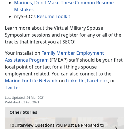
Marines, Don't Make These Common Resume
Mistakes
mySECO’s
Resume Toolkit
Learn more about the Virtual Military Spouse
Symposium sessions and register for any or all of the
tracks that interest you at SECO!
Your installation
Family Member Employment
Assistance Program
(FMEAP) staff should be your first
local point of contact for all things spouse
employment related.
You can also connect to the
Marine For Life Network
on
LinkedIn
,
Facebook
, or
Twitter.
Last Updated: 24 Mar 2021
Published: 03 Feb 2021
Other Stories
10 Interview Questions You Must Be Prepared to