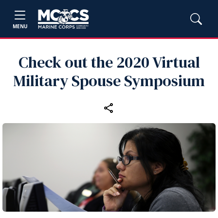
MENU
Check out the 2020 Virtual
Military Spouse Symposium