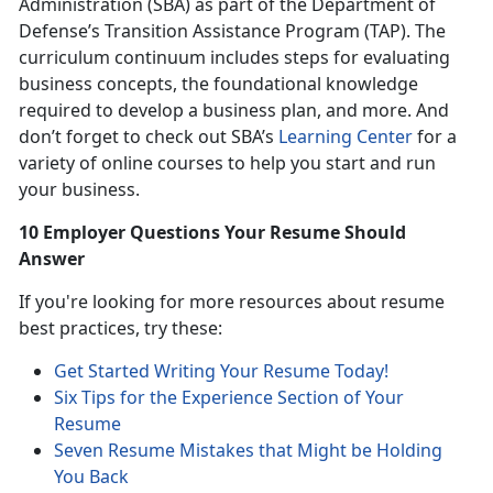
Administration (SBA) as part of the Department of
Defense’s Transition Assistance Program (TAP). The
curriculum continuum includes steps for evaluating
business concepts, the foundational knowledge
required to develop a business plan, and more. And
don’t forget to check out SBA’s
Learning Center
for a
variety of online courses to help you start and run
your business.
10 Employer Questions Your Resume Should
Answer
If you're looking for more resources about resume
best practices, try these:
Get Started Writing Your Resume Today!
Six Tips for the Experience Section of Your
Resume
Seven Resume Mistakes that Might be Holding
You Back