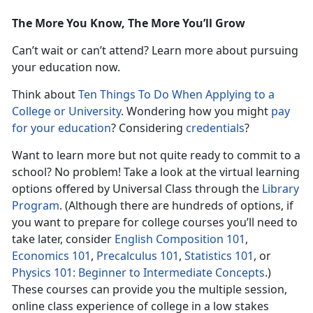
The More You Know, The More You’ll Grow
Can’t wait or can’t attend? Learn more about pursuing
your education now.
Think about
Ten Things To Do When Applying to a
College or University
. Wondering how you might
pay
for your education
? Considering
credentials
?
Want to learn more but not quite ready to commit to a
school? No problem! Take a look at the virtual learning
options offered by Universal Class through the
Library
Program
. (Although there are hundreds of options, if
you want to prepare for college courses you’ll need to
take later, consider
English Composition 101
,
Economics 101
,
Precalculus 101
,
Statistics 101
, or
Physics 101: Beginner to Intermediate Concepts
.)
These courses can provide you the multiple session,
online class experience of college in a low stakes