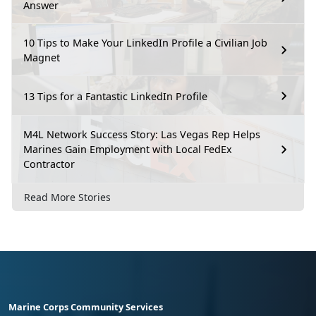
Answer
10 Tips to Make Your LinkedIn Profile a Civilian Job
Magnet
13 Tips for a Fantastic LinkedIn Profile
M4L Network Success Story: Las Vegas Rep Helps
Marines Gain Employment with Local FedEx
Contractor
Read More Stories
Marine Corps Community Services