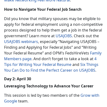
Make Networking Feel More Natural
.
How to Navigate Your Federal Job Search
Did you know that military spouses may be eligible to
apply for federal employment using a non-competitive
process designed to help them get a job in the federal
government? Learn more at
USAJOBS
. Check out the
USAJOBS webinars
, especially “Navigating USAJOBS –
Finding and Applying for Federal Jobs” and “Writing
Your Federal Resume” and OPM’s FedsHireVets
Family
Members page
. And don’t forget to take a look at
4
Tips for Writing Your Federal Resume
and
Six Things
You Can Do to Find the Perfect Career on USAJOBS
.
Day 2: April 30
Leveraging Technology to Advance Your Career
This session is led by two members of the
Grow with
Google
team.