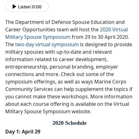
Listen
|
0:00
The Department of Defense Spouse Education and
Career Opportunities team will host the
2020 Virtual
Military Spouse Symposium
from 29 to 30 April 2020.
The
two-day virtual symposium
is designed to provide
military spouses with up-to-date and relevant
information related to career development,
entrepreneurship, personal branding, employer
connections and more. Check out some of the
symposium offerings, as well as ways Marine Corps
Community Services can help supplement the topics if
you cannot make these workshops. More information
about each course offering is available on the Virtual
Military Spouse Symposium website.
2020 Schedule
Day 1: April 29