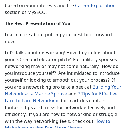
based on your interests and the
Career Exploration
section of MySECO.
The Best Presentation of You
Learn more about putting your best foot forward
now.
Let’s talk about networking! How do you feel about
your 30 second elevator pitch? For military spouses,
networking may or may not come naturally. How do
you introduce yourself? Are intimidated to introduce
yourself or looking to smooth out your process? If
you are a networking pro take a peek at
Building Your
Network as a Marine Spouse
and
7 Tips for Effective
Face-to-Face Networking
, both articles contain
fantastic tips and tricks for network effectively and
efficiently. If you are new to networking or struggle
with the way networking feels, check out
How to