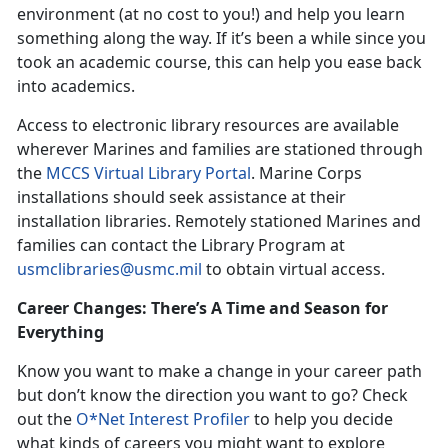
environment (at no cost to you!) and help you learn
something along the way. If it’s been a while since you
took an academic course, this can help you ease back
into academics.
Access to electronic library resources are available
wherever Marines and families are stationed through
the
MCCS Virtual Library Portal
. Marine Corps
installations should seek assistance at their
installation libraries. Remotely stationed Marines and
families can contact the Library Program at
usmclibraries@usmc.mil
to obtain virtual access.
Career Changes: There’s A Time and Season for
Everything
Know you want to make a change in your career path
but don’t know the direction you want to go? Check
out the
O*Net Interest Profiler
to help you decide
what kinds of careers you might want to explore