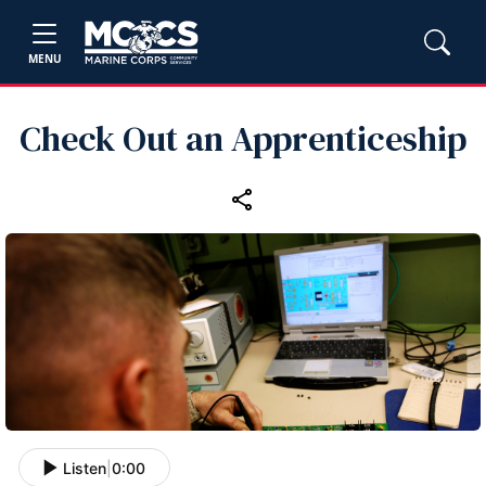
MENU
Check Out an Apprenticeship
Listen
|
0:00