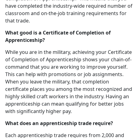
have completed the industry-wide required number of
classroom and on-the-job training requirements for
that trade.
What good is a Certificate of Completion of
Apprenticeship?
While you are in the military, achieving your Certificate
of Completion of Apprenticeship shows your chain-of-
command that you are working to improve yourself.
This can help with promotions or job assignments.
When you leave the military, that completion
certificate places you among the most recognized and
highly skilled craft workers in the industry. Having an
apprenticeship can mean qualifying for better jobs
with significantly higher pay.
What does an apprenticeship trade require?
Each apprenticeship trade requires from 2,000 and