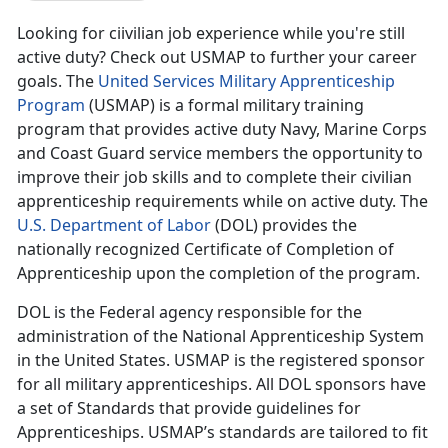
Looking for ciivilian job experience while you're still
active duty? Check out USMAP to further your career
goals. The
United Services Military Apprenticeship
Program
(USMAP) is a formal military training
program that provides active duty Navy, Marine Corps
and Coast Guard service members the opportunity to
improve their job skills and to complete their civilian
apprenticeship requirements while on active duty. The
U.S. Department of Labor
(DOL) provides the
nationally recognized Certificate of Completion of
Apprenticeship upon the completion of the program.
DOL is the Federal agency responsible for the
administration of the National Apprenticeship System
in the United States. USMAP is the registered sponsor
for all military apprenticeships. All DOL sponsors have
a set of Standards that provide guidelines for
Apprenticeships. USMAP’s standards are tailored to fit