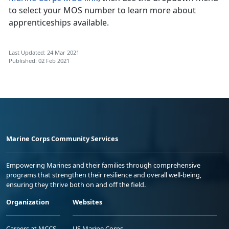
to select your MOS number to learn more about
apprenticeships available.
Last Updated: 24 Mar 2021
Published: 02 Feb 2021
Marine Corps Community Services
Empowering Marines and their families through comprehensive
programs that strengthen their resilience and overall well-being,
ensuring they thrive both on and off the field.
Organization
Websites
Careers at MCCS
US Marine Corps