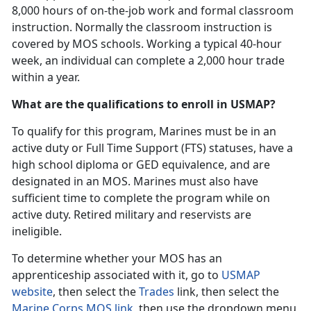
8,000 hours of on-the-job work and formal classroom
instruction. Normally the classroom instruction is
covered by MOS schools. Working a typical 40-hour
week, an individual can complete a 2,000 hour trade
within a year.
What are the qualifications to enroll in USMAP?
To qualify for this program, Marines must be in an
active duty or Full Time Support (FTS) statuses, have a
high school diploma or GED equivalence, and are
designated in an MOS. Marines must also have
sufficient time to complete the program while on
active duty. Retired military and reservists are
ineligible.
To determine whether your MOS has an
apprenticeship associated with it, go to
USMAP
website
, then select the
Trades
link, then select the
Marine Corps MOS link
, then use the dropdown menu