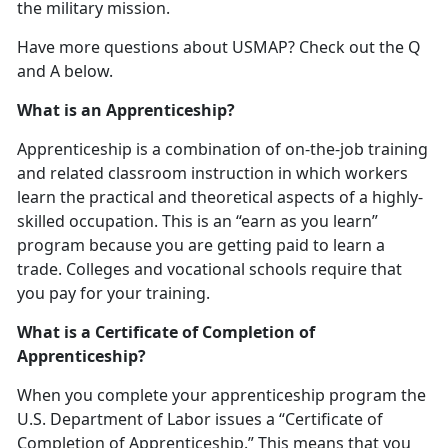
the military mission.
Have more questions about USMAP? Check out the Q
and A below.
What is an Apprenticeship?
Apprenticeship is a combination of on-the-job training
and related classroom instruction in which workers
learn the practical and theoretical aspects of a highly-
skilled occupation. This is an “earn as you learn”
program because you are getting paid to learn a
trade. Colleges and vocational schools require that
you pay for your training.
What is a Certificate of Completion of
Apprenticeship?
When you complete your apprenticeship program the
U.S. Department of Labor issues a “Certificate of
Completion of Apprenticeship.” This means that you