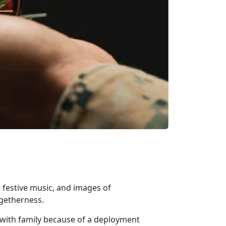
 festive music, and images of
ogetherness.
 with family because of a deployment