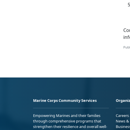
Co
in
Publ
Marine Corps Community Services
Organiz
Empowering Marines and their families
Careers
through comprehensive programs that
News & 
strengthen their resilience and overall well-
Busines