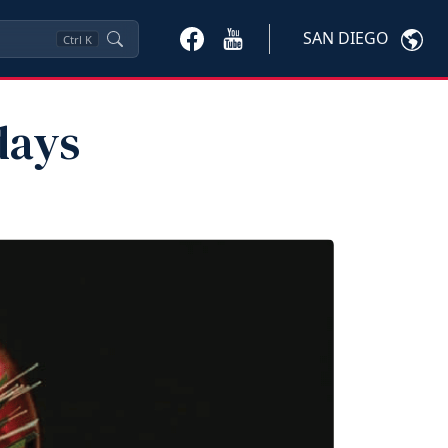
SAN DIEGO
Ctrl
K
days