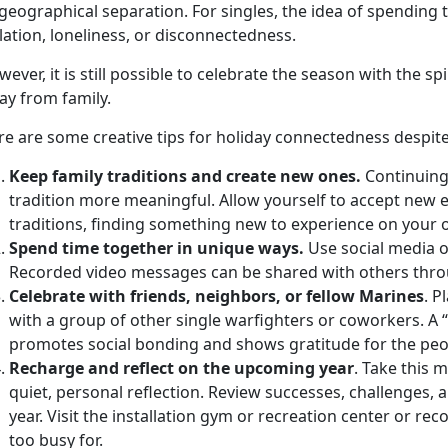
geographical separation. For singles, the idea of spending 
lation, loneliness, or disconnectedness.
ever, it is still possible to celebrate the season with the spi
ay from family.
e are some creative tips for holiday connectedness despite
Keep family traditions and create new ones.
Continuing
tradition more meaningful. Allow yourself to accept new e
traditions, finding something new to experience on your o
Spend time together in unique ways.
Use social media o
Recorded video messages can be shared with others thro
Celebrate with friends, neighbors, or fellow Marines
. P
with a group of other single warfighters or coworkers. A “
promotes social bonding and shows gratitude for the peo
Recharge and reflect on the upcoming year
. Take this
quiet, personal reflection. Review successes, challenges,
year. Visit the installation gym or recreation center or r
too busy for.