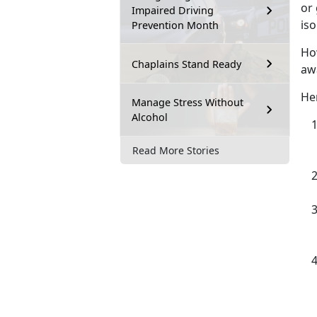
or 
Impaired Driving
iso
Prevention Month
How
Chaplains Stand Ready
aw
Her
Manage Stress Without
Alcohol
Read More Stories