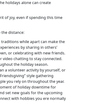
the holidays alone can create
rit of joy, even if spending this time
 the distance:
 traditions while apart can make the
xperiences by sharing in others’
wn, or celebrating with new friends.
r video chatting to stay connected.
ughout the holiday season.
lan a volunteer activity by yourself, or
Friendsgiving” style gathering
ple you rely on throughout the year.
 moment of holiday downtime for
 and set new goals for the upcoming
econnect with hobbies you ere normally