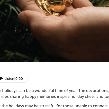
Listen
|
0:00
 holidays can be a wonderful time of year. The decorations,
milies sharing happy memories inspire holiday cheer and t
t the holidays may be stressful for those unable to connect