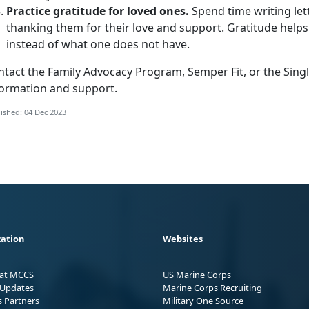
Practice gratitude for loved ones.
Spend time writing lett
thanking them for their love and support. Gratitude helps
instead of what one does not have.
ntact the Family Advocacy Program, Semper Fit, or the Sin
formation and support.
ished: 04 Dec 2023
ation
Websites
 at MCCS
US Marine Corps
Updates
Marine Corps Recruiting
s Partners
Military One Source