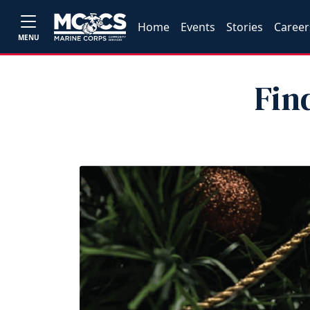
Home
Events
Stories
Career
MENU
Fin