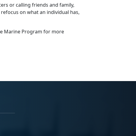
ers or calling friends and family,
 refocus on what an individual has,
gle Marine Program for more