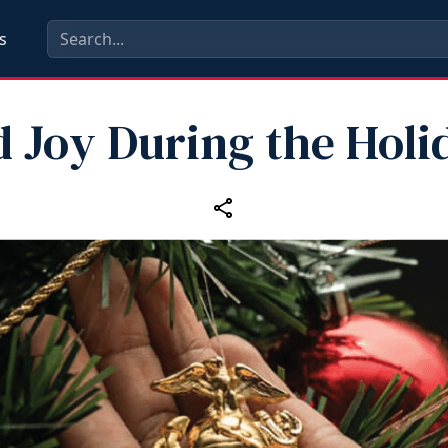
s
d Joy During the Holi