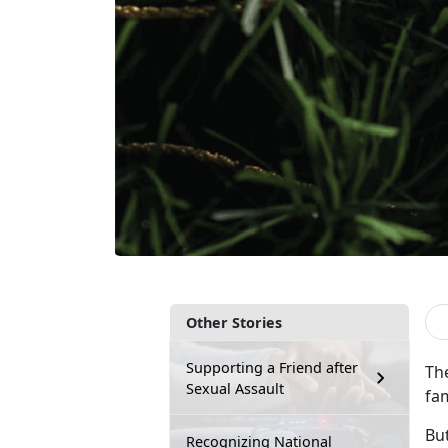
Other Stories
Supporting a Friend after
The
Sexual Assault
fa
Bu
Recognizing National