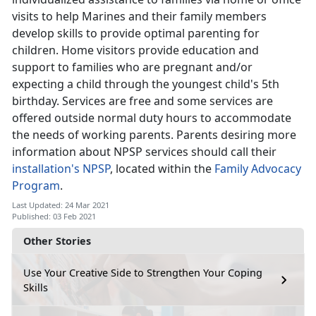
visits to help Marines and their family members
develop skills to provide optimal parenting for
children. Home visitors provide education and
support to families who are pregnant and/or
expecting a child through the youngest child's 5th
birthday. Services are free and some services are
offered outside normal duty hours to accommodate
the needs of working parents. Parents desiring more
information about NPSP services should call their
installation's NPSP
, located within the
Family Advocacy
Program
.
Last Updated: 24 Mar 2021
Published: 03 Feb 2021
Other Stories
Use Your Creative Side to Strengthen Your Coping
Skills