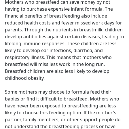
Mothers who breastfeed can save money by not
having to purchase expensive infant formula. The
financial benefits of breastfeeding also include
reduced health costs and fewer missed work days for
parents. Through the nutrients in breastmilk, children
develop antibodies against certain diseases, leading to
lifelong immune responses. These children are less
likely to develop ear infections, diarrhea, and
respiratory illness. This means that mothers who
breastfeed will miss less work in the long run.
Breastfed children are also less likely to develop
childhood obesity.
Some mothers may choose to formula feed their
babies or find it difficult to breastfeed. Mothers who
have never been exposed to breastfeeding are less
likely to choose this feeding option. If the mother's
partner, family members, or other support people do
not understand the breastfeeding process or have