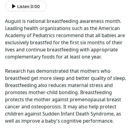
Listen
|
0:00
August is national breastfeeding awareness month.
Leading health organizations such as the American
Academy of Pediatrics recommend that all babies are
exclusively breastfed for the first six months of their
lives and continue breastfeeding with appropriate
complementary foods for at least one year.
Research has demonstrated that mothers who
breastfeed get more sleep and better quality of sleep.
Breastfeeding also reduces maternal stress and
promotes mother-child bonding. Breastfeeding
protects the mother against premenopausal breast
cancer and osteoporosis. It may also help protect
children against Sudden Infant Death Syndrome, as
well as improve a baby's cognitive performance.