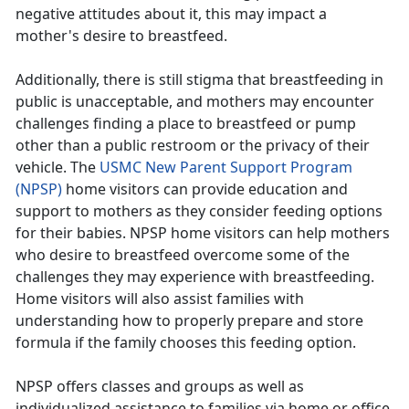
negative attitudes about it, this may impact a
mother's desire to breastfeed.
Additionally, there is still stigma that breastfeeding in
public is unacceptable, and mothers may encounter
challenges finding a place to breastfeed or pump
other than a public restroom or the privacy of their
vehicle. The
USMC New Parent Support Program
(NPSP)
home visitors can provide education and
support to mothers as they consider feeding options
for their babies. NPSP home visitors can help mothers
who desire to breastfeed overcome some of the
challenges they may experience with breastfeeding.
Home visitors will also assist families with
understanding how to properly prepare and store
formula if the family chooses this feeding option.
NPSP offers classes and groups as well as
individualized assistance to families via home or office