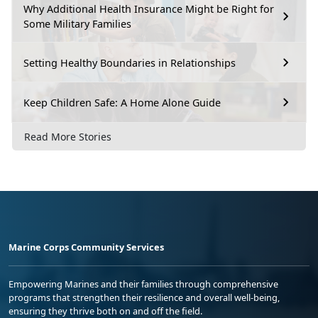
Why Additional Health Insurance Might be Right for
Some Military Families
Setting Healthy Boundaries in Relationships
Keep Children Safe: A Home Alone Guide
Read More Stories
Marine Corps Community Services
Empowering Marines and their families through comprehensive
programs that strengthen their resilience and overall well-being,
ensuring they thrive both on and off the field.