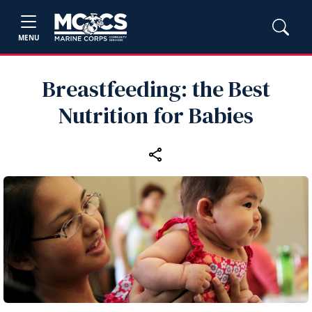
MENU
Breastfeeding: the Best
Nutrition for Babies