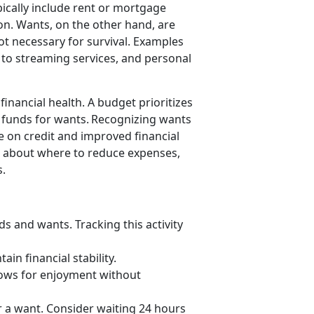
ically includ
e rent or mortgage
ion. Wants, on the other hand, are
ot necessary for survival. Examples
s to streaming services, and personal
inancial health. A budget prioritizes
g funds for wants. Recognizing wants
e on credit and improved financial
s about where to reduce expenses,
s.
eds and wants.
Tracking this activity
ain financial stability.
llows for enjoyment without
or a want. Consider waiting 24 hours