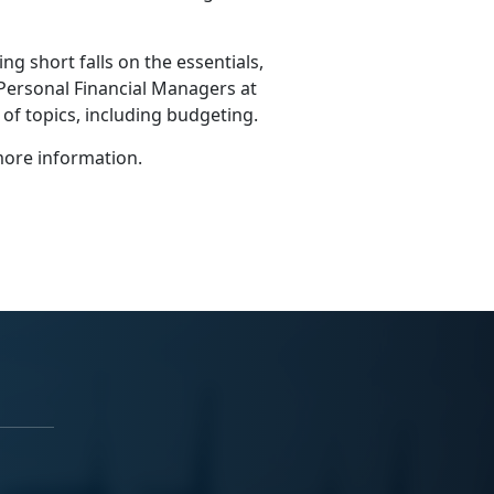
g short falls on the essentials,
 Personal Financial Managers at
y of topics, including budgeting.
ore information.