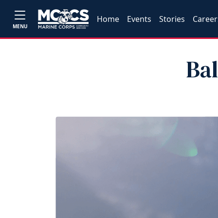
Home
Events
Stories
Career
MENU
Ba