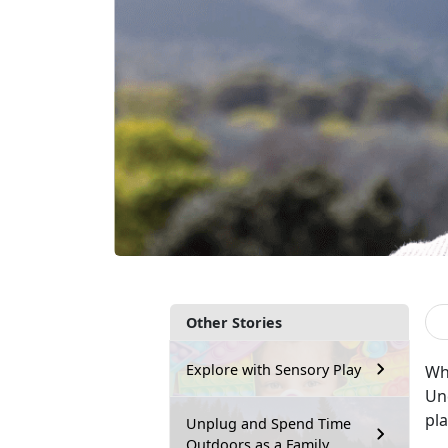
Other Stories
Explore with Sensory Play
Wh
Und
pl
Unplug and Spend Time
Outdoors as a Family