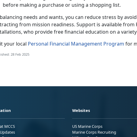
before making a purchase or using a shopping list.
balancing needs and wants, you can reduce stress by avoidin
stracting from mission readiness.
S
upport is available from
tallations, who provide free financial education on a variet
sit your local
Personal
Financial
Management Program
for m
ished: 28 Feb 2025
ation
Websites
 at MCCS
US Marine Corps
Updates
Marine Corps Recruiting