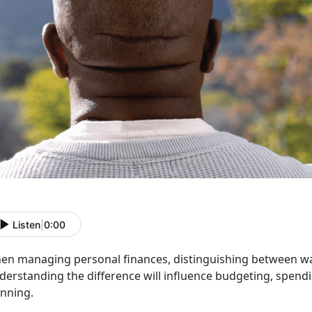
Listen
|
0:00
en managing personal finances, distinguishing between wan
erstanding the difference will influence budgeting, spendi
anning.