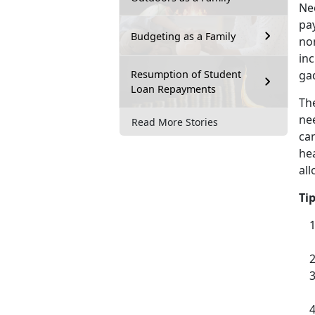
Nee
pay
Budgeting as a Family
non
inc
Resumption of Student
ga
Loan Repayments
Th
ne
Read More Stories
can
he
al
Ti