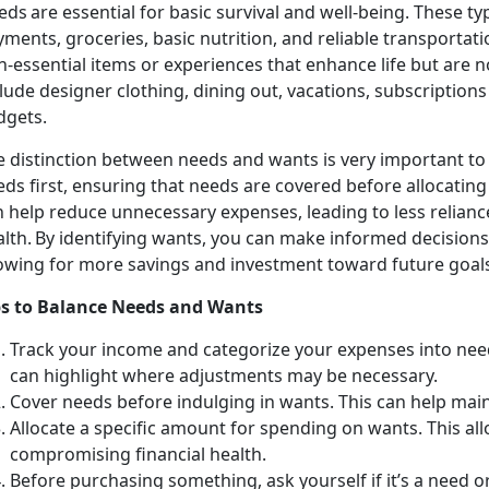
ds are essential for basic survival and well-being. These typ
ments, groceries, basic nutrition, and reliable transportat
-essential items or experiences that enhance life but are n
lude designer clothing, dining out, vacations, subscription
dgets.
e distinction between
needs and wants is very important to f
eds first, ensuring that needs are covered before allocatin
 help reduce unnecessary expenses, leading to less relianc
alth. By identifying wants, you can make informed decision
lowing for more savings and investment toward future goal
ps to
Balance Needs and Wants
Track your income and categorize your expenses into ne
can highlight where adjustments may be necessary.
Cover
needs before indulging in wants. This can help maint
Allocate a specific amount for spending on wants. This a
compromising financial health.
Before
purchasing something, ask yourself if it’s a need 