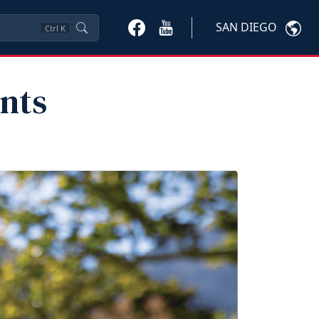
SAN DIEGO
Ctrl
K
nts