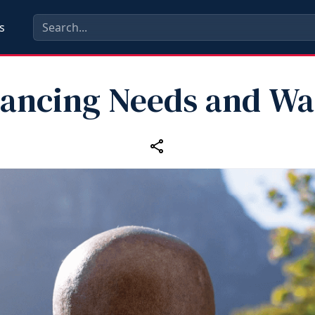
s
lancing Needs and Wa