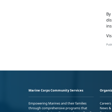
By
di
ins
V
i
Publ
Marine Corps Community Services
Organiz
Empowering Marines and their families
Careers
through comprehensive programs that
News & 