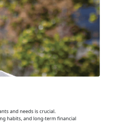
ts and needs is crucial.
ng habits, and long-term financial