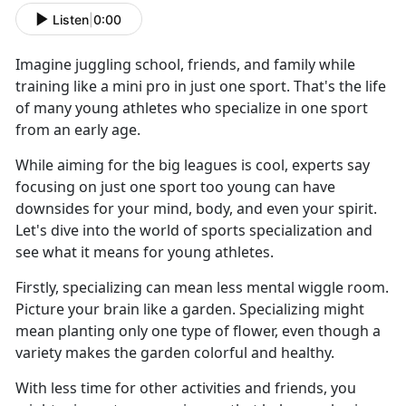
Listen
|
0:00
Imagine juggling school, friends, and family while
training like a mini pro in just one sport. That's the life
of many young athletes who specialize in one sport
from an early age.
While aiming for the big leagues is cool, experts say
focusing on just one sport too young can have
downsides for your mind, body, and even your spirit.
Let's dive into the world of sports specialization and
see what it means for young athletes.
Firstly, specializing can mean less mental wiggle room.
Picture your brain like a garden. Specializing might
mean planting only one type of flower, even though a
variety makes the garden colorful and healthy.
With less time for other activities and friends, you