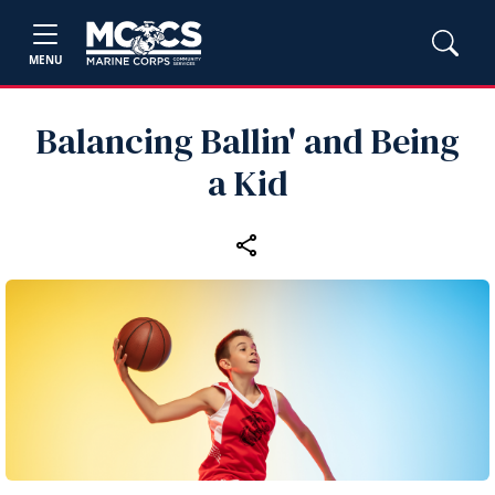
MENU
Balancing Ballin' and Being
a Kid