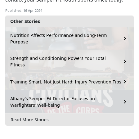
Published: 16 Apr 2024
Other Stories
Nutrition Affects Performance and Long-Term
Purpose
Strength and Conditioning Powers Your Total
Fitness
Training Smart, Not Just Hard: Injury Prevention Tips
Albany’s Semper Fit Director Focuses on
Warfighters’ Well-being
Read More Stories