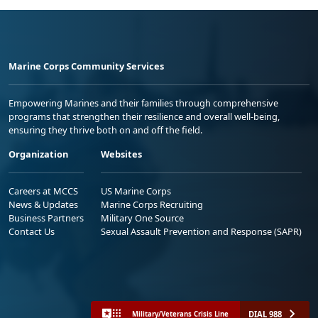
Marine Corps Community Services
Empowering Marines and their families through comprehensive
programs that strengthen their resilience and overall well-being,
ensuring they thrive both on and off the field.
Organization
Websites
Careers at MCCS
US Marine Corps
News & Updates
Marine Corps Recruiting
Business Partners
Military One Source
Contact Us
Sexual Assault Prevention and Response (SAPR)
DIAL 988
Military/Veterans Crisis Line