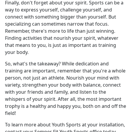
Finally, don't forget about your spirit. Sports can be a
way to express yourself, challenge yourself, and
connect with something bigger than yourself. But
specializing can sometimes narrow that focus.
Remember, there's more to life than just winning.
Finding activities that nourish your spirit, whatever
that means to you, is just as important as training
your body.
So, what's the takeaway? While dedication and
training are important, remember that you're a whole
person, not just an athlete. Nourish your mind with
variety, strengthen your body with balance, connect
with your friends and family, and listen to the
whispers of your spirit. After all, the most important
trophy is a healthy and happy you, both on and off the
field!
To learn more about Youth Sports at your installation,
contact your Semper Fit Youth Sports office today.