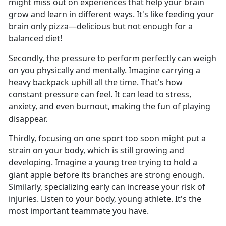
might miss out on experiences that help your brain
grow and learn in different ways. It's like feeding your
brain only pizza—delicious but not enough for a
balanced diet!
Secondly, the pressure to perform perfectly can weigh
on you physically and mentally. Imagine carrying a
heavy backpack uphill all the time. That's how
constant pressure can feel. It can lead to stress,
anxiety, and even burnout, making the fun of playing
disappear.
Thirdly, focusing on one sport too soon might put a
strain on your body, which is still growing and
developing. Imagine a young tree trying to hold a
giant apple before its branches are strong enough.
Similarly, specializing early can increase your risk of
injuries. Listen to your body, young athlete. It's the
most important teammate you have.