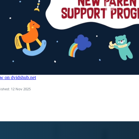
ished: 12 Nov 2025