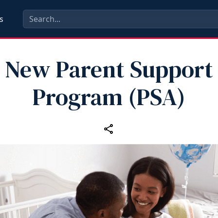
s
New Parent Support
Program (PSA)