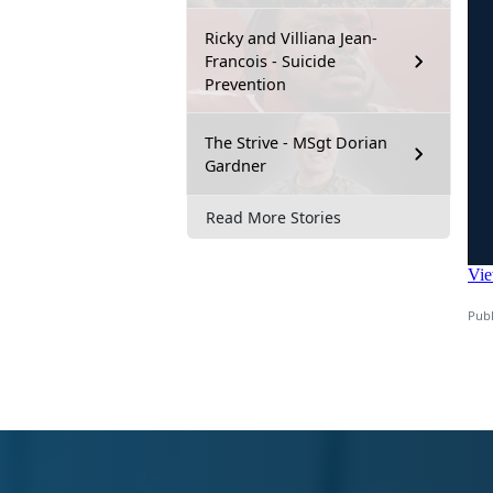
Ricky and Villiana Jean-
Francois - Suicide
Prevention
The Strive - MSgt Dorian
Gardner
Read More Stories
Publ