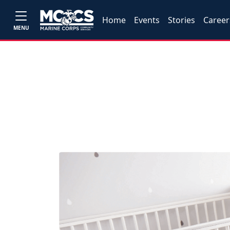
Home
Events
Stories
Career
MENU