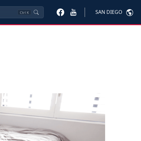
SAN DIEGO
Ctrl
K