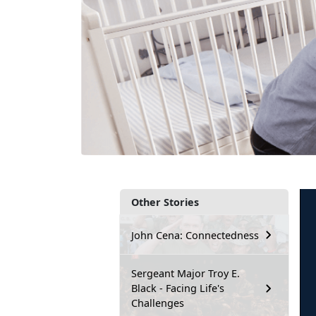
Other Stories
John Cena: Connectedness
Sergeant Major Troy E.
Black - Facing Life's
Challenges