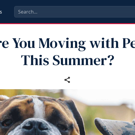
s
e You Moving with P
This Summer?