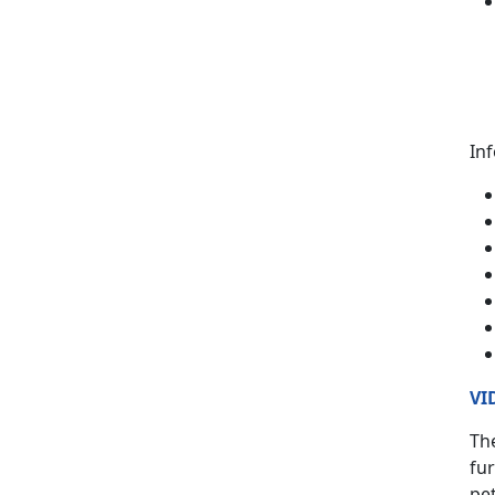
In
VI
The
fur
pet