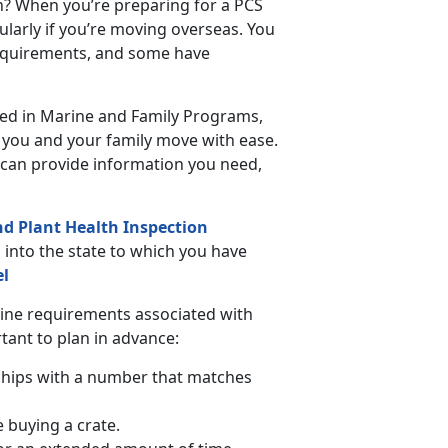
n? When you’re preparing for a PCS
ularly if you’re moving overseas. You
requirements, and some have
ated in Marine and Family Programs,
p you and your family move with ease.
can provide information you need,
nd Plant Health Inspection
s into the state to which you have
el
tine requirements associated with
rtant to plan in advance:
chips with a number that matches
e buying a crate.