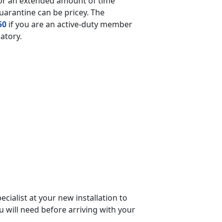
for an extended amount of time
quarantine can be pricey. The
50
if you are an active-duty member
datory.
cialist at your new installation to
ou will need before arriving with your