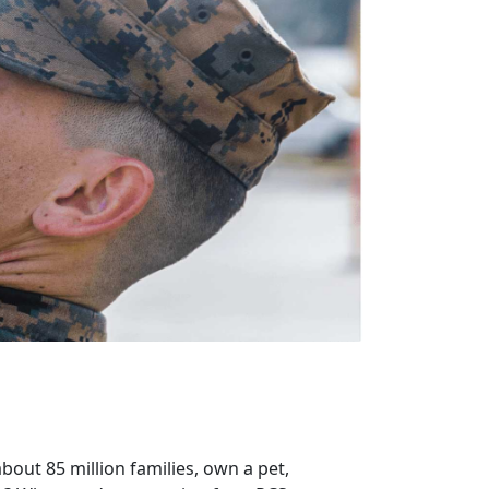
bout 85 million families, own a pet,