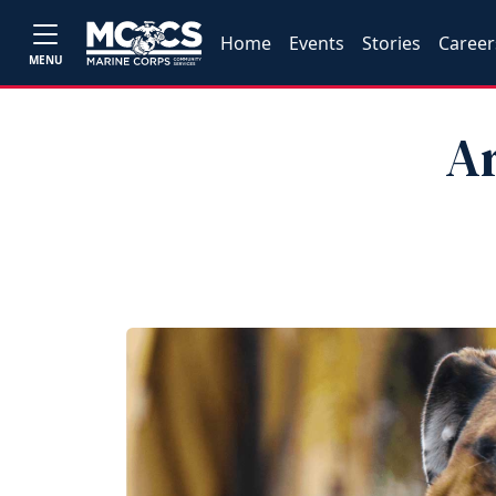
Home
Events
Stories
Career
MENU
Ar