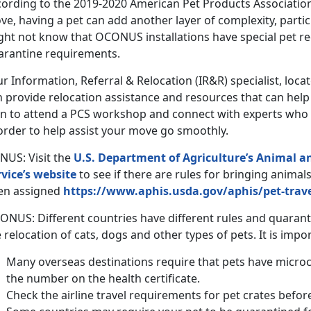
cording to the 2019-2020 American Pet Products Associatio
e, having a pet can add another layer of complexity, partic
ght not know that OCONUS installations have special pet 
arantine requirements.
r Information, Referral & Relocation (IR&R) specialist, loc
n provide relocation assistance and resources that can hel
an to attend a PCS workshop and connect with experts who 
order to help assist your move go smoothly.
NUS: Visit the
U.S. Department of Agriculture’s Animal a
rvice’s website
to see if there are rules for bringing animal
en assigned
https://www.aphis.usda.gov/aphis/pet-trav
ONUS: Different countries have different rules and quaran
 relocation of cats, dogs and other types of pets. It is impo
Many overseas destinations require that pets have micro
the number on the health certificate.
Check the airline travel requirements for pet crates befor