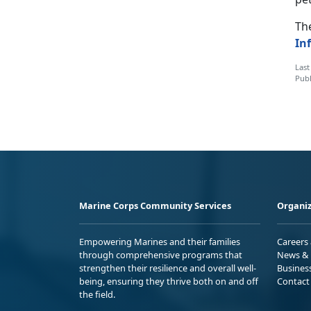
The
In
Last
Publ
Marine Corps Community Services
Organiz
Empowering Marines and their families
Careers
through comprehensive programs that
News & 
strengthen their resilience and overall well-
Busines
being, ensuring they thrive both on and off
Contact
the field.