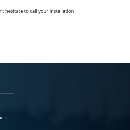
 hesitate to call your installation
ponse