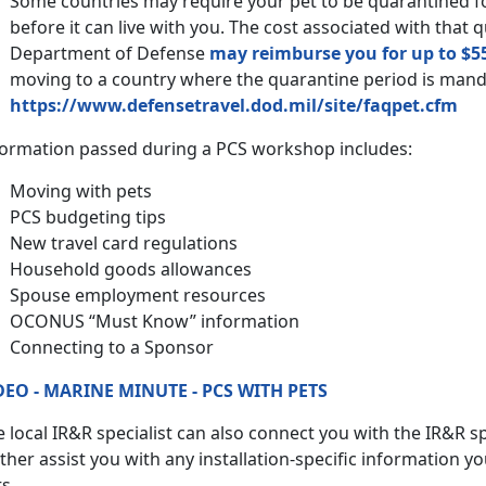
Some countries may require your pet to be quarantined 
before it can live with you. The cost associated with that 
Department of Defense
may reimburse you for up to $5
moving to a country where the quarantine period is man
https://www.defensetravel.dod.mil/site/faqpet.cfm
formation passed during a PCS workshop includes:
Moving with pets
PCS budgeting tips
New travel card regulations
Household goods allowances
Spouse employment resources
OCONUS “Must Know” information
Connecting to a Sponsor
DEO - MARINE MINUTE - PCS WITH PETS
 local IR&R specialist can also connect you with the IR&R spe
ther assist you with any installation-specific information y
s.