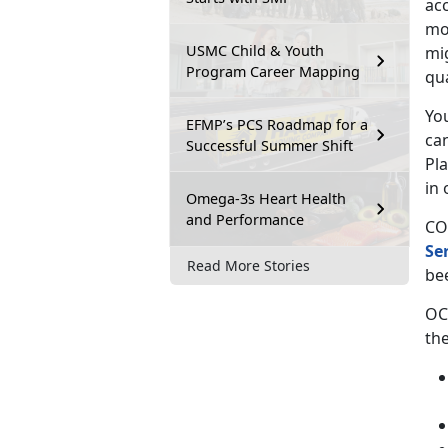
ac
mov
USMC Child & Youth
mi
Program Career Mapping
qu
You
EFMP’s PCS Roadmap for a
ca
Successful Summer Shift
Pl
in 
Omega-3s Heart Health
and Performance
CO
Se
Read More Stories
be
OC
the