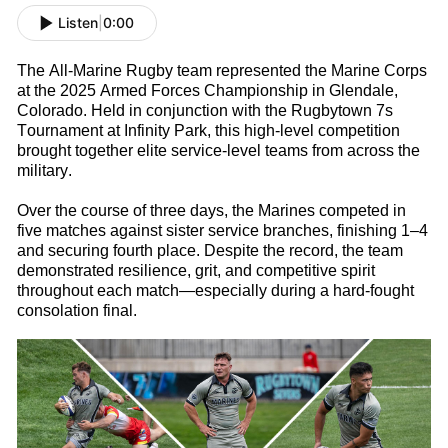
Listen
|
0:00
The All-Marine
Rugby
t
eam
represented
the Marine Corps
at the 2025 Armed Forces Championship in Glendale,
Colorado. Held in conjunction with the Rugbytown
7s
Tournament at Infinity Park, this high-level competition
brought together elite service-level teams from across the
military.
Over the course of three days, the Marines competed in
five matches against sister service branches, finishing 1–4
and securing fourth place. Despite the record, the team
d
emonstrated
resilience, grit, and competitive spirit
throughout each match—especially during a hard-fought
consolation final.