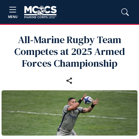
MENU
All‑Marine Rugby Team
Competes at 2025 Armed
Forces Championship