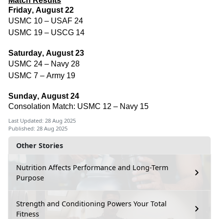
Match Results
Friday, August 22
USMC 10 – USAF 24
USMC 19 – USCG 14
Saturday, August 23
USMC 24 – Navy 28
USMC 7 – Army 19
Sunday, August 24
Consolation Match: USMC 12 – Navy 15
Last Updated: 28 Aug 2025
Published: 28 Aug 2025
Other Stories
Nutrition Affects Performance and Long-Term
Purpose
Strength and Conditioning Powers Your Total
Fitness