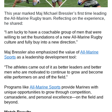
This year marked Maj Michael
Bressler’s first time leading
the All-Marine Rugby
t
eam. Reflecting on the experience,
he shared:
“I am lucky to have a coachable group of men that were
willing to set the foundations of a new All-Marine Rugby
culture and fully buy
into
a new direction.”
Maj Bressler also emphasized the value of
All-Marine
Sports
as a leadership development tool:
“The athletes came out of it as better leaders and better
men who are motivated to continue to grow and become
elite performers on and off the field.”
Programs like
All-Marine Sports
provide Marines with
unique opportunities to grow through competition,
camaraderie, and personal excellence—on the field and
beyond.