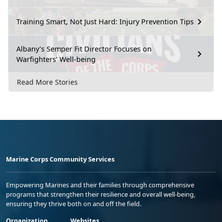
Training Smart, Not Just Hard: Injury Prevention Tips
Albany’s Semper Fit Director Focuses on
Warfighters’ Well-being
Read More Stories
Marine Corps Community Services
Empowering Marines and their families through comprehensive
programs that strengthen their resilience and overall well-being,
ensuring they thrive both on and off the field.
Organization
Websites