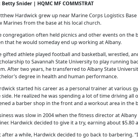
: Betty Snider | HQMC MF COMMSTRAT
tthew Hardwick grew up near Marine Corps Logistics Base 
 Marines from the base at his local church.
e congregation often held picnics and other events on the 
en that he would someday end up working at Albany.
 gifted athlete played football and basketball, wrestled, an
cholarship to Savannah State University to play running bac
m. After two years, he transferred to Albany State Universi
chelor’s degree in health and human performance.
dwick started his career as a personal trainer at various g
 side. He realized he was spending a lot of time driving all
ened a barber shop in the front and a workout area in the 
siness was slow in 2004 when the fitness director at Alban
iner. Hardwick decided to give it a try, earning about $5.80 
 after a while, Hardwick decided to go back to barbering. “I