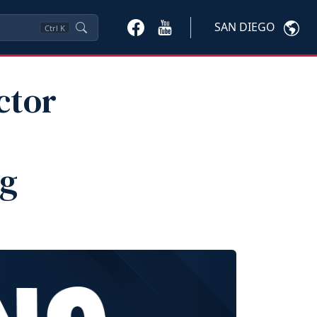
SAN DIEGO
Ctrl
K
ctor
ng