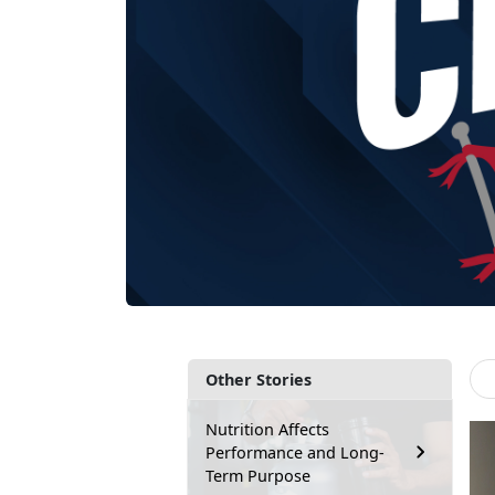
Other Stories
Nutrition Affects
Performance and Long-
Term Purpose