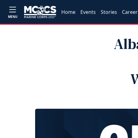
Home
Events
Stories
Career
MENU
Alb
W