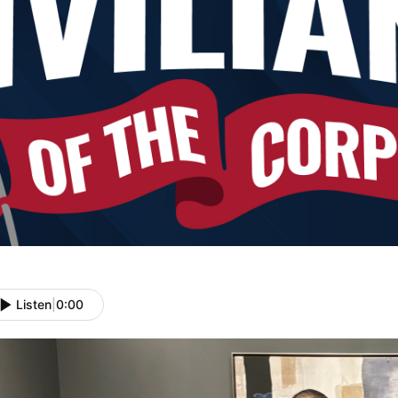
Listen
|
0:00