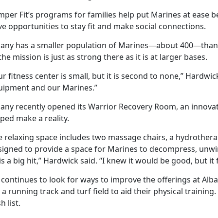
mper Fit’s programs for families help put Marines at ease 
e opportunities to stay fit and make social connections.
bany has a smaller population of Marines—about 400—than
the mission is just as strong there as it is at larger bases.
r fitness center is small, but it is second to none,” Hardwic
uipment and our Marines.”
bany recently opened its Warrior Recovery Room, an innov
ped make a reality.
 relaxing space includes two massage chairs, a hydrotherapy
signed to provide a space for Marines to decompress, unwind
 is a big hit,” Hardwick said. “I knew it would be good, but 
 continues to look for ways to improve the offerings at Alb
 a running track and turf field to aid their physical trainin
h list.