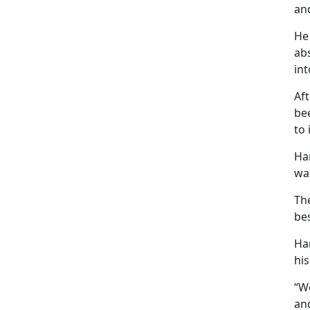
and
He 
ab
in
Aft
bee
to 
Har
was
The
bes
Ha
his
“We
and