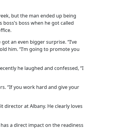
t week, but the man ended up being
s boss’s boss when he got called
fice.
got an even bigger surprise. “I’ve
told him. “I’m going to promote you
 recently he laughed and confessed, “I
rs. “If you work hard and give your
director at Albany. He clearly loves
 has a direct impact on the readiness