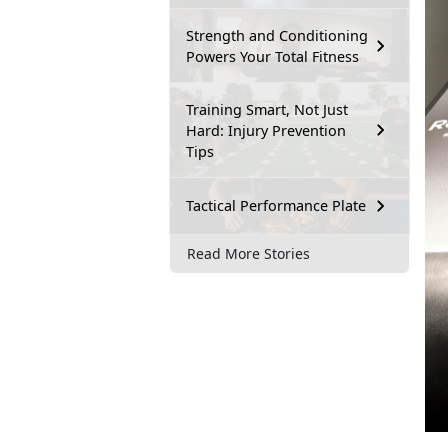
Strength and Conditioning
Powers Your Total Fitness
Training Smart, Not Just
Hard: Injury Prevention
Tips
Tactical Performance Plate
Read More Stories