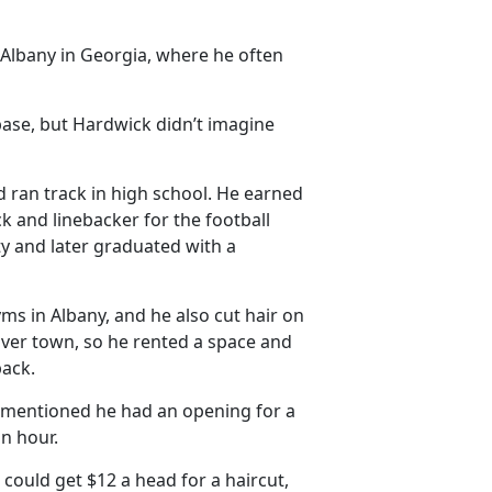
Albany in Georgia, where he often
base, but Hardwick didn’t imagine
d ran track in high school. He earned
k and linebacker for the football
ty and later graduated with a
yms in Albany, and he also cut hair on
 over town, so he rented a space and
back.
y mentioned he had an opening for a
an hour.
 could get $12 a head for a haircut,