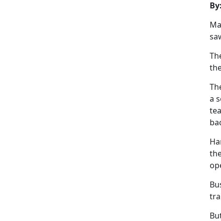
By
Ma
saw
Th
th
The
a s
tea
ba
Har
the
op
Bu
tra
But