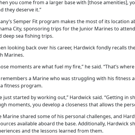
hen you come from a larger base with [those amenities], yo
d they deserve it.”
bany’s Semper Fit program makes the most of its location a
nama City, sponsoring trips for the Junior Marines to atte
 deep sea fishing trips.
n looking back over his career, Hardwick fondly recalls the
th Marines.
ose moments are what fuel my fire,” he said. “That’s where 
 remembers a Marine who was struggling with his fitness a
 a fitness program.
 just started by working out,” Hardwick said. “Getting in s
ugh moments, you develop a closeness that allows the pers
e Marine shared some of his personal challenges, and Har
ources available aboard the base. Additionally, Hardwick s
periences and the lessons learned from them.