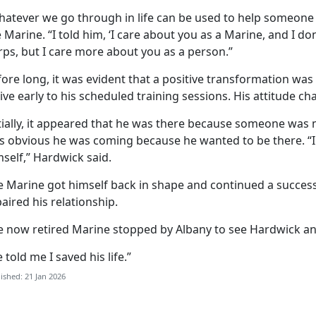
hatever we go through in life can be used to help someone 
 Marine. “I told him, ‘I care about you as a Marine, and I do
rps, but I care more about you as a person.”
ore long, it was evident that a positive transformation was
ive early to his scheduled training sessions. His attitude c
tially, it appeared that he was there because someone was 
s obvious he was coming because he wanted to be there. “I c
self,” Hardwick said.
e Marine got himself back in shape and continued a success
aired his relationship.
e now retired Marine stopped by Albany to see Hardwick a
 told me I saved his life.”
ished: 21 Jan 2026