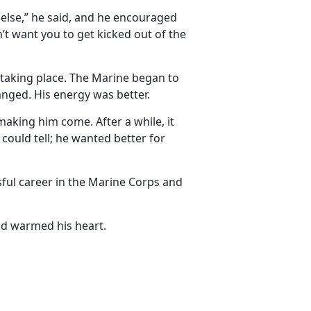
else,” he said, and he encouraged
n’t want you to get kicked out of the
 taking place. The Marine began to
hanged. His energy was better.
making him come. After a while, it
ould tell; he wanted better for
ful career in the Marine Corps and
nd warmed his heart.