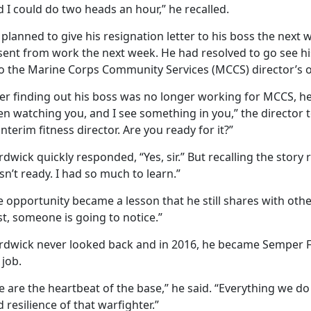
 I could do two heads an hour,” he recalled.
planned to give his resignation letter to his boss the nex
sent from work the next week. He had resolved to go see hi
to the Marine Corps Community Services (MCCS) director’s of
er finding out his boss was no longer working for MCCS, he 
n watching you, and I see something in you,” the director 
interim fitness director. Are you ready for it?”
dwick quickly responded, “Yes, sir.” But recalling the story
n’t ready. I had so much to learn.”
 opportunity became a lesson that he still shares with othe
t, someone is going to notice.”
rdwick never looked back and in 2016, he became Semper Fit 
 job.
 are the heartbeat of the base,” he said. “Everything we do
 resilience of that warfighter.”