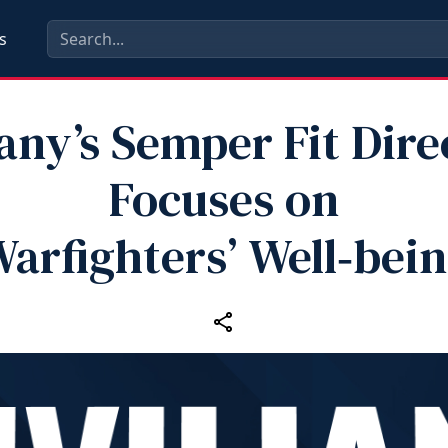
s
any’s Semper Fit Dire
Focuses on
arfighters’ Well‑bei