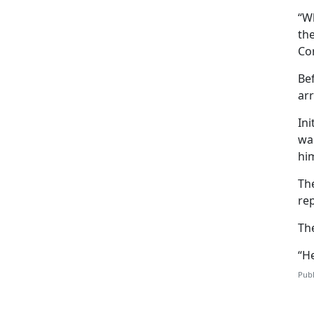
“W
the
Co
Bef
arr
Ini
wa
him
Th
rep
Th
“He
Publ