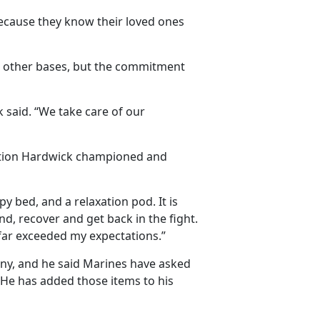
because they know their loved ones
 other bases, but the commitment
k said. “We take care of our
ation Hardwick championed and
 bed, and a relaxation pod. It is
, recover and get back in the fight.
it far exceeded my expectations.”
any, and he said Marines have asked
g. He has added those items to his