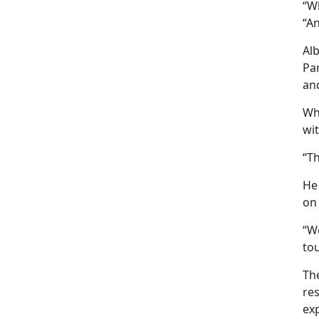
“W
“An
Al
Pa
and
Whe
wi
“Th
He
on
“We
to
Th
res
ex