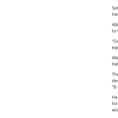
Se
hav
Al
to 
“Ou
eq
Al
hel
The
de
“It
He
for
wis