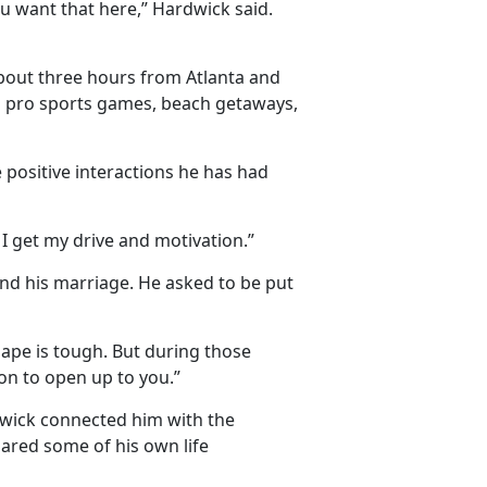
u want that here,” Hardwick said.
bout three hours from Atlanta and
nd pro sports games, beach getaways,
 positive interactions he has had
I get my drive and motivation.”
nd his marriage. He asked to be put
hape is tough. But during those
on to open up to you.”
dwick connected him with the
hared some of his own life