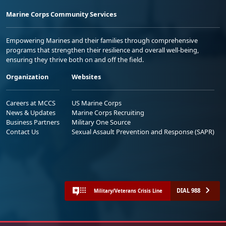
Marine Corps Community Services
Empowering Marines and their families through comprehensive
programs that strengthen their resilience and overall well-being,
ensuring they thrive both on and off the field.
Organization
Websites
Careers at MCCS
US Marine Corps
News & Updates
Marine Corps Recruiting
Business Partners
Military One Source
Contact Us
Sexual Assault Prevention and Response (SAPR)
DIAL 988
Military/Veterans Crisis Line