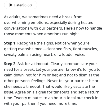
Listen
|
0:00
As adults, we sometimes need a break from
overwhelming emotions, especially during heated
conversations with our partners.
Here’s how to handle
those moments when emotions run high:
Step 1
:
Recognize the
signs. Notice when you’re
getting overwhelmed—clenched fists, tight muscles,
sweaty palms, racing heart, or a louder voice.
Step 2
:
Ask for a
timeout. Clearly communicate your
need for a break. Let your partner know it’s for you to
calm down, not for him or her, and not to dismiss the
other person’s feelings. Never tell your partner he or
she needs a timeout. That would likely escalate the
issue. Agree on a signal for timeouts and set a return
time. Twenty minutes to an hour is ideal but check in
with your partner if you need more time.