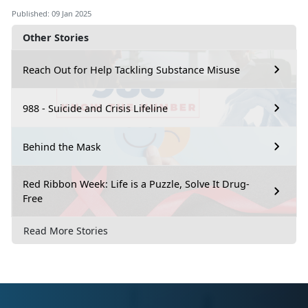
Published: 09 Jan 2025
Other Stories
Reach Out for Help Tackling Substance Misuse
988 - Suicide and Crisis Lifeline
Behind the Mask
Red Ribbon Week: Life is a Puzzle, Solve It Drug-
Free
Read More Stories