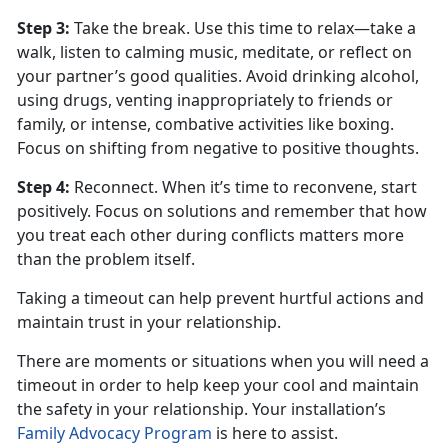
Step 3
:
Take the break. Use this time to relax—take a
walk, listen to calming music, meditate, or reflect on
your partner’s good qualities. Avoid drinking alcohol,
using drugs, venting inappropriately to friends or
family, or intense, combative activities like boxing.
Focus on shifting from negative to positive thoughts.
Step 4
:
Reconnect. When
it’s time to reconvene, start
positively. Focus on solutions and remember that how
you treat each other during conflicts matters more
than the problem itself.
Taking a timeout can help prevent hurtful actions and
maintain trust in your relationship.
There are moments or situations when you will need a
timeout
in order to help keep your cool and maintain
the safety in your relationship. Your installation’s
Family Advocacy Program
is here to
assist.