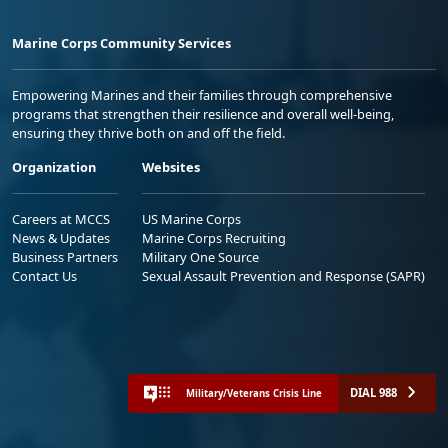
Marine Corps Community Services
Empowering Marines and their families through comprehensive
programs that strengthen their resilience and overall well-being,
ensuring they thrive both on and off the field.
Organization
Websites
Careers at MCCS
US Marine Corps
News & Updates
Marine Corps Recruiting
Business Partners
Military One Source
Contact Us
Sexual Assault Prevention and Response (SAPR)
DIAL 988
Military/Veterans Crisis Line