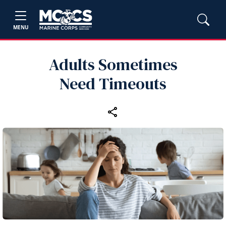
MENU
Adults Sometimes
Need Timeouts