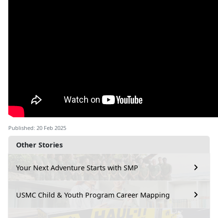
Published: 20 Feb 2025
Other Stories
Your Next Adventure Starts with SMP
USMC Child & Youth Program Career Mapping