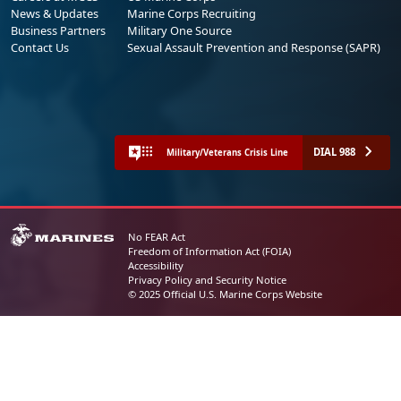
News & Updates
Marine Corps Recruiting
Business Partners
Military One Source
Contact Us
Sexual Assault Prevention and Response (SAPR)
DIAL 988
Military/Veterans Crisis Line
No FEAR Act
Freedom of Information Act (FOIA)
Accessibility
Privacy Policy and Security Notice
© 2025 Official U.S. Marine Corps Website