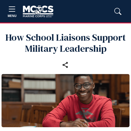
MENU
How School Liaisons Support
Military Leadership