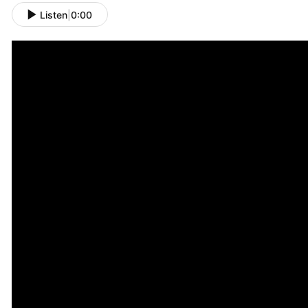
Listen
|
0:00