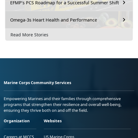
EFMP’s PCS Roadmap for a Successful Summer Shift
Omega-3s Heart Health and Performance
Read More Stories
Marine Corps Community Services
Empowering Marines and their families through comprehensive
programs that strengthen their resilience and overall well-being,
ensuring they thrive both on and off the field.
Organization
Websites
Careers at MCCS
US Marine Corps