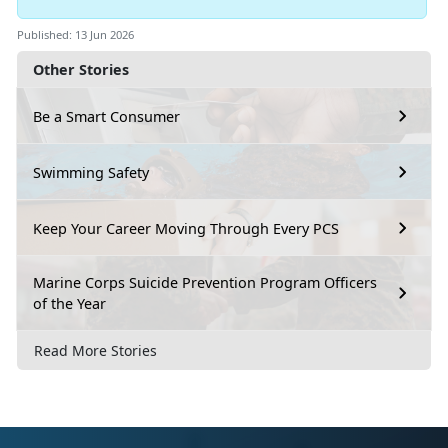
Published: 13 Jun 2026
Other Stories
Be a Smart Consumer
Swimming Safety
Keep Your Career Moving Through Every PCS
Marine Corps Suicide Prevention Program Officers
of the Year
Read More Stories