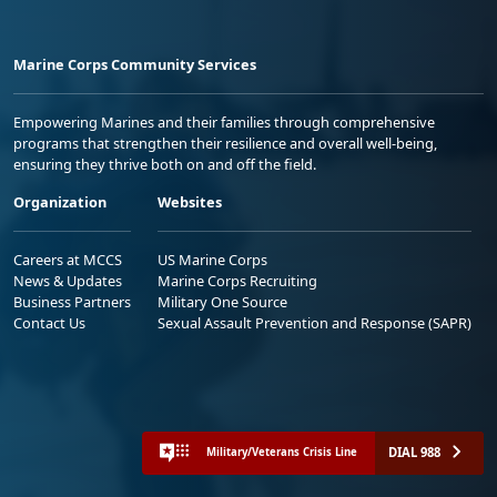
Marine Corps Community Services
Empowering Marines and their families through comprehensive
programs that strengthen their resilience and overall well-being,
ensuring they thrive both on and off the field.
Organization
Websites
Careers at MCCS
US Marine Corps
News & Updates
Marine Corps Recruiting
Business Partners
Military One Source
Contact Us
Sexual Assault Prevention and Response (SAPR)
DIAL 988
Military/Veterans Crisis Line