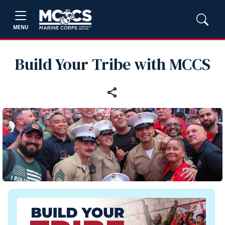
MENU
Build Your Tribe with MCCS