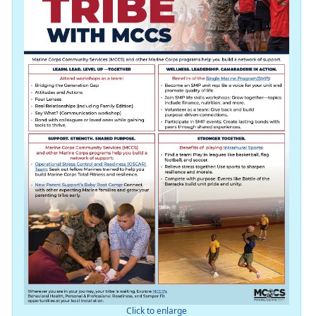
Click to enlarge