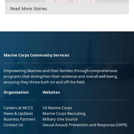
Read More Stories
Marine Corps Community Services
Empowering Marines and their families through comprehensive
programs that strengthen their resilience and overall well-being,
ensuring they thrive both on and off the field.
Organization
Websites
Careers at MCCS
US Marine Corps
News & Updates
Marine Corps Recruiting
Business Partners
Military One Source
Contact Us
Sexual Assault Prevention and Response (SAPR)