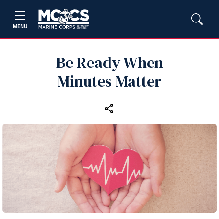
MENU
Be Ready When
Minutes Matter