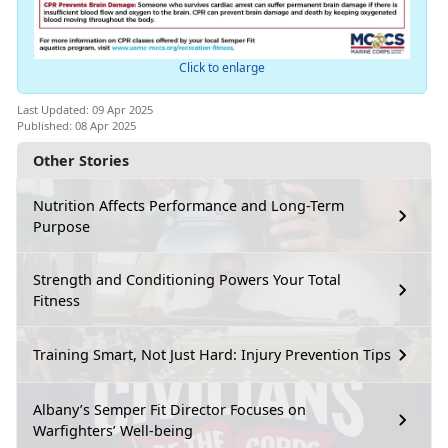
Click to enlarge
Last Updated: 09 Apr 2025
Published: 08 Apr 2025
Other Stories
Nutrition Affects Performance and Long-Term
Purpose
Strength and Conditioning Powers Your Total
Fitness
Training Smart, Not Just Hard: Injury Prevention Tips
Albany’s Semper Fit Director Focuses on
Warfighters’ Well-being