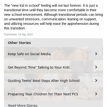
The “new kid in school” feeling will not last forever. It is just a
transitional time until they become more comfortable in their
new school environment. Although transitional periods can bring
on unwanted stressors, communication, leaning on support
,
and utilizing resources will help ease the apprehension during
this transition.
Published: 19 Sep 2023
Other Stories
Keep Safe on Social Media
Get Beyond “Fine” Talking to Your Kids
Guiding Teens’ Next Steps After High School
Preparing Your Children for Their Next PCS
Read More Stories