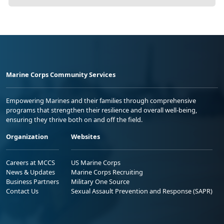
Marine Corps Community Services
Empowering Marines and their families through comprehensive
programs that strengthen their resilience and overall well-being,
ensuring they thrive both on and off the field.
Organization
Websites
Careers at MCCS
US Marine Corps
News & Updates
Marine Corps Recruiting
Business Partners
Military One Source
Contact Us
Sexual Assault Prevention and Response (SAPR)