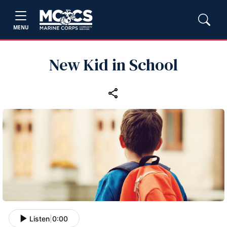
MENU
New Kid in School
Listen
|
0:00