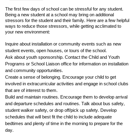
The first
few
days of school can be stressful for any student.
Being a new student at a school may bring on additional
stressors for the student and their family.
Here are a few helpful
ways to reduce those stressors
,
while getting acclimated to
your new environment:
Inquire about installation or community events such as
new
student events, open houses, or tours of the school.
Ask about
youth sponsorship
.
C
ontact
the
Child and Youth
Programs
or School Liaison office for information on installation
and community opportunities.
Create a sense of belonging
. Encourage your child to
get
involved in extracurricular
activities and engage in school clubs
that are of interest to them.
Build and maintain routines
.
Encourage them to develop arrival
and departure schedules and routines.
Talk about bus safety,
student walker safety, or drop off/pick up safety.
Develop
schedules that will best fit the child
to include adequate
bedtimes and plenty of time in the morning to prepare for the
day.