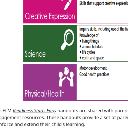
e ELM
Readiness Starts Early
handouts are shared with parent
gagement resources. These handouts provide a set of parent
nforce and extend their child’s learning.