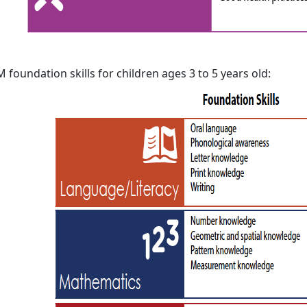
 foundation skills for children ages 3 to 5 years old: