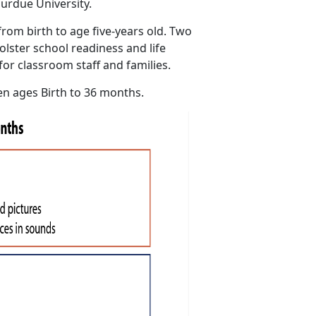
urdue University.
rom birth to age five-years old. Two
olster school readiness and life
for classroom staff and families.
en ages Birth to 36 months.