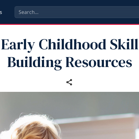
s
Early Childhood Skill
Building Resources