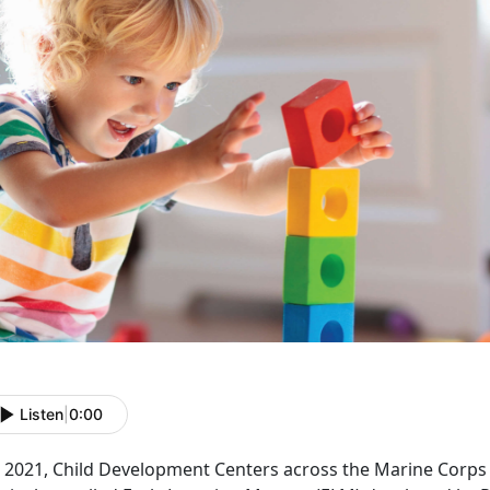
Listen
|
0:00
In 2021, Child Development Centers across the Marine Corp