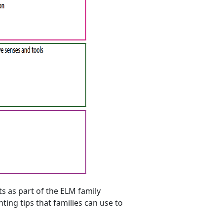
s as part of the ELM family
ing tips that families can use to