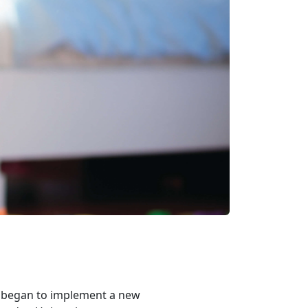
s began to implement a new