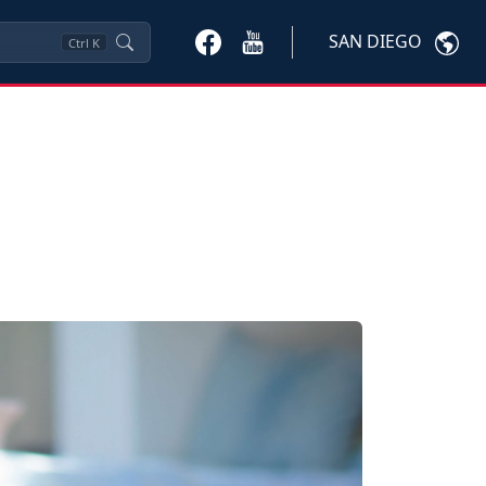
SAN DIEGO
Ctrl
K