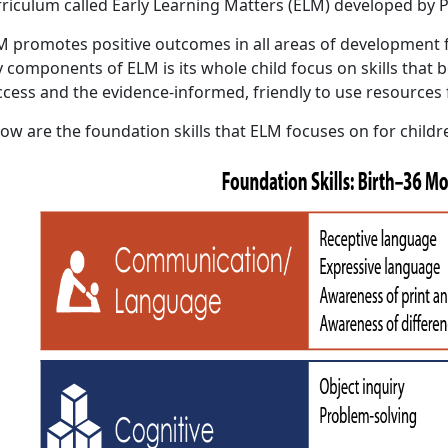
rriculum called Early Learning Matters (ELM) developed by P
M promotes positive outcomes in all areas of development f
 components of ELM is its whole child focus on skills that b
ccess and the evidence-informed, friendly to use resources 
ow are the foundation skills that ELM focuses on for childr