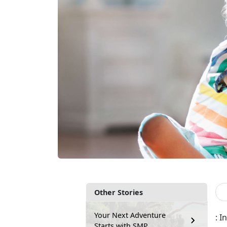
Other Stories
Your Next Adventure
: 
Starts with SMP