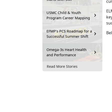
cu
EL
USMC Child & Youth
key
Program Career Mapping
su
EFMP’s PCS Roadmap for a
Bel
Successful Summer Shift
Omega-3s Heart Health
and Performance
Read More Stories