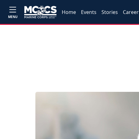
Home
Events
Stories
Career
MENU