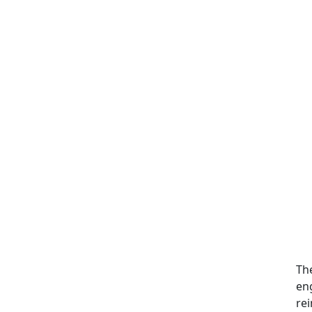
Th
en
rei