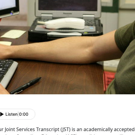
Listen
|
0:00
r Joint Services Transcript (JST) is an academically accep