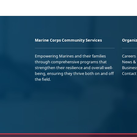
Marine Corps Community Services
Organiz
Empowering Marines and their families
Careers
through comprehensive programs that
News & 
strengthen their resilience and overall well-
Busines
being, ensuring they thrive both on and off
Contact
the field.