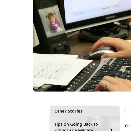
Other Stories
Tips on Going Back to
You
School as a Military