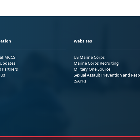
ation
Websites
 at MCCS
US Marine Corps
Updates
Marine Corps Recruiting
s Partners
Military One Source
 Us
Sexual Assault Prevention and Res
(SAPR)