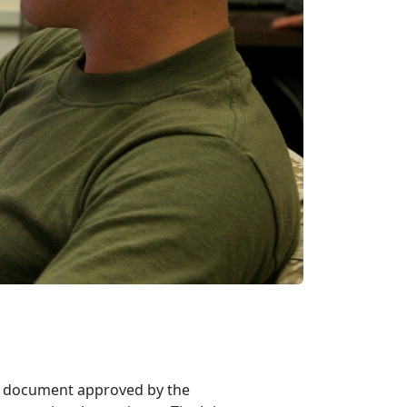
ted document approved by the