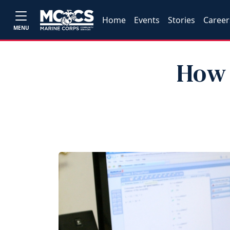
Home
Events
Stories
Career
MENU
How 