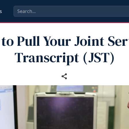
s
to Pull Your Joint Ser
Transcript (JST)