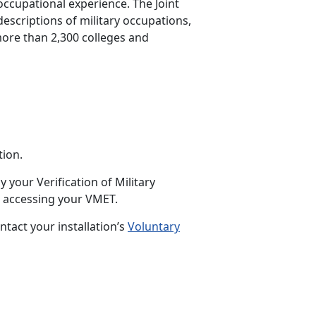
occupational experience. The Joint
descriptions of military occupations,
 more than 2,300 colleges and
ion.
 your Verification of Military
 accessing your VMET.
ntact your installation’s
Voluntary