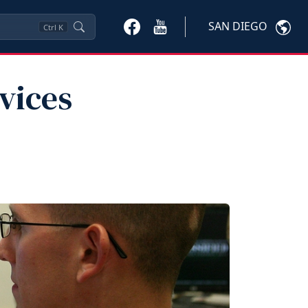
SAN DIEGO
Ctrl
K
vices