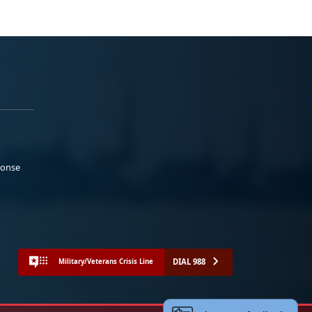
ponse
DIAL 988
Military/Veterans Crisis Line