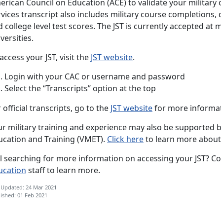
rican Council on Education (ACE) to validate your military 
vices transcript also includes military course completions, 
 college level test scores. The JST is currently accepted at
versities.
access your JST, visit the
JST website
.
Login with your CAC or username and password
Select the “Transcripts” option at the top
 official transcripts, go to the
JST website
for more informat
r military training and experience may also be supported by
ucation and Training (VMET).
Click here
to learn more about
ll searching for more information on accessing your JST? Co
ucation
staff to learn more.
 Updated: 24 Mar 2021
ished: 01 Feb 2021