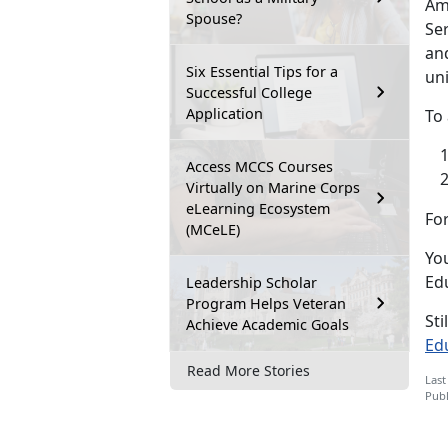
Ame
Spouse?
Ser
and
Six Essential Tips for a
uni
Successful College
Application
To 
Access MCCS Courses
Virtually on Marine Corps
eLearning Ecosystem
For
(MCeLE)
You
Ed
Leadership Scholar
Program Helps Veteran
Sti
Achieve Academic Goals
Ed
Read More Stories
Last
Publ