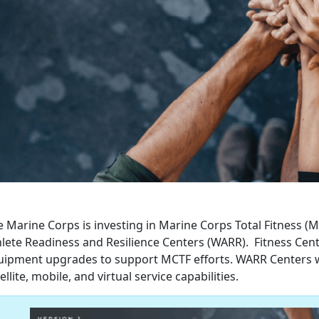
e Marine Corps is investing in Marine Corps Total Fitness (
hlete Readiness and Resilience Centers (WARR). Fitness Cen
uipment upgrades to support MCTF efforts. WARR Centers wil
ellite, mobile, and virtual service capabilities.