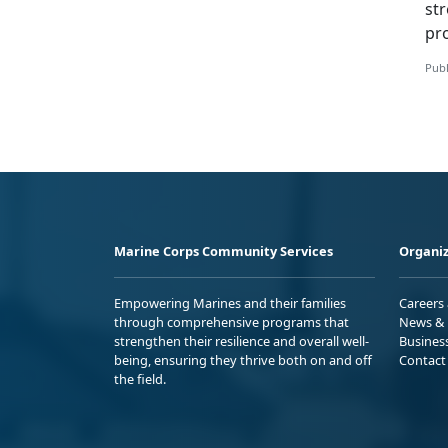
st
pr
Publ
Marine Corps Community Services
Organiz
Empowering Marines and their families
Careers
through comprehensive programs that
News & 
strengthen their resilience and overall well-
Busines
being, ensuring they thrive both on and off
Contact
the field.