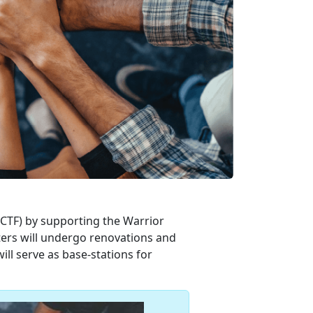
MCTF) by supporting the Warrior
ters will undergo renovations and
l serve as base-stations for