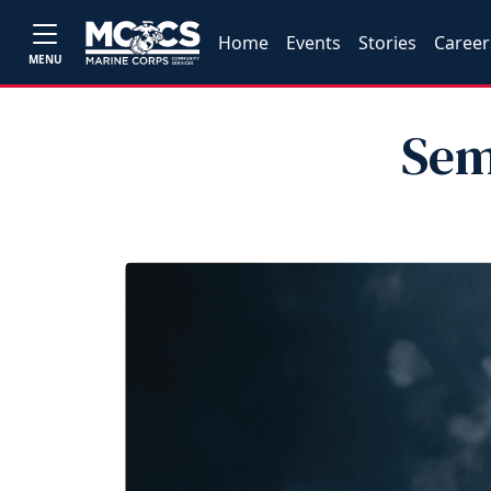
Home
Events
Stories
Career
MENU
Sem