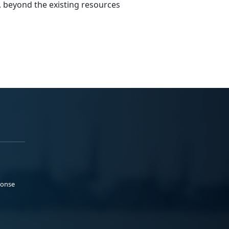
, beyond the existing resources
ponse