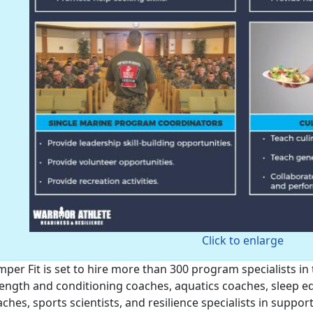
Click to enlarge
per Fit is set to hire more than 300 program specialists in 
ength and conditioning coaches, aquatics coaches, sleep edu
ches, sports scientists, and resilience specialists in suppo