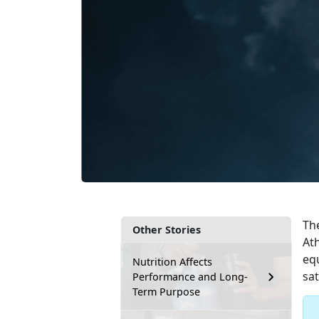
Th
Other Stories
At
eq
Nutrition Affects
sat
Performance and Long-
Term Purpose