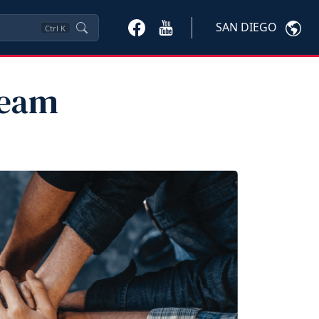
SAN DIEGO
Ctrl
K
Team