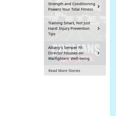
Strength and Conditioning
Powers Your Total Fitness
Training Smart, Not Just
Hard: Injury Prevention
Tips
Albany’s Semper Fit
Director Focuses on
Warfighters’ Well-being
Read More Stories