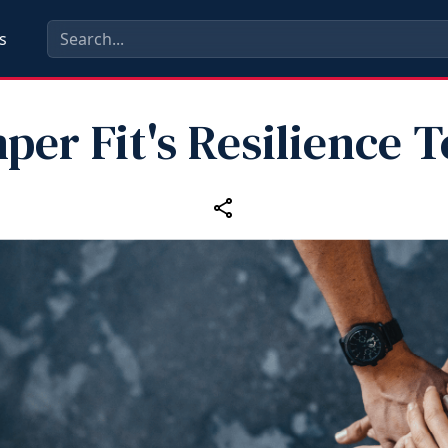
s
per Fit's Resilience 