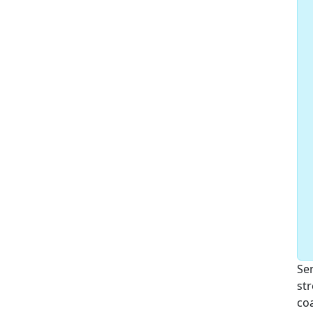
Sem
str
coa