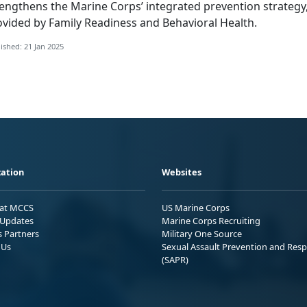
rengthens the Marine Corps’ integrated prevention strategy
ovided by Family Readiness and Behavioral Health.
ished: 21 Jan 2025
ation
Websites
 at MCCS
US Marine Corps
Updates
Marine Corps Recruiting
s Partners
Military One Source
 Us
Sexual Assault Prevention and Res
(SAPR)