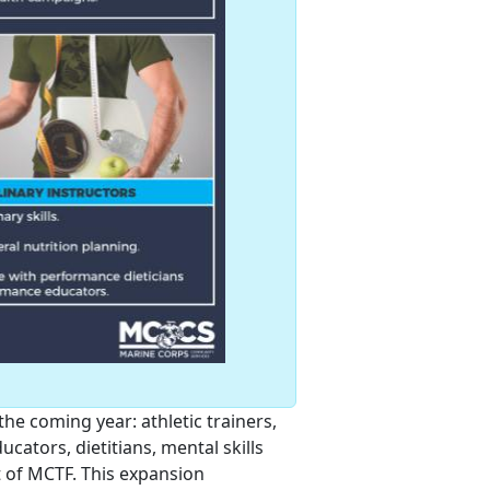
the coming year: athletic trainers,
cators, dietitians, mental skills
rt of MCTF. This expansion