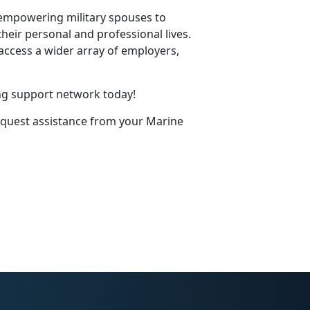
 empowering military spouses to
eir personal and professional lives.
access a wider array of employers,
ng support network today!
equest
assistance
from your Marine