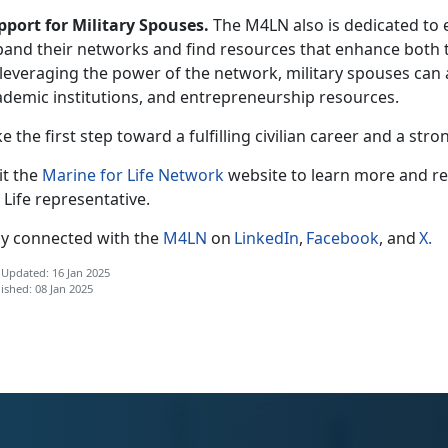
pport for Military Spouses.
The M4LN also is dedicated to
pand their networks and find resources that enhance both th
leveraging the power of the network, military spouses can 
ademic institutions, and entrepreneurship resources.
e the first step toward a fulfilling civilian career and
a stro
it the
Marine for Life Network
website to learn more and r
 Life
r
epresentative.
ay connected with the
M4LN
on
LinkedIn
,
Facebook
, and
X
.
 Updated: 16 Jan 2025
ished: 08 Jan 2025