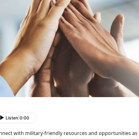
Listen
|
0:00
nnect with military-friendly resources and opportunities as