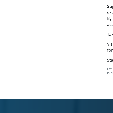
Su
ex
By
ac
Tak
Vis
for
St
Last
Publ