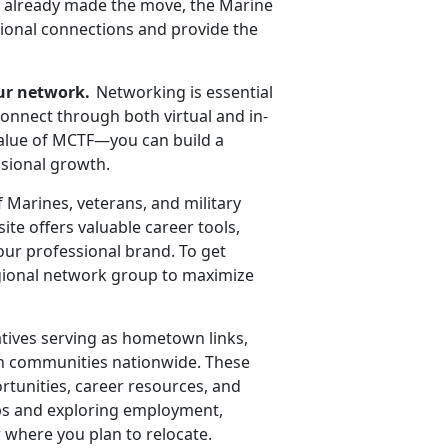
ve already made the move, the Marine
sional connections and provide the
ur network.
Networking is essential
connect through both virtual and in-
value of MCTF—you can build a
ssional growth.
f Marines,
veterans, and military
te offers valuable career tools,
our professional brand. To get
regional network group to maximize
tives serving as hometown links,
ian communities nationwide. These
ortunities, career resources, and
hips and exploring employment,
 where you plan to relocate.