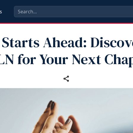
s
 Starts Ahead: Discov
N for Your Next Cha