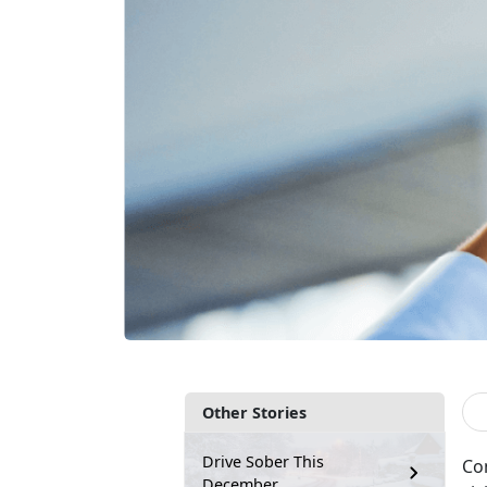
Other Stories
Drive Sober This
Co
December