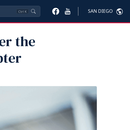
SAN DIEGO
Ctrl
K
er the
pter