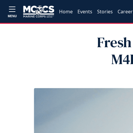
Home
Events
Stories
Career
MENU
Fresh
M4L