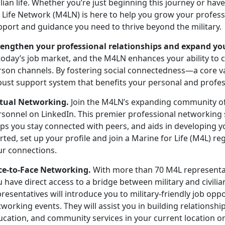
ilian life. Whether
you’re just beginning this journey or ha
r Life Network (M4LN) is here to help you grow your profes
pport and guidance you need to thrive beyond the military.
rengthen your professional relationships and expand yo
today’s job market, and the M4LN enhances your ability to 
rson channels. By fostering social connectedness—a core 
bust support system that
benefits your personal and profe
rtual Networking.
Join the M4LN’s expanding community o
rsonnel on LinkedIn
.
This premier professional networking si
ps you stay connected with peers, and aids in developing y
rted, set up your profile and join a Marine for Life (M4L) 
ur connections.
ce-to-Face Networking.
With more than 70 M4L
representa
u have direct access to a bridge between military and civil
resentatives will introduce you to military-friendly job opp
working events. They will assist you in building relations
ucation, and community services in your current location or