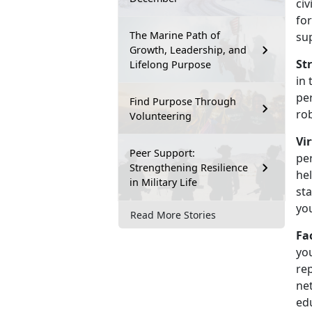
civ
fo
The Marine Path of
su
Growth, Leadership, and
St
Lifelong Purpose
in 
pe
Find Purpose Through
ro
Volunteering
Vi
Peer Support:
pe
Strengthening Resilience
hel
in Military Life
sta
yo
Read More Stories
Fa
yo
rep
net
ed