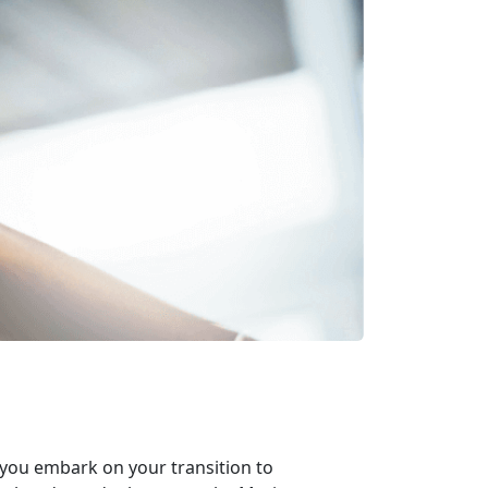
 you embark on your transition to