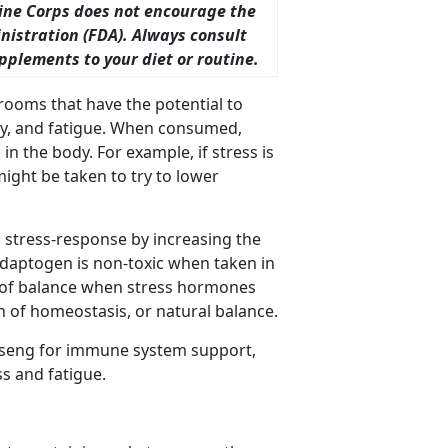
ine Corps does not encourage the
istration (FDA). Always consult
plements to your diet or routine.
ooms that have the potential to
ty, and fatigue. When consumed,
in the body. For example, if stress is
might be taken to try to lower
 stress-response by increasing the
 adaptogen is non-toxic when taken in
te of balance when stress hormones
n of homeostasis, or natural balance.
seng for immune system support,
s and fatigue.