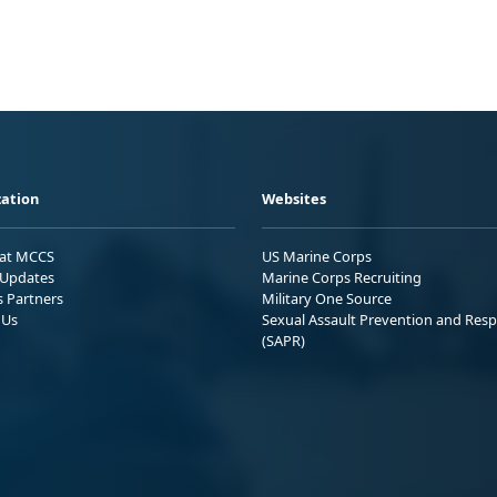
ation
Websites
 at MCCS
US Marine Corps
Updates
Marine Corps Recruiting
s Partners
Military One Source
 Us
Sexual Assault Prevention and Res
(SAPR)