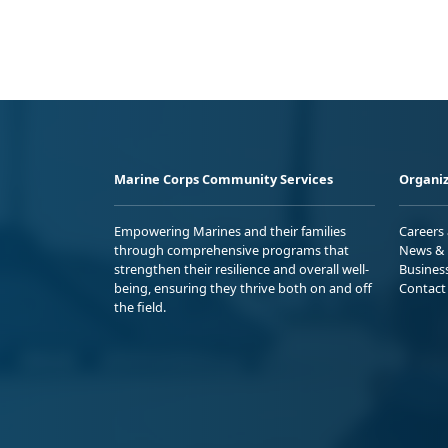
Marine Corps Community Services
Organiz
Empowering Marines and their families
Careers
through comprehensive programs that
News & 
strengthen their resilience and overall well-
Busines
being, ensuring they thrive both on and off
Contact
the field.