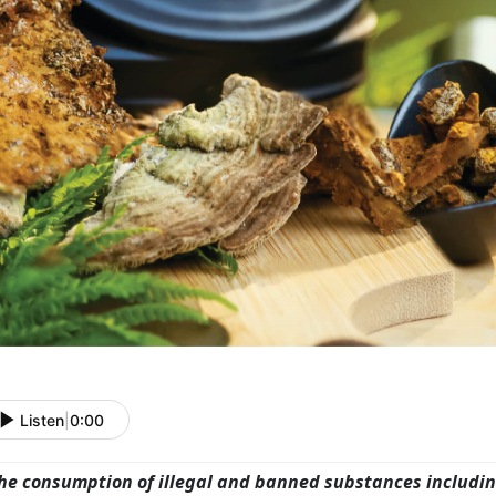
Listen
|
0:00
he consumption of illegal and banned substances includ