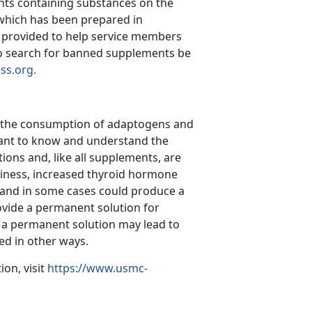
nts containing substances on the
 which has been prepared in
is provided to help service members
o search for banned supplements be
ss.org.
g the consumption of adaptogens and
rtant to know and understand the
ions and, like all supplements, are
iness, increased thyroid hormone
 and in some cases could produce a
rovide a permanent solution for
 a permanent solution may lead to
d in other ways.
on, visit
https://www.usmc-