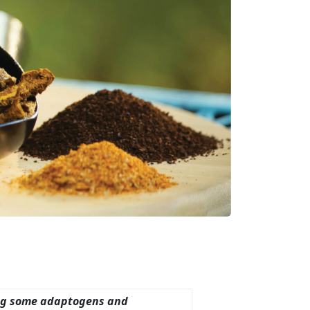
ing some adaptogens and