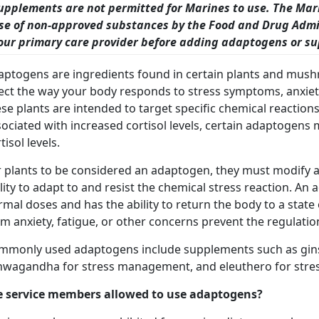
upplements are not permitted for Marines to use. The Mar
se of non-approved substances by the Food and Drug Admin
our primary care provider before adding adaptogens or sup
aptogens are ingredients found in certain plants and mushr
fect the way your body responds to stress symptoms, anxie
se plants are intended to target specific chemical reactions 
ociated with increased cortisol levels, certain adaptogens 
tisol levels.
r plants to be considered an adaptogen, they must modify a
lity to adapt to and resist the chemical stress reaction. An
rmal doses and has the ability to return the body to a sta
m anxiety, fatigue, or other concerns prevent the regulatio
mmonly used adaptogens include supplements such as gin
hwagandha for stress management, and eleuthero for stres
e service members allowed to use adaptogens?