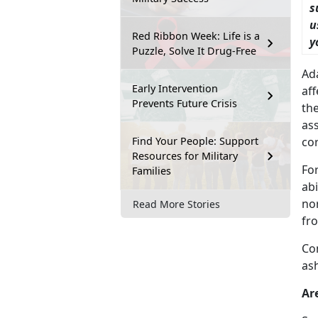
s
u
Red Ribbon Week: Life is a
y
Puzzle, Solve It Drug-Free
Ad
Early Intervention
af
Prevents Future Crisis
the
ass
Find Your People: Support
cor
Resources for Military
Fo
Families
abi
no
Read More Stories
fro
Co
as
Ar