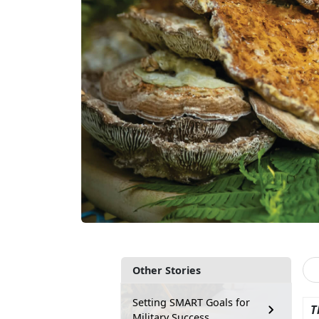
Other Stories
Setting SMART Goals for
T
Military Success