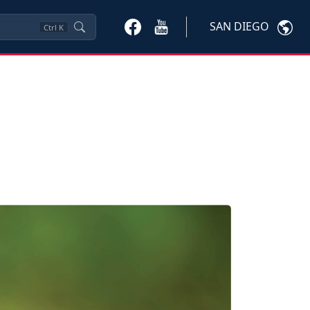
SAN DIEGO
Ctrl
K