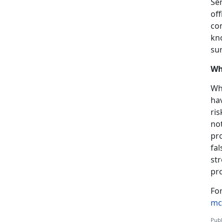
Se
of
co
kn
su
Wh
Wh
hav
ris
no
pr
fal
st
pr
Fo
mc
Publ