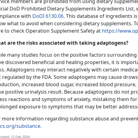
rvice members are prohibited from using dietary suppleme
ficial DoD Prohibited Dietary Supplements Ingredients List,
mpliance with
DoDI 6130.06
. This database of ingredients 
ow what to avoid when considering dietary supplements. T
re to check Operation Supplement Safety at
https://www.op
at are the risks associated with taking adaptogens?
ile many studies focus on the positive factors surroundin
e discovered beneficial and healing properties, it is impo
ks. Adaptogens may interact negatively with certain medicat
t regulated by the FDA. Some adaptogens may cause drows
oduction, increased blood sugar, increased blood pressure,
se positive urinalysis result. Because adaptogens do not p
ress reactions and symptoms of anxiety, mistaking them for
olonged exposure to symptoms that may be better addresse
r more information regarding substance abuse and preventi
cs.org/substance.
ished: 12 Feb 2024