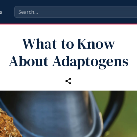
s
What to Know
About Adaptogens