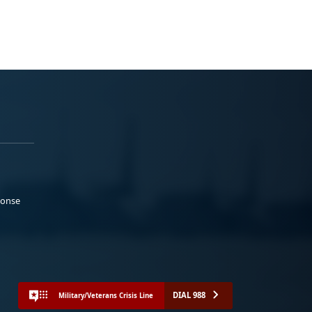
ponse
DIAL 988
Military/Veterans Crisis Line