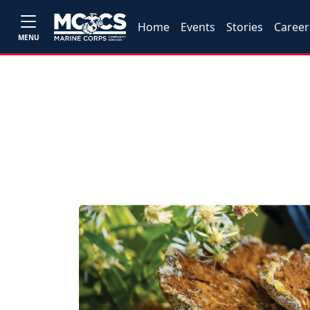
Home
Events
Stories
Career
MENU