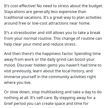
It’s
cost-effective! No need to stress about the budget.
Staycations are generally less expensive than
traditional vacations. It’s a great way to plan activities
around free or low-cost attractions near home.
It’s
a stressbuster and still allows you to take a break
from your normal routine. This change of routine can
help clear your mind and reduce stress.
And then
there’s the happiness factor. Spending time
away from work or the daily grind can boost your
mood. Discover hidden gems you haven’t had time to
visit previously, learn about the local history, and
immerse yourself in the community activities right
where you live.
Or slow down, stop multitasking and take a day to do
nothing at all.
It’s self-care. By stepping away for a
brief period you can create space and time for