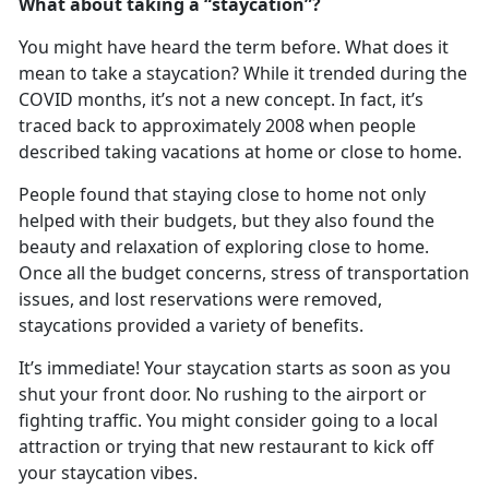
What about taking a “
staycation”?
You might have heard the term before. What does it
mean to take a
staycation? While it trended during the
COVID months, it’s not a new concept. In fact, it’s
traced back to approximately 2008 when people
described taking vacations at home or close to home.
People found that staying close to home not only
helped with their budgets, but they also found the
beauty and relaxation of exploring close to home
.
Once all the budget concerns, stress of transportation
issues, and lost reservations were removed,
staycations provided a variety of benefits.
It
’s immediate! Your staycation starts as soon as you
shut your front door. No rushing to the airport or
fighting traffic. You might consider going to a local
attraction or trying that new restaurant to kick off
your staycation vibes.