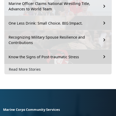
Marine Officer Claims National Wrestling Title,
Advances to World Team
One Less Drink: Small Choice. BIG Impact.
Recognizing Military Spouse Resilience and
Contributions
Know the Signs of Post-traumatic Stress
Read More Stories
Marine Corps Community Services