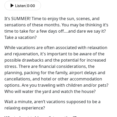
Listen
|
0:00
It
’s SUMMER! Time to enjoy the sun, scenes, and
sensations of these months. You may be thinking it’s
time to take for a few days off….and dare we say it?
Take a vacation?
While vacations are often associated with relaxation
and rejuvenation,
it's important to be aware of the
possible drawbacks and the potential for increased
stress.
There are financial considerations, the
planning, packing for the family, airport delays and
cancel
lations, and hotel or other accommodation
options. Are you traveling with children and/or pets?
Who will water the yard and watch the house?
Wait a minute,
aren’t vacations supposed to be a
relaxing experience?