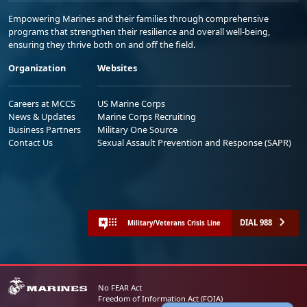
Empowering Marines and their families through comprehensive
programs that strengthen their resilience and overall well-being,
ensuring they thrive both on and off the field.
Organization
Websites
Careers at MCCS
US Marine Corps
News & Updates
Marine Corps Recruiting
Business Partners
Military One Source
Contact Us
Sexual Assault Prevention and Response (SAPR)
DIAL 988
Military/Veterans Crisis Line
No FEAR Act
Freedom of Information Act (FOIA)