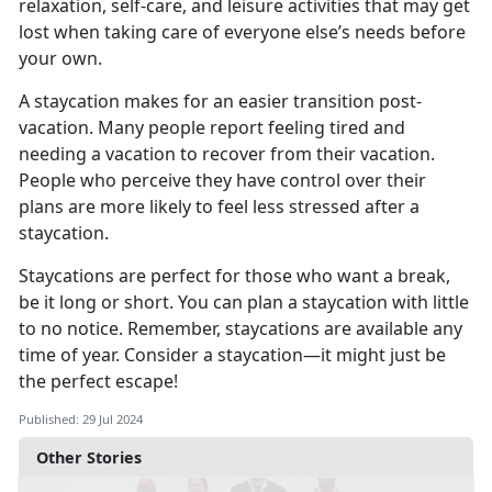
relaxation, self-care, and leisure activities that may get
lost when taking care of everyone else’s needs before
your own.
A staycation makes for
an easier transition post-
vacation. Many people report feeling tired and
needing a vacation to recover from their vacation.
People who perceive they have control over their
plans are more likely to feel less stressed after a
staycation.
Staycations are perfect for those who want a break,
be it long or short. You can plan a staycation with little
to no notice
. Remember, staycations are available any
time of year. Consider a staycation—it might just be
the perfect escape!
Published: 29 Jul 2024
Other Stories