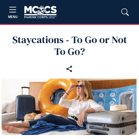
MENU
Staycations ‑ To Go or Not
To Go?