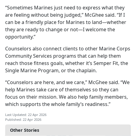
“Sometimes Marines just need to express what they
are feeling without being judged,” McGhee said. “If I
can be a friendly place for Marines to land—whether
they are ready to change or not—I welcome the
opportunity.”
Counselors also connect clients to other Marine Corps
Community Services programs that can help them
reach those fitness goals, whether it’s Semper Fit, the
Single Marine Program, or the chaplain.
“Counselors are here, and we care,” McGhee said. “We
help Marines take care of themselves so they can
focus on their mission. We also help family members,
which supports the whole family’s readiness.”
Last Updated: 22 Apr 2026
Published: 22 Apr 2026
Other Stories