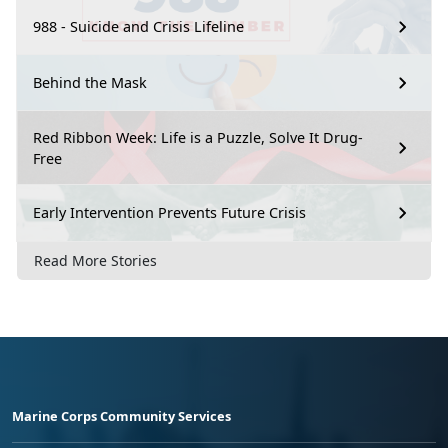
988 - Suicide and Crisis Lifeline
Behind the Mask
Red Ribbon Week: Life is a Puzzle, Solve It Drug-
Free
Early Intervention Prevents Future Crisis
Read More Stories
Marine Corps Community Services