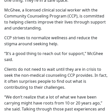
one thing: They’re in a safe space.
McGhee, a licensed clinical social worker with the
Community Counseling Program (CCP), is committed
to helping clients improve their lives through support
and understanding.
CCP strives to normalize wellness and reduce the
stigma around seeking help.
“It’s a good thing to reach out for support,” McGhee
said.
Clients do not need to wait until they are in crisis to
seek the non-medical counseling CCP provides. In fact,
it often surprises people to find out what is
contributing to their challenges.
“We don’t realize that a lot of what we have been
carrying might have roots from 10 or 20 years ago,”
she said. Talking through those past experiences and