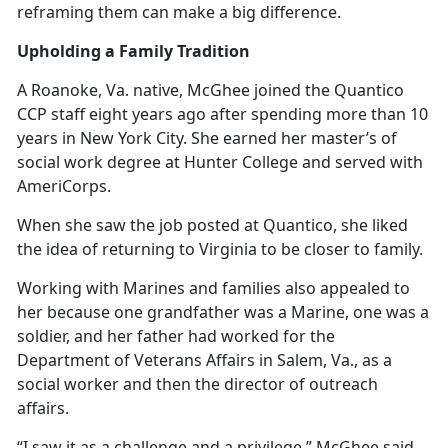
reframing them can make a big difference.
Upholding a Family Tradition
A Roanoke, Va. native, McGhee joined the Quantico
CCP staff eight years ago after spending more than 10
years in New York City. She earned her master’s of
social work degree at Hunter College and served with
AmeriCorps.
When she saw the job posted at Quantico, she liked
the idea of returning to Virginia to be closer to family.
Working with Marines and families also appealed to
her because one grandfather was a Marine, one was a
soldier, and her father had worked for the
Department of Veterans Affairs in Salem, Va., as a
social worker and then the director of outreach
affairs.
“I saw it as a challenge and a privilege,” McGhee said.