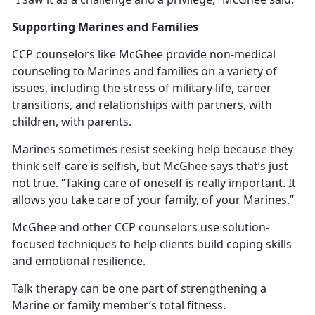
Supporting Marines and Families
CCP counselors like McGhee provide non-medical
counseling to Marines and families on a variety of
issues, including the stress of military life, career
transitions, and relationships with partners, with
children, with parents.
Marines sometimes resist seeking help because they
think self-care is selfish, but McGhee says that’s just
not true. “Taking care of oneself is really important. It
allows you take care of your family, of your Marines.”
McGhee and other CCP counselors use solution-
focused techniques to help clients build coping skills
and emotional resilience.
Talk therapy can be one part of strengthening a
Marine or family member’s total fitness.