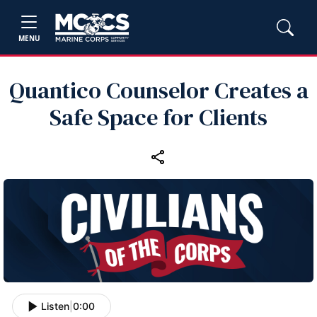
MENU
Quantico Counselor Creates a
Safe Space for Clients
Listen
|
0:00