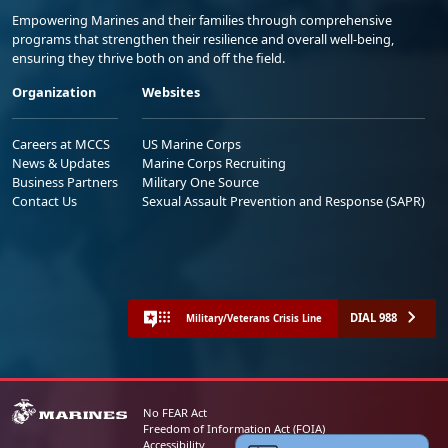
Empowering Marines and their families through comprehensive
programs that strengthen their resilience and overall well-being,
ensuring they thrive both on and off the field.
Organization
Websites
Careers at MCCS
US Marine Corps
News & Updates
Marine Corps Recruiting
Business Partners
Military One Source
Contact Us
Sexual Assault Prevention and Response (SAPR)
DIAL 988
Military/Veterans Crisis Line
No FEAR Act
Freedom of Information Act (FOIA)
Accessibility