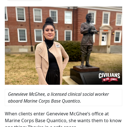
Genevieve McGhee, a licensed clinical social worker
aboard Marine Corps Base Quantico.
When clients enter Genevieve McGhee’s office at
Marine Corps Base Quantico, she wants them to know