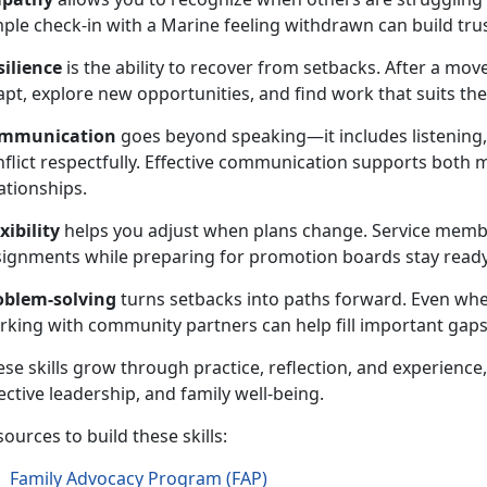
mple check-in with a Marine feeling withdrawn can build tru
silience
is the ability to recover from setbacks. After a mov
pt, explore new opportunities, and find work that suits their
mmunication
goes beyond speaking—it includes listening,
nflict respectfully. Effective communication supports both 
ationships.
xibility
helps you adjust when plans change. Service memb
signments while preparing for promotion boards stay ready
oblem-solving
turns setbacks into paths forward. Even wh
rking with community partners can help fill important gaps
se skills grow through practice, reflection, and experienc
ective leadership, and family well-being.
ources to build these skills:
Family Advocacy Program (FAP)