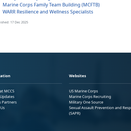
Marine Corps Family Team Building (MCFTB)
WARR Resilience and Wellness Specialists
ished: 17 Dec 2025
ation
Websites
 at MCCS
US Marine Corps
Updates
Marine Corps Recruiting
s Partners
Military One Source
 Us
Sexual Assault Prevention and Res
(SAPR)