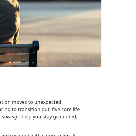
 station moves to unexpected
ing to transition out, five core life
-solving—
help you stay grounded,
g and respond with compassion. A