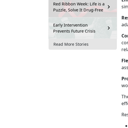
Red Ribbon Week: Life is a
si
Puzzle, Solve It Drug-Free
Re
ada
Early Intervention
Prevents Future Crisis
Co
co
Read More Stories
rel
Fle
as
Pr
wo
The
eff
Res