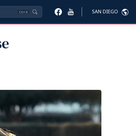
SAN DIEGO
Ctrl
K
se