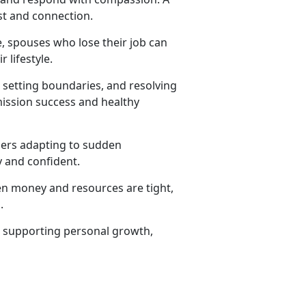
st and connection.
e, spouses who lose their job can
 lifestyle.
 setting boundaries, and resolving
mission success and healthy
ers adapting to sudden
 and confident.
en money and resources are tight,
.
e, supporting personal growth,