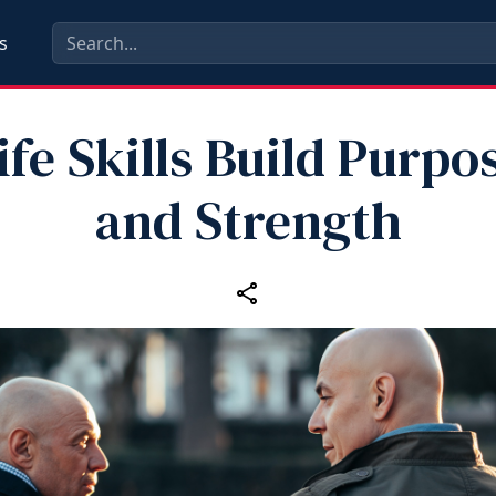
s
ife Skills Build Purpo
and Strength