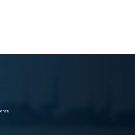
ponse