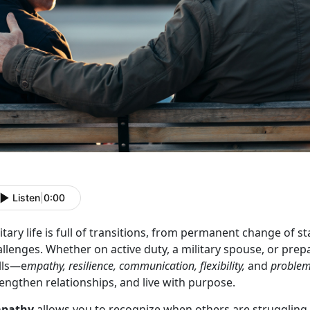
Listen
|
0:00
itary life is full of transitions, from permanent change of
llenges. Whether on active duty, a military spouse, or prepar
ills—e
mpathy, resilience, communication, flexibility,
and
problem
engthen relationships, and live with purpose.
pathy
allows you to recognize when others are strugglin