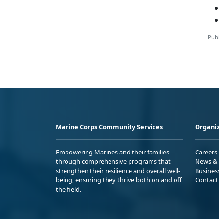
Publ
Marine Corps Community Services
Organiz
Empowering Marines and their families
Careers
through comprehensive programs that
News & 
strengthen their resilience and overall well-
Busines
being, ensuring they thrive both on and off
Contact
the field.