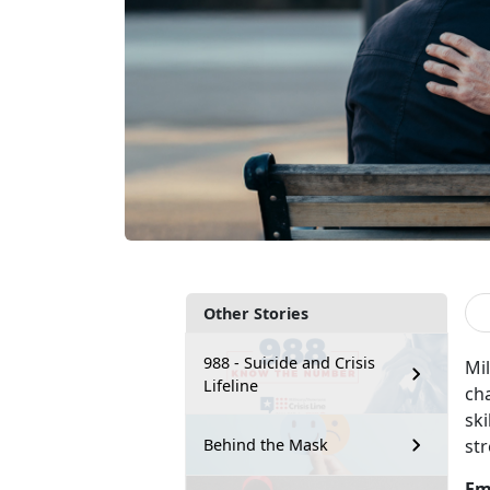
Other Stories
988 - Suicide and Crisis
Mil
Lifeline
cha
sk
str
Behind the Mask
Em