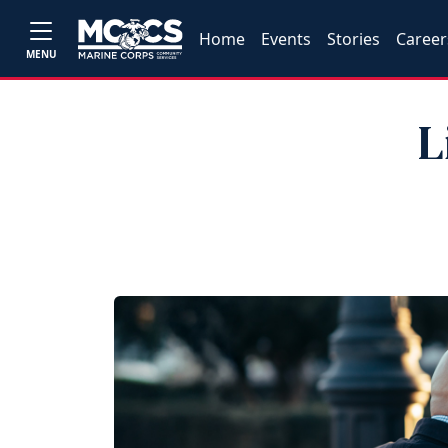
Home
Events
Stories
Career
MENU
L