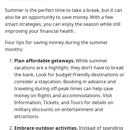
Summer is the perfect time to take a break, but it can
also be an opportunity to save money. With a few
smart strategies, you can enjoy the season while still
improving your financial health.
Four t
ips for saving money during the summer
months:
Plan
affordable getaways.
While summer
vacations are a highlight, they
don’t have to break
the bank. Look for budget-friendly destinations or
consider a staycation. Booking in advance and
traveling during off-peak times can help save
money on flights and accommodations. Visit
Information, Tickets, and Tours for details on
military discounts on entertainment and
attractions.
Embrace
outdoor activities.
Instead of spending