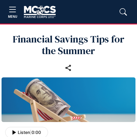
MENU
Financial Savings Tips for
the Summer
Listen
|
0:00