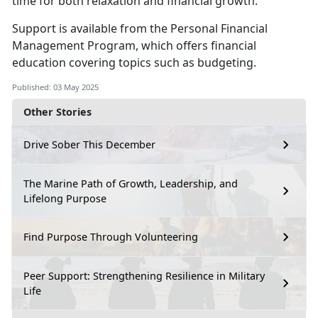
time for both relaxation and financial growth.
S
upport is available from the
Personal Financial
Management
Program
,
which offers financial
education covering topics such as budgeting.
Published: 03 May 2025
Other Stories
Drive Sober This December
The Marine Path of Growth, Leadership, and
Lifelong Purpose
Find Purpose Through Volunteering
Peer Support: Strengthening Resilience in Military
Life