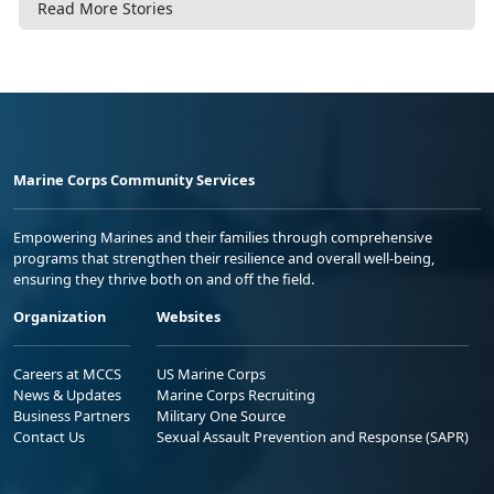
Read More Stories
Marine Corps Community Services
Empowering Marines and their families through comprehensive
programs that strengthen their resilience and overall well-being,
ensuring they thrive both on and off the field.
Organization
Websites
Careers at MCCS
US Marine Corps
News & Updates
Marine Corps Recruiting
Business Partners
Military One Source
Contact Us
Sexual Assault Prevention and Response (SAPR)