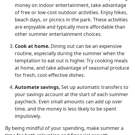
money on indoor entertainment, take advantage
of free or low-cost outdoor activities. Enjoy hikes,
beach days, or picnics in the park.
These activities
are enjoyable and typically more affordable than
other summer entertainment choices.
Cook at
home.
Dining out can be an
expensive
routine, especially during the summer when the
temptation to eat out is higher. Try cooking meals
at home, and take advantage of seasonal produce
for fresh, cost-effective dishes.
Automate
savings,
Set up automatic transfers to
your savings account at the start of each summer
paycheck. Even
small amounts can add up over
time, and the money is less likely to be spent
impulsively.
By being mindful of your spending, make summer a