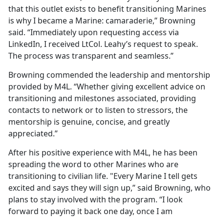
that this outlet exists to benefit transitioning Marines
is why I became a Marine: camaraderie,” Browning
said. “Immediately upon requesting access via
LinkedIn, I received LtCol. Leahy’s request to speak.
The process was transparent and seamless.”
Browning commended the leadership and mentorship
provided by M4L. “Whether giving excellent advice on
transitioning and milestones associated, providing
contacts to network or to listen to stressors, the
mentorship is genuine, concise, and greatly
appreciated.”
After his positive experience with M4L, he has been
spreading the word to other Marines who are
transitioning to civilian life. "Every Marine I tell gets
excited and says they will sign up,” said Browning, who
plans to stay involved with the program. “I look
forward to paying it back one day, once I am