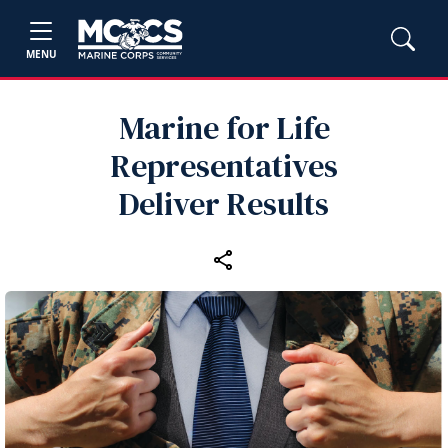
MENU
Marine for Life
Representatives
Deliver Results