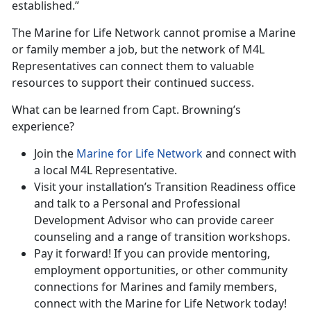
established.”
The Marine for Life Network cannot promise a Marine
or family member a job, but the network of M4L
Representatives can connect them to valuable
resources to support their continued success.
What can be learned from Capt. Browning’s
experience?
Join the
Marine for Life Network
and connect with
a local M4L Representative.
Visit your installation’s Transition Readiness office
and talk to a Personal and Professional
Development Advisor who can provide career
counseling and a range of transition workshops.
Pay it forward! If you can provide mentoring,
employment opportunities, or other community
connections for Marines and family members,
connect with the Marine for Life Network today!