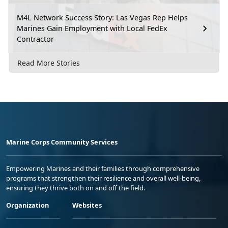
M4L Network Success Story: Las Vegas Rep Helps
Marines Gain Employment with Local FedEx
Contractor
Read More Stories
Marine Corps Community Services
Empowering Marines and their families through comprehensive
programs that strengthen their resilience and overall well-being,
ensuring they thrive both on and off the field.
Organization
Websites