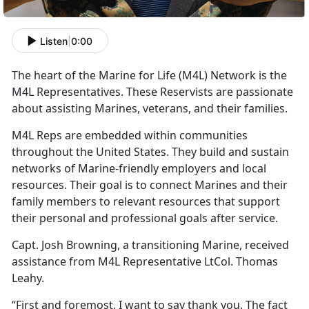
Listen
|
0:00
The heart of the Marine for Life (M4L) Network is the
M4L Representatives. These Reservists are passionate
about assisting Marines, veterans, and their families.
M4L Reps are embedded within communities
throughout the United States. They build and sustain
networks of Marine-friendly employers and local
resources. Their goal is to connect Marines and their
family members to relevant resources that support
their personal and professional goals after service.
Capt. Josh Browning, a transitioning Marine, received
assistance from M4L Representative LtCol. Thomas
Leahy.
“First and foremost, I want to say thank you. The fact