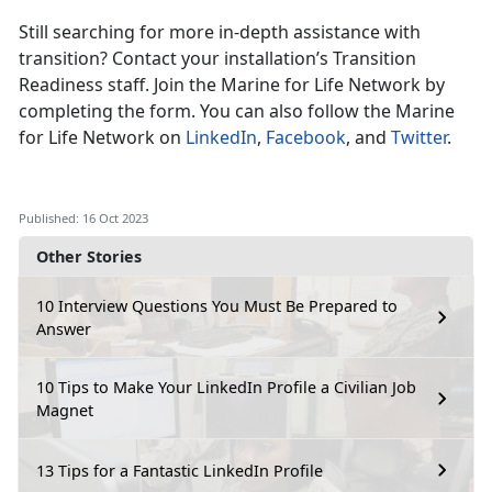
Still searching for more in-depth assistance with
transition? Contact your installation’s Transition
Readiness staff. Join the Marine for Life Network by
completing the form. You can also follow the Marine
for Life Network on
LinkedIn
,
Facebook
, and
Twitter
.
Published: 16 Oct 2023
Other Stories
10 Interview Questions You Must Be Prepared to
Answer
10 Tips to Make Your LinkedIn Profile a Civilian Job
Magnet
13 Tips for a Fantastic LinkedIn Profile