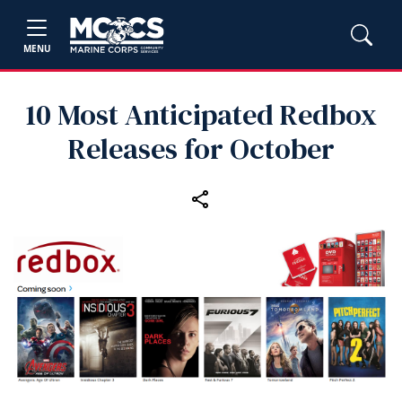
MENU
10 Most Anticipated Redbox
Releases for October