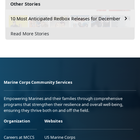
Other Stories
10 Most Anticipated Redbox Releases for December
Read More Stories
Marine Corps Community Services
Empowering Marines and their families through comprehensive
programs that strengthen their resilience and overall well-being,
ensuring they thrive both on and off the field.
Organization
Websites
Careers at MCCS
US Marine Corps