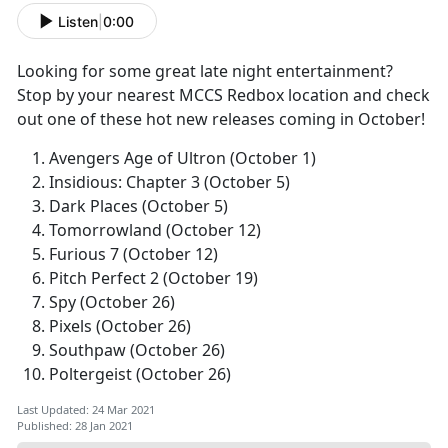
Listen
|
0:00
Looking for some great late night entertainment?
Stop by your nearest MCCS Redbox location and check
out one of these hot new releases coming in October!
Avengers Age of Ultron (October 1)
Insidious: Chapter 3 (October 5)
Dark Places (October 5)
Tomorrowland (October 12)
Furious 7 (October 12)
Pitch Perfect 2 (October 19)
Spy (October 26)
Pixels (October 26)
Southpaw (October 26)
Poltergeist (October 26)
Last Updated: 24 Mar 2021
Published: 28 Jan 2021