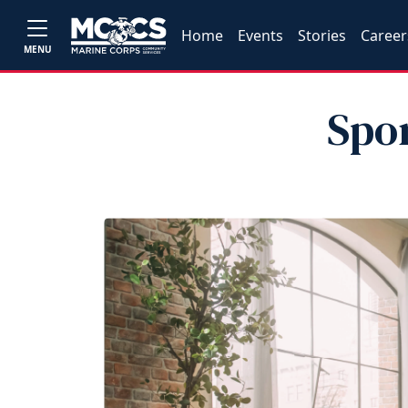
Home
Events
Stories
Career
MENU
Spo