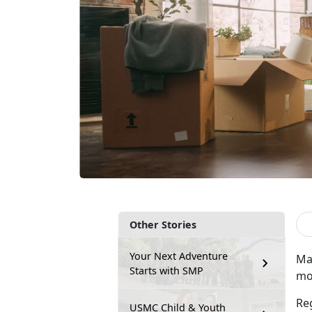
Other Stories
Your Next Adventure
Ma
Starts with SMP
mov
Re
USMC Child & Youth