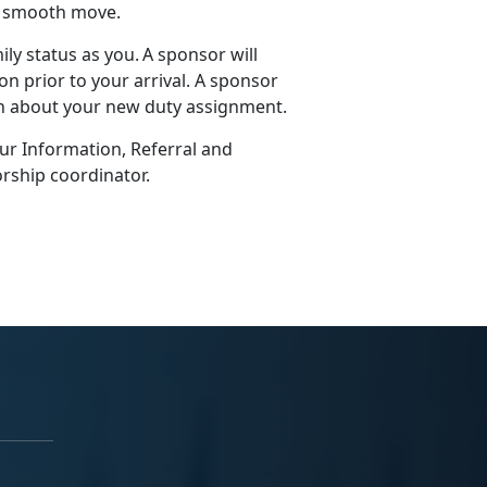
 a smooth move.
ly status as you. A sponsor will
n prior to your arrival. A sponsor
on about your new duty assignment.
our Information, Referral and
rship coordinator.