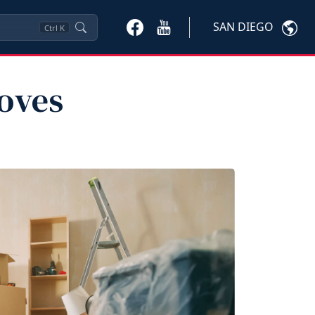
SAN DIEGO
Ctrl
K
oves