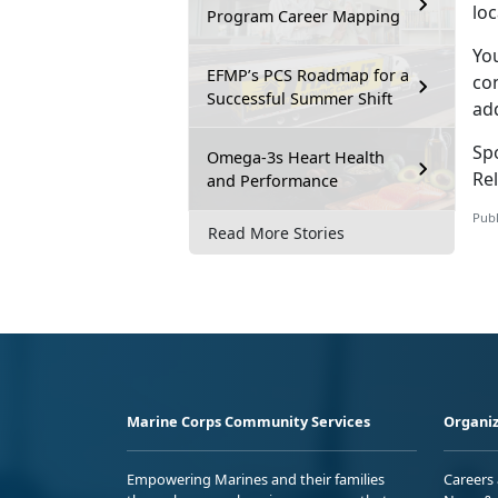
lo
Program Career Mapping
Yo
EFMP’s PCS Roadmap for a
con
Successful Summer Shift
ad
Sp
Omega-3s Heart Health
Rel
and Performance
Publ
Read More Stories
Marine Corps Community Services
Organiz
Empowering Marines and their families
Careers