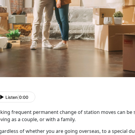
Listen
|
0:00
king frequent
permanent change of station moves can be st
ing as a couple, or with a family.
gardless of whether you are going overseas, to a special du