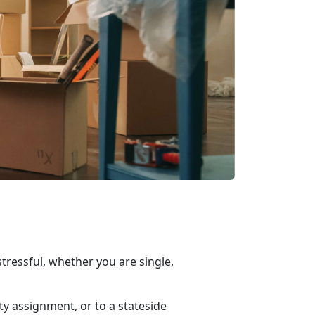
ressful, whether you are single,
ty assignment, or to a
stateside