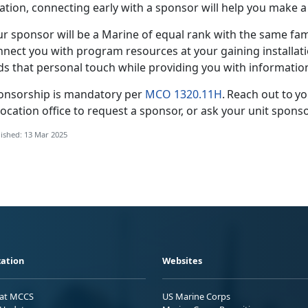
cation, connecting early with a sponsor will help you make
ur
sponsor will be a Marine of equal rank with the same fami
nect you with program resources at your gaining installatio
ds that personal touch while providing you with informati
onsorship is mandatory per
MCO 1320.11H
. Reach out to y
ocation office to request a sponsor, or ask your
unit sponso
ished: 13 Mar 2025
ation
Websites
 at MCCS
US Marine Corps