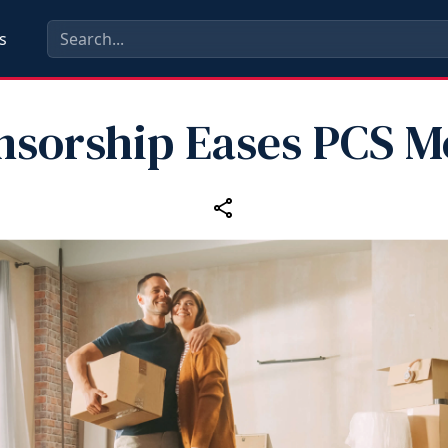
s
nsorship Eases PCS M