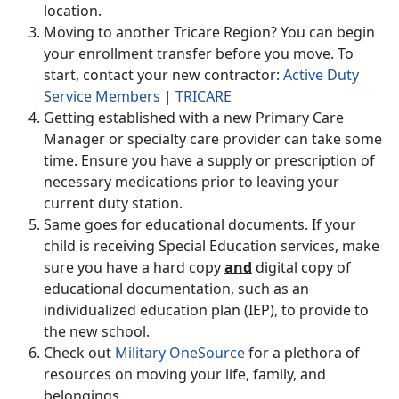
location.
Moving to another Tricare Region? You can begin
your enrollment transfer before you move. To
start, contact your new contractor:
Active Duty
Service Members | TRICARE
Getting established with a new Primary Care
Manager or specialty care provider can take some
time. Ensure you have a supply or prescription of
necessary medications prior to leaving your
current duty station.
Same goes for educational documents. If your
child is receiving Special Education services, make
sure you have a hard copy
and
digital copy of
educational documentation, such as an
individualized education plan (IEP), to provide to
the new school.
Check out
Military OneSource
for a plethora of
resources on moving your life, family, and
belongings.