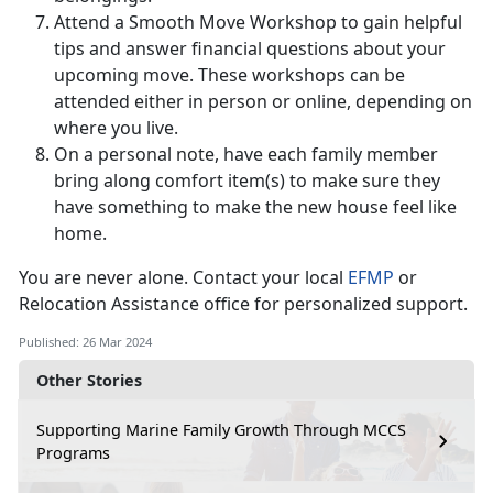
Attend a Smooth Move Workshop to gain helpful
tips and answer financial questions about your
upcoming move. These workshops can be
attended either in person or online, depending on
where you live.
On a personal note, have each family member
bring along comfort item(s) to make sure they
have something to make the new house feel like
home.
You are never alone. Contact your local
EFMP
or
Relocation Assistance office for personalized support.
Published: 26 Mar 2024
Other Stories
Supporting Marine Family Growth Through MCCS
Programs