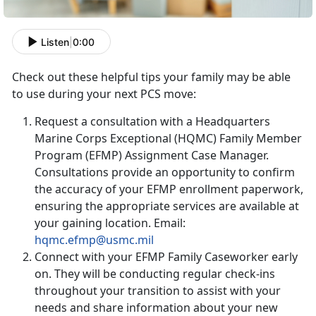
Listen
|
0:00
Check out these helpful tips your family may be able
to use during your next PCS move:
Request a consultation with a Headquarters
Marine Corps Exceptional (HQMC) Family Member
Program (EFMP) Assignment Case Manager.
Consultations provide an opportunity to confirm
the accuracy of your EFMP enrollment paperwork,
ensuring the appropriate services are available at
your gaining location. Email:
hqmc.efmp@usmc.mil
Connect with your EFMP Family Caseworker early
on. They will be conducting regular check-ins
throughout your transition to assist with your
needs and share information about your new