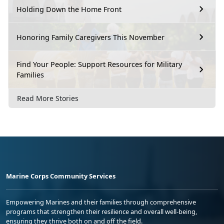
Holding Down the Home Front
Honoring Family Caregivers This November
Find Your People: Support Resources for Military
Families
Read More Stories
Marine Corps Community Services
Empowering Marines and their families through comprehensive
programs that strengthen their resilience and overall well-being,
ensuring they thrive both on and off the field.