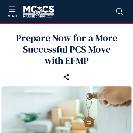
MENU
Prepare Now for a More
Successful PCS Move
with EFMP