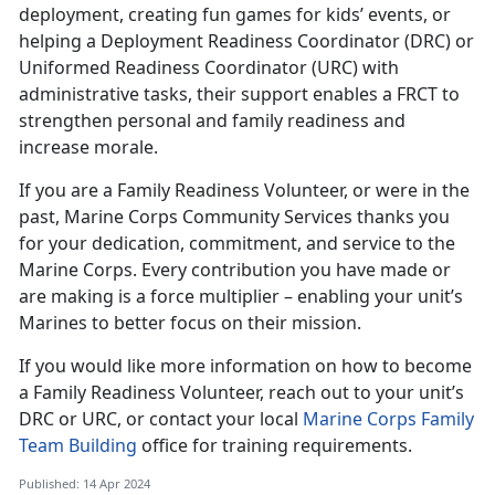
deployment, creating fun games for kids’ events, or
helping a Deployment Readiness Coordinator (DRC) or
Uniformed Readiness Coordinator (URC) with
administrative tasks, their support enables a FRCT to
strengthen personal and family readiness and
increase morale.
If you are a Family Readiness Volunteer, or were in the
past, Marine Corps Community Services thanks you
for your dedication, commitment, and service to the
Marine Corps. Every contribution you have made or
are making is a force multiplier – enabling your unit’s
Marines to better focus on their mission.
If you would like more information on how to become
a Family Readiness Volunteer, reach out to your unit’s
DRC or URC, or contact your local
Marine Corps Family
Team Building
office for training requirements.
Published: 14 Apr 2024