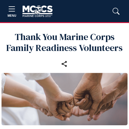
MENU
Thank You Marine Corps
Family Readiness Volunteers