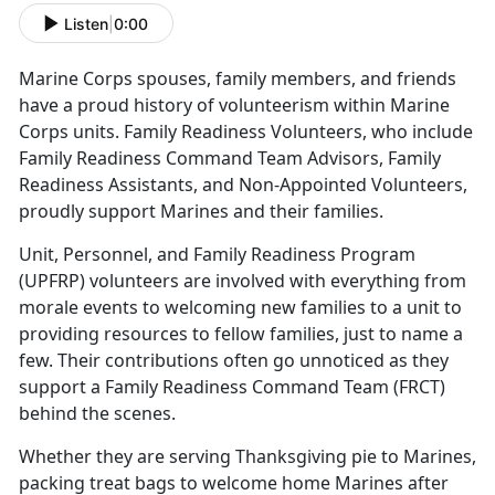
Listen
|
0:00
Marine Corps spouses, family members, and friends
have a proud history of volunteerism within Marine
Corps units. Family Readiness Volunteers, who include
Family Readiness Command Team Advisors, Family
Readiness Assistants, and Non-Appointed Volunteers,
proudly support Marines and their families.
Unit, Personnel, and Family Readiness Program
(UPFRP) volunteers are involved with everything from
morale events to welcoming new families to a unit to
providing resources to fellow families, just to name a
few. Their contributions often go unnoticed as they
support a Family Readiness Command Team (FRCT)
behind the scenes.
Whether they are serving Thanksgiving pie to Marines,
packing treat bags to welcome home Marines after