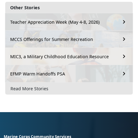
Other Stories
Teacher Appreciation Week (May 4-8, 2026)
MCCS Offerings for Summer Recreation
MIC3, a Military Childhood Education Resource
EFMP Warm Handoffs PSA
Read More Stories
Marine Corps Community Services