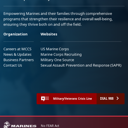
Empowering Marines and their families through comprehensive
programs that strengthen their resilience and overall well-being,
ensuring they thrive both on and off the field.
Organization
Websites
Careers at MCCS
US Marine Corps
News & Updates
Marine Corps Recruiting
Business Partners
Military One Source
Contact Us
Sexual Assault Prevention and Response (SAPR)
DIAL 988
Military/Veterans Crisis Line
No FEAR Act