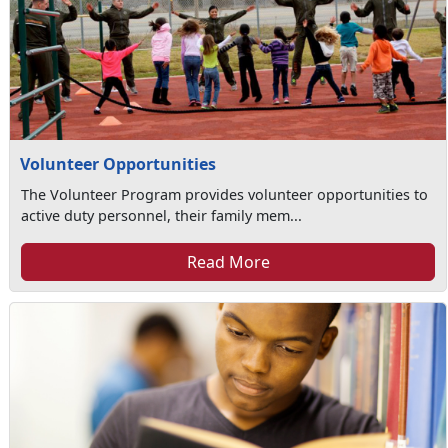
Volunteer Opportunities
The Volunteer Program provides volunteer opportunities to
active duty personnel, their family mem...
Read More