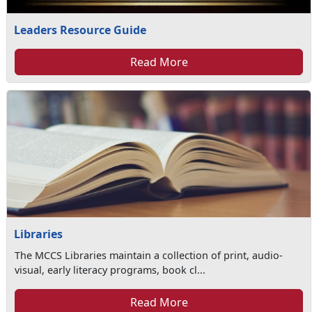
Leaders Resource Guide
Read More
Libraries
The MCCS Libraries maintain a collection of print, audio-
visual, early literacy programs, book cl...
Read More