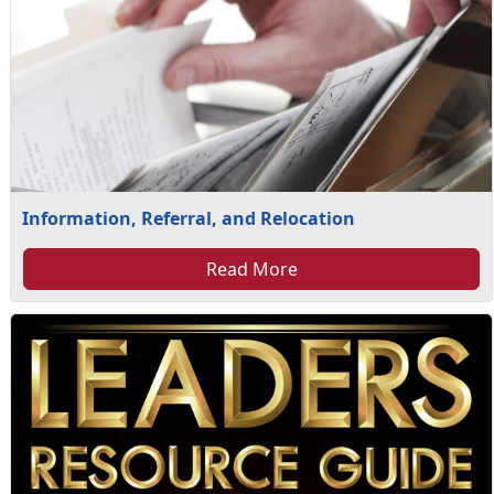
Information, Referral, and Relocation
Read More