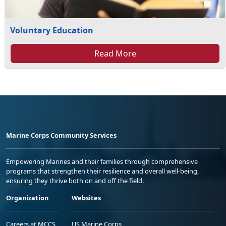
Voluntary Education
Read More
Marine Corps Community Services
Empowering Marines and their families through comprehensive
programs that strengthen their resilience and overall well-being,
ensuring they thrive both on and off the field.
Organization
Websites
Careers at MCCS
US Marine Corps