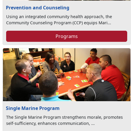
Prevention and Counseling
Using an integrated community health approach, the
Community Counseling Program (CCP) equips Mari...
Programs
Single Marine Program
The Single Marine Program strengthens morale, promotes
self-sufficiency, enhances communication, ...