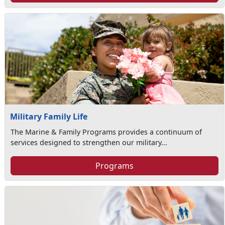
Military Family Life
The Marine & Family Programs provides a continuum of
services designed to strengthen our military...
Programs