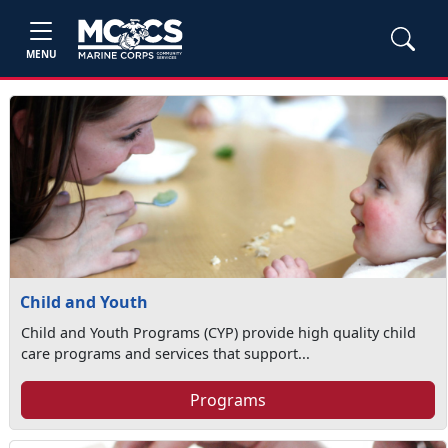
MENU
Child and Youth
Child and Youth Programs (CYP) provide high quality child
care programs and services that support...
Programs