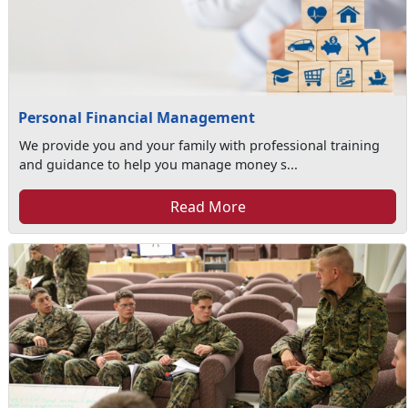
Personal Financial Management
We provide you and your family with professional training
and guidance to help you manage money s...
Read More