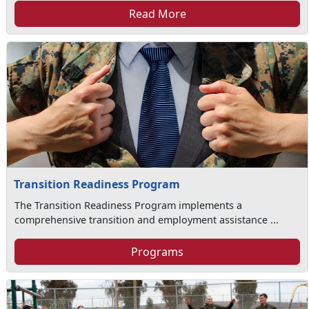
Read More
Transition Readiness Program
The Transition Readiness Program implements a
comprehensive transition and employment assistance ...
Programs