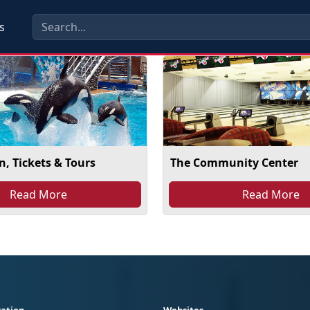
s
, Tickets & Tours
The Community Center
Read More
Read More
ation
Websites