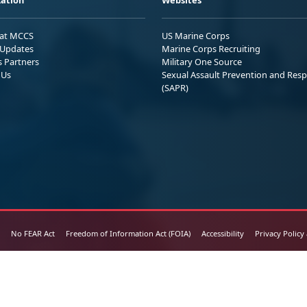
 at MCCS
US Marine Corps
Updates
Marine Corps Recruiting
s Partners
Military One Source
 Us
Sexual Assault Prevention and Res
(SAPR)
No FEAR Act
Freedom of Information Act (FOIA)
Accessibility
Privacy Policy