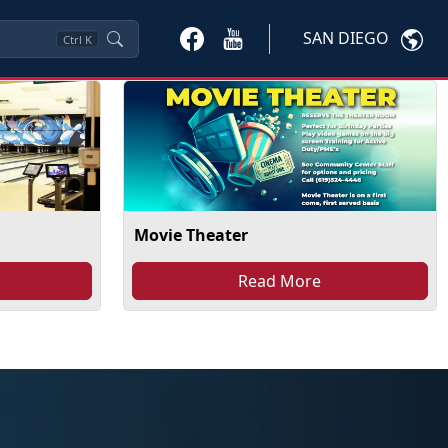
SAN DIEGO
Ctrl
K
Movie Theater
Read More