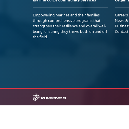
Empowering Marines and their families
Careers
through comprehensive programs that
News & 
strengthen their resilience and overall well-
Busines
being, ensuring they thrive both on and off
Contact
the field.