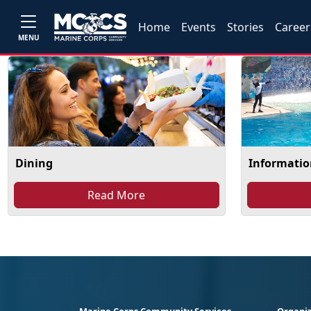
Home
Events
Stories
Career
MENU
Dining
Information
Read More
Marine Corps Community Services
Organiz