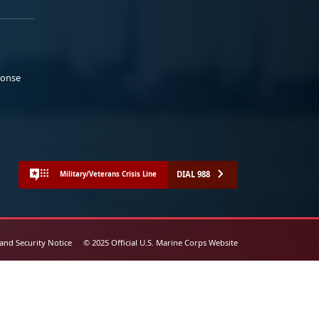
ponse
DIAL 988
Military/Veterans Crisis Line
 and Security Notice
© 2025 Official U.S. Marine Corps Website