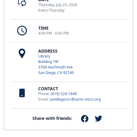
Thursday, July 23, 2026
Every Thursday
TIME
4:00 PM - 6:00 PM
ADDRESS
Library
Building 7W
3704 Hochmuth Ave
San Diego, CA 92140
CONTACT
Phone:
(619) 524-1849
Email:
sandiegocirc@usmc-mccs.org
Share with friends: