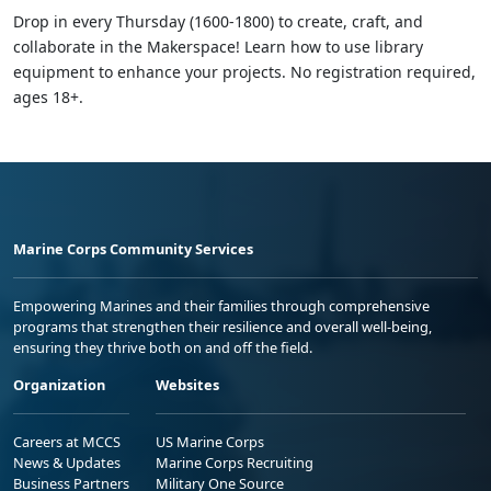
Drop in every Thursday (1600-1800) to create, craft, and
collaborate in the Makerspace! Learn how to use library
equipment to enhance your projects. No registration required,
ages 18+.
Marine Corps Community Services
Empowering Marines and their families through comprehensive
programs that strengthen their resilience and overall well-being,
ensuring they thrive both on and off the field.
Organization
Websites
Careers at MCCS
US Marine Corps
News & Updates
Marine Corps Recruiting
Business Partners
Military One Source