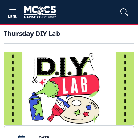
MENU
Thursday DIY Lab
DATE